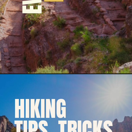
HIKING
TIPS, TRICKS