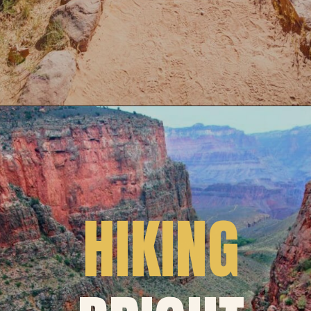
HIKING