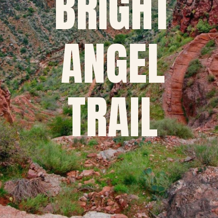
BRIGHT
ANGEL
TRAIL