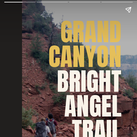
GRAND
CANYON
BRIGHT
ANGEL
TRAIL