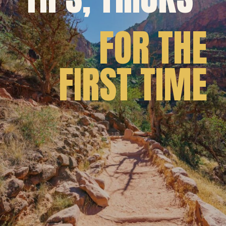
FOR THE
FIRST TIME