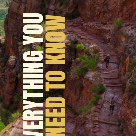
EVERYTHING YOU
 NEED TO KNOW