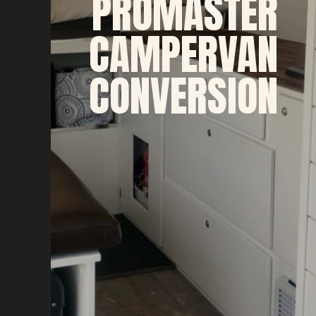
PROMASTER
CAMPERVAN
CONVERSION