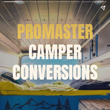
PROMASTER
CAMPER
CONVERSIONS