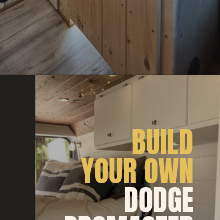
BUILD
YOUR OWN
DODGE