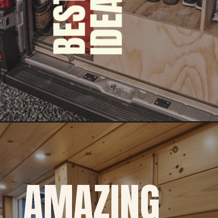
S
AMAZING 