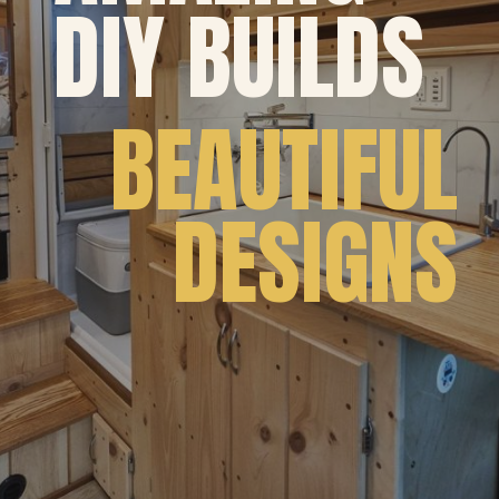
DIY BUILDS
 BEAUTIFUL
DESIGNS