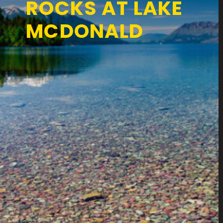
ROCKS AT LAKE
MCDONALD