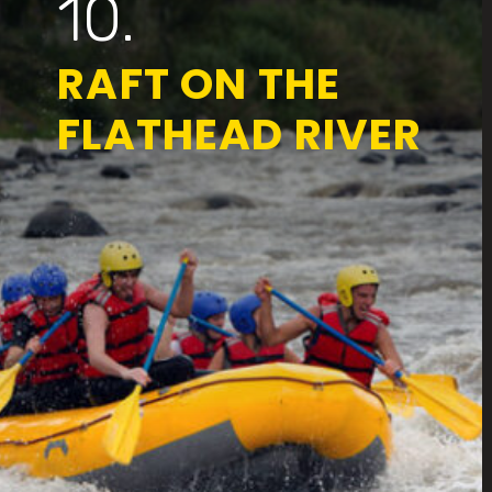
10.
RAFT ON THE
FLATHEAD RIVER