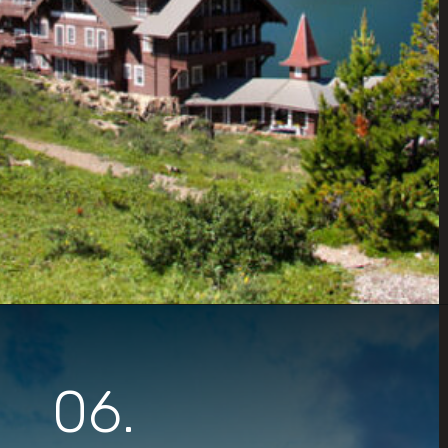
Opening
https://www.parkedinparadise.com/things-to-do-glacier/
06.