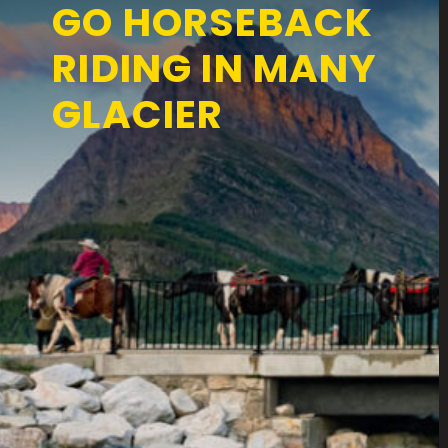
GO HORSEBACK
RIDING IN MANY
GLACIER