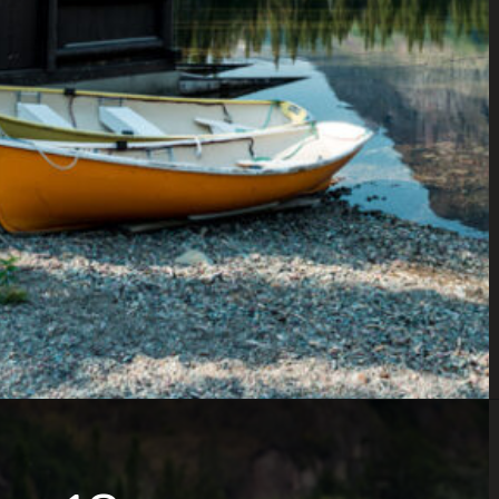
Opening
https://www.parkedinparadise.com/things-to-do-glacier/