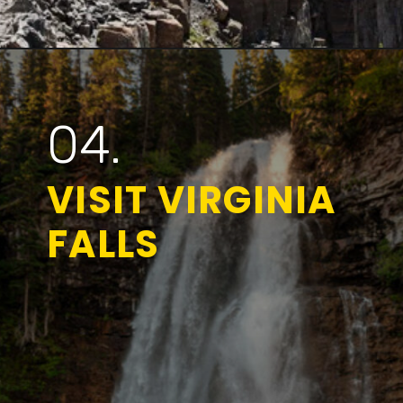
Opening
https://www.parkedinparadise.com/things-to-do-glacier/
04.
VISIT VIRGINIA
FALLS