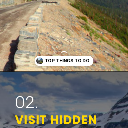
Opening
https://www.parkedinparadise.com/things-to-do-glacier/
02.
VISIT HIDDEN