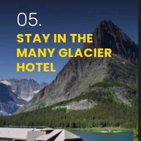
05.
STAY IN THE
MANY GLACIER
HOTEL