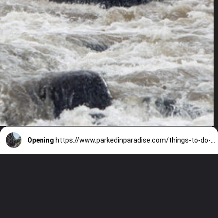
Opening
https://www.parkedinparadise.com/things-to-do-glacier/