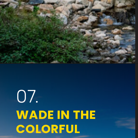
Opening
https://www.parkedinparadise.com/things-to-do-glacier/
07.
WADE IN THE
COLORFUL