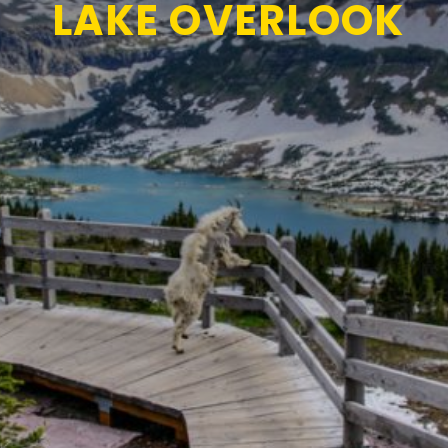
LAKE OVERLOOK