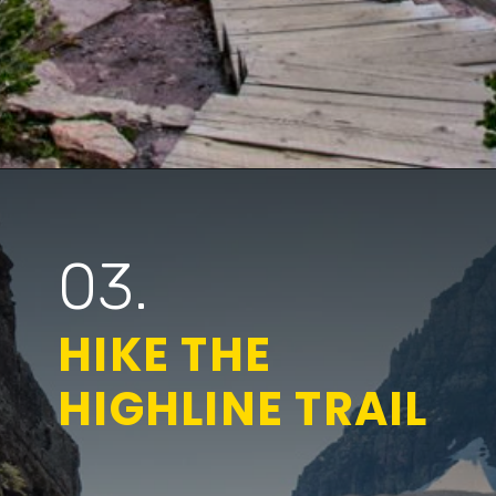
Opening
https://www.parkedinparadise.com/things-to-do-glacier/
03.
HIKE THE
HIGHLINE TRAIL