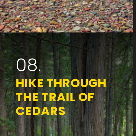
Opening
https://www.parkedinparadise.com/things-to-do-glacier/
08.
HIKE THROUGH
THE TRAIL OF
CEDARS