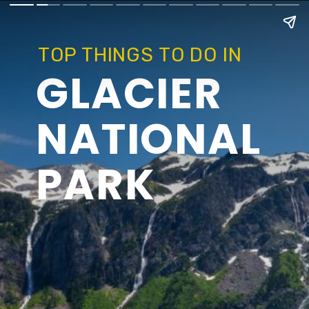
TOP THINGS TO DO IN
GLACIER
NATIONAL
PARK