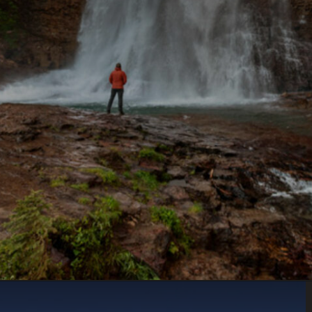
Opening
https://www.parkedinparadise.com/things-to-do-glacier/