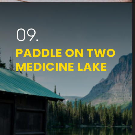
Opening
https://www.parkedinparadise.com/things-to-do-glacier/
09.
PADDLE ON TWO
MEDICINE LAKE