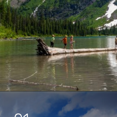
Opening
https://www.parkedinparadise.com/things-to-do-glacier/