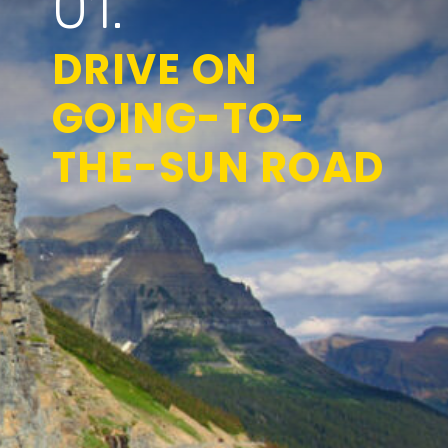
01.
DRIVE ON
GOING-TO-
THE-SUN ROAD