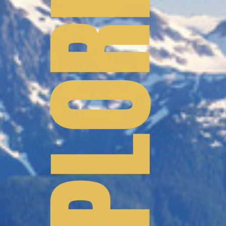
TO EXPLORE