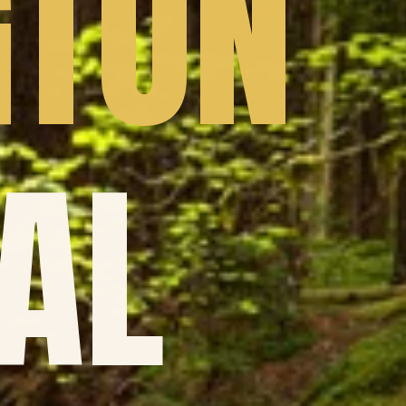
GTON
AL