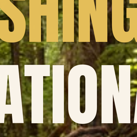
SHIN
ATION