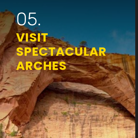
05.
VISIT
SPECTACULAR
ARCHES