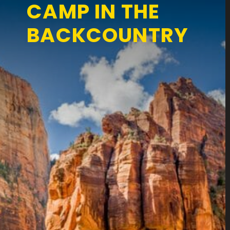
CAMP IN THE
BACKCOUNTRY