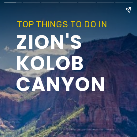
TOP THINGS TO DO IN
ZION'S
KOLOB
CANYON