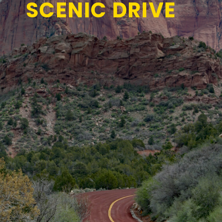
SCENIC DRIVE