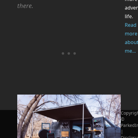
there.
adve
life.
Read
more
abou
me...
Copyrig
©
ParkedI
|
Disclosu