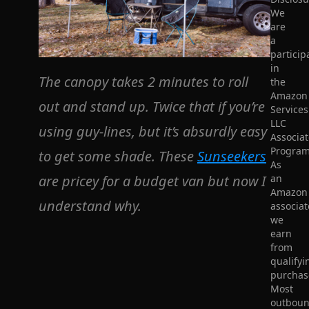
We
are
a
particip
in
The canopy takes 2 minutes to roll
the
Amazon
out and stand up. Twice that if you’re
Services
LLC
using guy-lines, but it’s absurdly easy
Associat
Program
to get some shade. These
Sunseekers
As
are pricey for a budget van but now I
an
Amazon
understand why.
associat
we
earn
from
qualifyi
purchas
Most
outbou