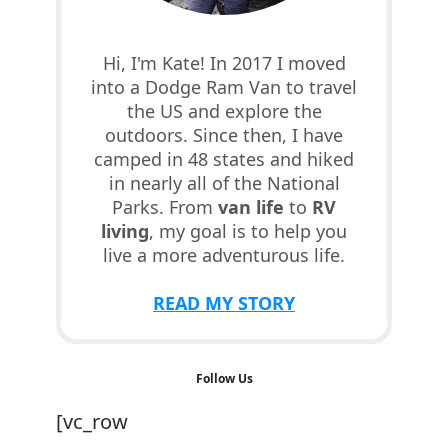
Hi, I'm Kate! In 2017 I moved
into a Dodge Ram Van to travel
the US and explore the
outdoors. Since then, I have
camped in 48 states and hiked
in nearly all of the National
Parks. From
van life
to
RV
living
, my goal is to help you
live a more adventurous life.
READ MY STORY
Follow Us
[vc_row