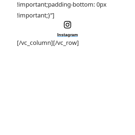
!important;padding-bottom: 0px
!important;}”]
Instagram
[/vc_column][/vc_row]