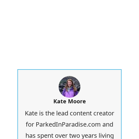
Kate Moore
Kate is the lead content creator
for ParkedInParadise.com and
has spent over two years living