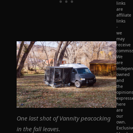
links
are
affiliate
links
-
we
may
receive
commiss
We
are
indepen
owned
and
the
opinion
express
here
are
our
One last shot of Vannity peacocking
own.
in the fall leaves.
Exclusiv