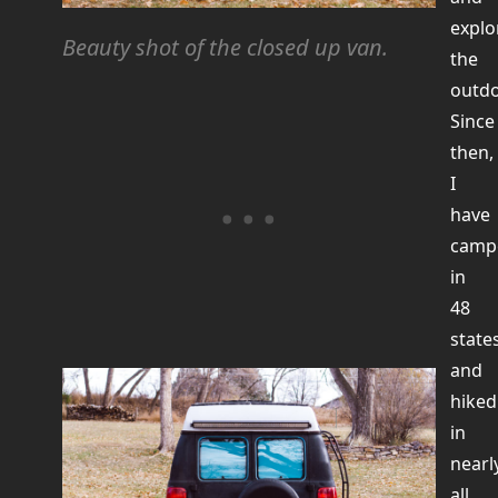
explo
Beauty shot of the closed up van.
the
outdo
Since
then,
I
have
camp
in
48
state
and
hiked
in
nearl
all