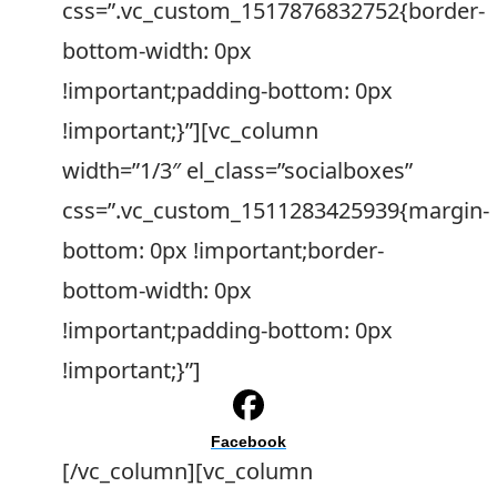
css=”.vc_custom_1517876832752{border-
bottom-width: 0px
!important;padding-bottom: 0px
!important;}”][vc_column
width=”1/3″ el_class=”socialboxes”
css=”.vc_custom_1511283425939{margin-
bottom: 0px !important;border-
bottom-width: 0px
!important;padding-bottom: 0px
!important;}”]
Facebook
[/vc_column][vc_column