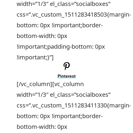
width=”1/3″ el_class=”socialboxes”
css=”.vc_custom_1511283418503{margin-
bottom: 0px !important;border-
bottom-width: 0px
!important;padding-bottom: 0px
!important;}”]
Pinterest
[/vc_column][vc_column
width=”1/3″ el_class=”socialboxes”
css=”.vc_custom_1511283411330{margin-
bottom: 0px !important;border-
bottom-width: 0px