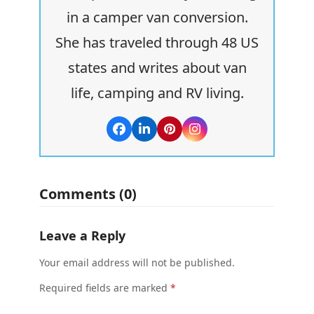
in a camper van conversion.
She has traveled through 48 US
states and writes about van
life, camping and RV living.
Facebook
LinkedIn
Pinterest
Instagram
Comments (0)
Leave a Reply
Your email address will not be published.
Required fields are marked
*