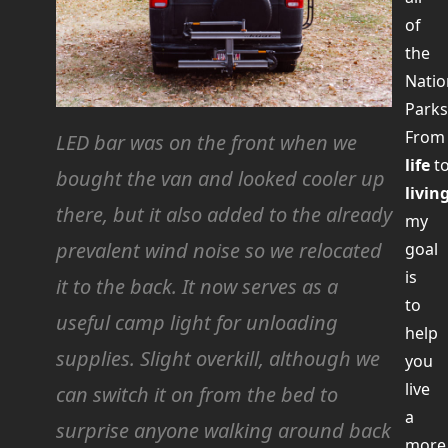
of
the
Natio
Parks
Fro
LED bar was on the front when we
life
t
bought the van and looked cooler up
livin
there, but it also added to the already
my
prevalent wind noise so we relocated
goal
is
it to the back. It now serves as a
to
useful camp light for unloading
help
supplies.
Slight
overkill, although we
you
live
can switch it on from the bed to
a
surprise anyone walking around back
more