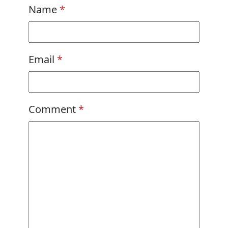
Name
*
Email
*
Comment
*