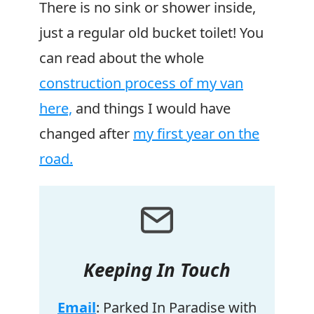
There is no sink or shower inside,
just a regular old bucket toilet! You
can read about the whole
construction process of my van
here,
and things I would have
changed after
my first year on the
road.
Keeping In Touch
Email
: Parked In Paradise with