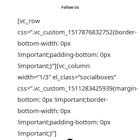
Follow Us
[vc_row
css=”.vc_custom_1517876832752{border-
bottom-width: 0px
!important;padding-bottom: 0px
!important;}”][vc_column
width=”1/3″ el_class=”socialboxes”
css=”.vc_custom_1511283425939{margin-
bottom: 0px !important;border-
bottom-width: 0px
!important;padding-bottom: 0px
!important;}”]