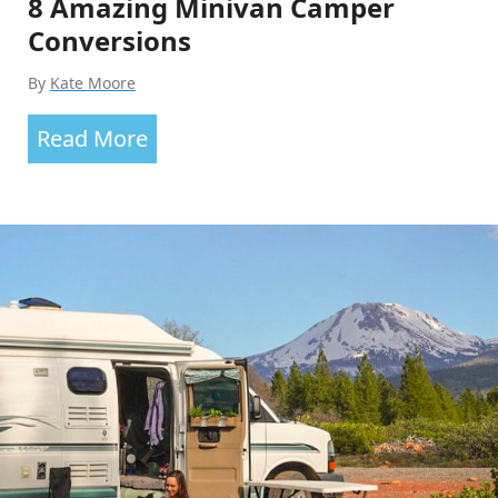
8 Amazing Minivan Camper
Conversions
By
Kate Moore
8
Read More
Amazing
Minivan
Camper
Conversions