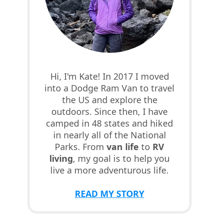
Hi, I'm Kate! In 2017 I moved
into a Dodge Ram Van to travel
the US and explore the
outdoors. Since then, I have
camped in 48 states and hiked
in nearly all of the National
Parks. From
van life
to
RV
living
, my goal is to help you
live a more adventurous life.
READ MY STORY