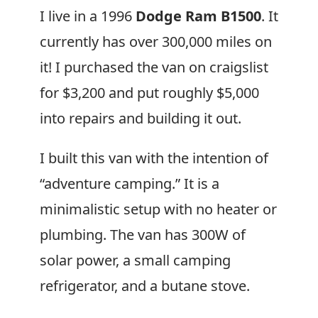
I live in a 1996
Dodge Ram B1500
. It
currently has over 300,000 miles on
it! I purchased the van on craigslist
for $3,200 and put roughly $5,000
into repairs and building it out.
I built this van with the intention of
“adventure camping.” It is a
minimalistic setup with no heater or
plumbing. The van has 300W of
solar power, a small camping
refrigerator, and a butane stove.