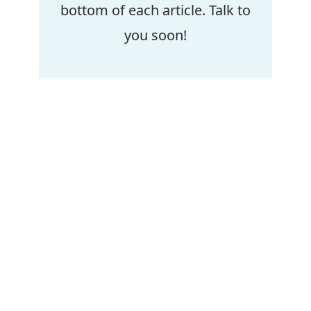
bottom of each article. Talk to
you soon!