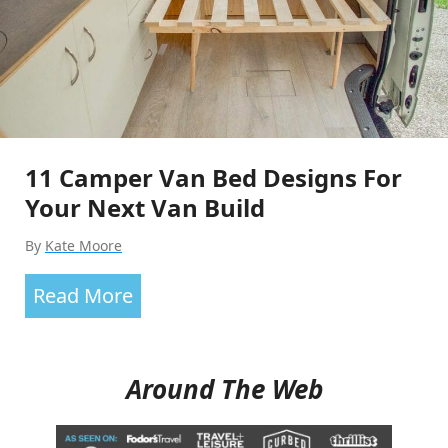
In?
21
Van
Life
Vehicle
11 Camper Van Bed Designs For
Options
Your Next Van Build
By
Kate Moore
11
Read More
Camper
Van
Around The Web
Bed
Designs