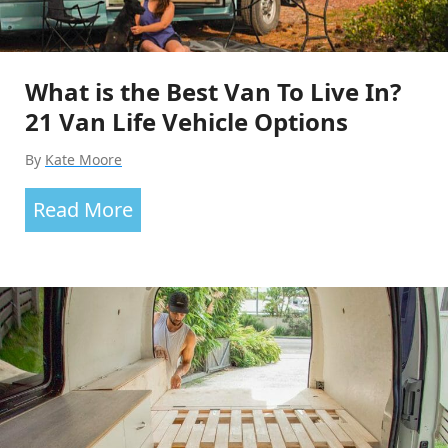
What is the Best Van To Live In?
21 Van Life Vehicle Options
By
Kate Moore
What
Read More
is
the
Best
Van
To
Live