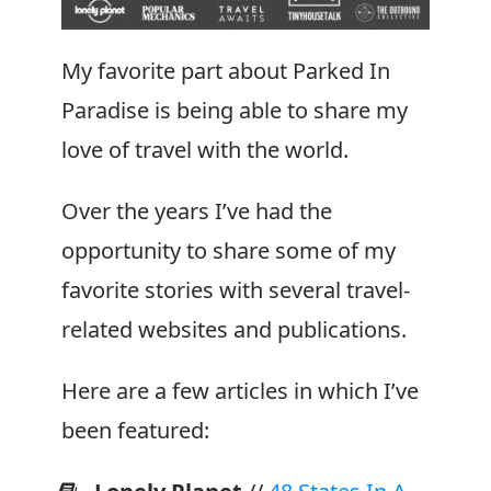
For
Your
My favorite part about Parked In
Next
Paradise is being able to share my
Van
love of travel with the world.
Build
Over the years I’ve had the
opportunity to share some of my
favorite stories with several travel-
related websites and publications.
Here are a few articles in which I’ve
been featured: