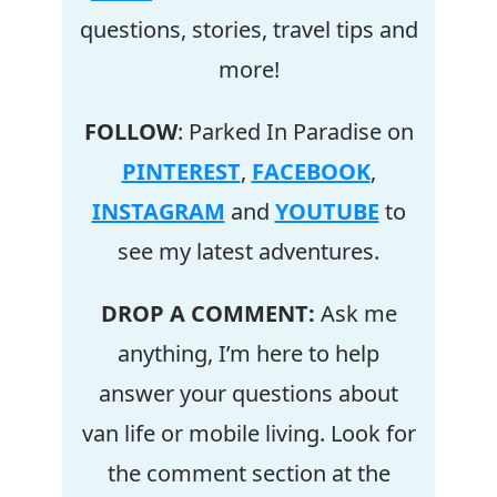
questions, stories, travel tips and
more!
FOLLOW
: Parked In Paradise on
PINTEREST
,
FACEBOOK
,
INSTAGRAM
and
YOUTUBE
to
see my latest adventures.
DROP A COMMENT:
Ask me
anything, I’m here to help
answer your questions about
van life or mobile living. Look for
the comment section at the