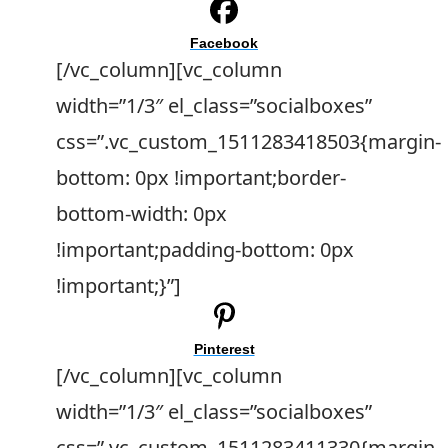
Facebook
[/vc_column][vc_column
width=”1/3″ el_class=”socialboxes”
css=”.vc_custom_1511283418503{margin-
bottom: 0px !important;border-
bottom-width: 0px
!important;padding-bottom: 0px
!important;}”]
Pinterest
[/vc_column][vc_column
width=”1/3″ el_class=”socialboxes”
css=”.vc_custom_1511283411330{margin-