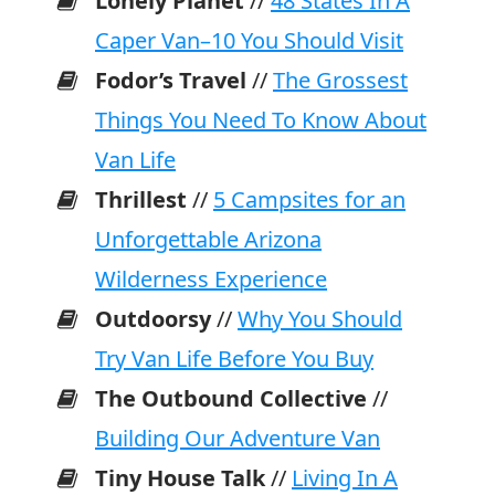
Lonely Planet
//
48 States In A
Caper Van–10 You Should Visit
Fodor’s Travel
//
The Grossest
Things You Need To Know About
Van Life
Thrillest
//
5 Campsites for an
Unforgettable Arizona
Wilderness Experience
Outdoorsy
//
Why You Should
Try Van Life Before You Buy
The Outbound Collective
//
Building Our Adventure Van
Tiny House Talk
//
Living In A