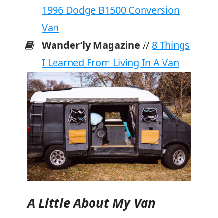
1996 Dodge B1500 Conversion
Van
Wander’ly Magazine
//
8 Things
I Learned From Living In A Van
A Little About My Van