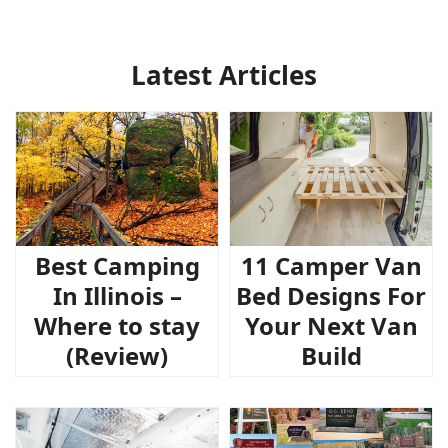
Latest Articles
Best Camping
11 Camper Van
In Illinois –
Bed Designs For
Where to stay
Your Next Van
(Review)
Build