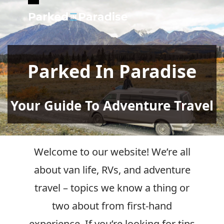
Open
Close
mobile
mobile
menu
menu
Parked In Paradise
Your Guide To Adventure Travel
Welcome to our website! We’re all
about van life, RVs, and adventure
travel – topics we know a thing or
two about from first-hand
experience. If you’re looking for tips