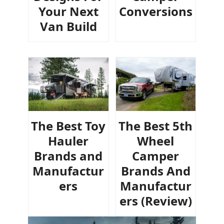
Your Next
Conversions
Van Build
The Best Toy
The Best 5th
Hauler
Wheel
Brands and
Camper
Manufactur
Brands And
ers
Manufactur
ers (Review)