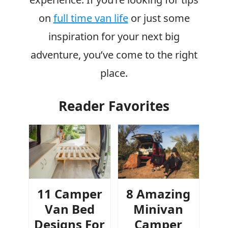
on
full time van life
or just some
inspiration for your next big
adventure, you’ve come to the right
place.
Reader Favorites
11 Camper
8 Amazing
Van Bed
Minivan
Designs For
Camper