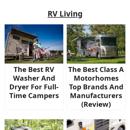
RV Living
The Best RV
The Best Class A
Washer And
Motorhomes
Dryer For Full-
Top Brands And
Time Campers
Manufacturers
(Review)