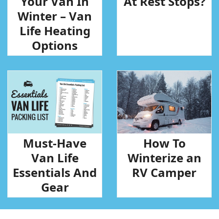
Your Van In
At Rest Stops?
Winter – Van
Life Heating
Options
Must-Have
How To
Van Life
Winterize an
Essentials And
RV Camper
Gear