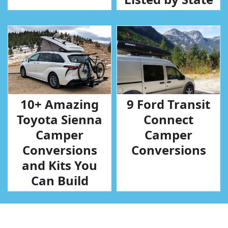
10+ Amazing
9 Ford Transit
Toyota Sienna
Connect
Camper
Camper
Conversions
Conversions
and Kits You
Can Build