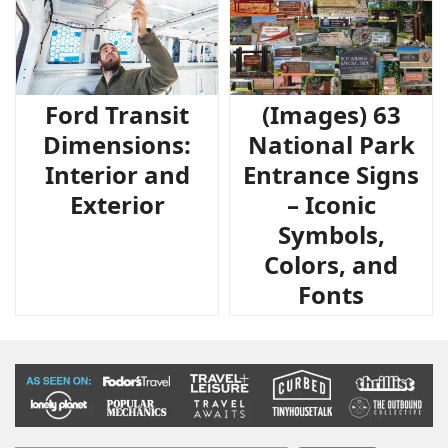
Ford Transit
(Images) 63
Dimensions:
National Park
Interior and
Entrance Signs
Exterior
– Iconic
Symbols,
Colors, and
Fonts