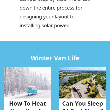
down the entire process for
designing your layout to
installing solar power.
Winter Van Life
How To Heat
Can You Sleep