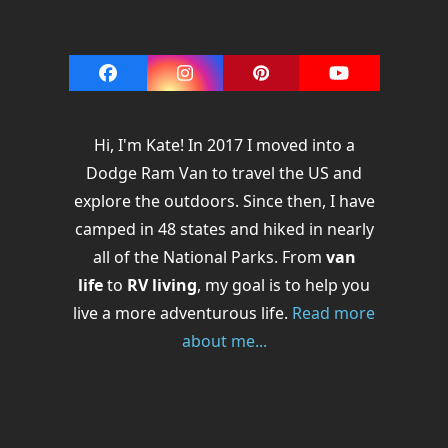
Facebook
Instagram
Pinterest
YouTube
Hi, I'm Kate! In 2017 I moved into a
Dodge Ram Van to travel the US and
explore the outdoors. Since then, I have
camped in 48 states and hiked in nearly
all of the National Parks. From
van
life
to
RV living
, my goal is to help you
live a more adventurous life.
Read more
about me...