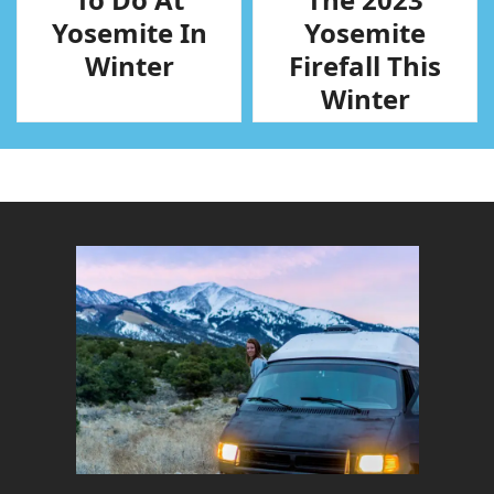
Yosemite In
Yosemite
Winter
Firefall This
Winter