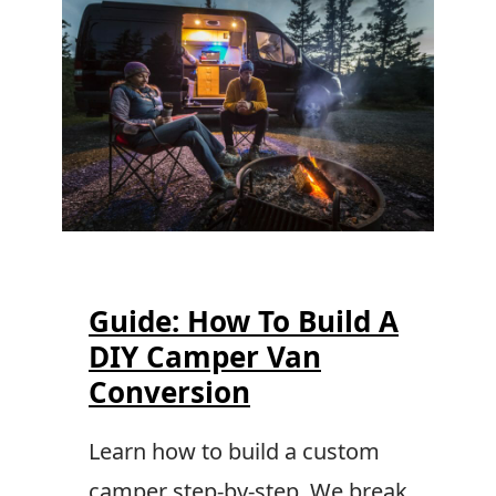
Guide: How To Build A
DIY Camper Van
Conversion
Learn how to build a custom
camper step-by-step. We break