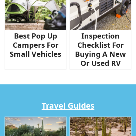
Best Pop Up
Inspection
Campers For
Checklist For
Small Vehicles
Buying A New
Or Used RV
Travel Guides