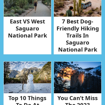
East VS West
7 Best Dog-
Saguaro
Friendly Hiking
National Park
Trails In
Saguaro
National Park
Top 10 Things
You Can’t Miss
To Do At
The 2023