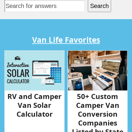
Search
Van Life Favorites
RV and Camper
50+ Custom
Van Solar
Camper Van
Calculator
Conversion
Companies
Listed by State