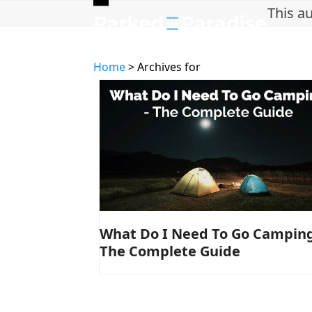
Open
Close
This au
mobile
mobile
menu
menu
Home
>
Archives for
What Do I Need To Go Camping
The Complete Guide