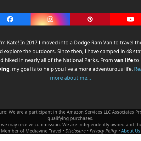
Facebook
Instagram
Pinterest
You
 I'm Kate! In 2017 I moved into a Dodge Ram Van to travel th
d explore the outdoors. Since then, I have camped in 48 sta
d hiked in nearly all of the National Parks. From
van life
to
ving
, my goal is to help you live a more adventurous life.
Re
more about me...
re: We are a participant in the Amazon Services LLC Associates 
qualifying purchases.
ks - we may receive commission. We are independently owned and th
e Member of Mediavine Travel •
Disclosure
•
Privacy Policy
•
About Us