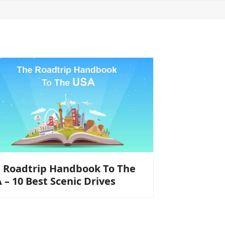
 Roadtrip Handbook To The
 – 10 Best Scenic Drives