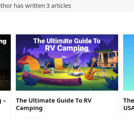
thor has written 3 articles
The Ultimate Guide To RV
The
 –
Camping
USA