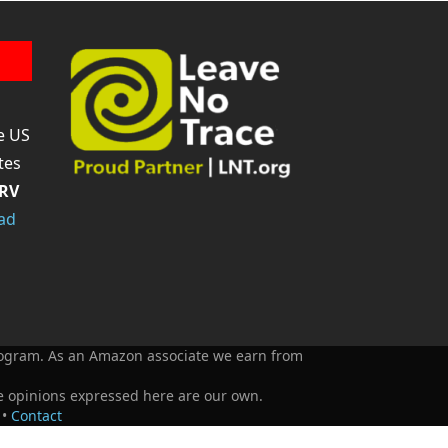
Tube
e US
tes
RV
ad
Program. As an Amazon associate we earn from
e opinions expressed here are our own.
•
Contact