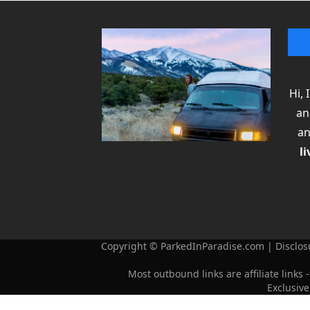
Hi,
an
an
li
Copyright © ParkedInParadise.com | Disclosu
Most outbound links are affiliate lin
Exclusiv