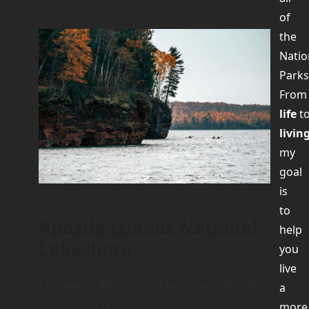
of
the
Natio
Parks
Fro
life
t
livin
my
goal
is
to
Apostle Islands National
help
Lakeshore
you
live
Located off the northeastern tip of
a
more