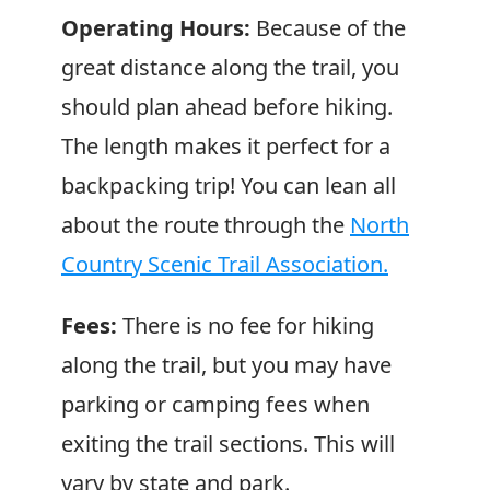
Operating Hours:
Because of the
great distance along the trail, you
should plan ahead before hiking.
The length makes it perfect for a
backpacking trip! You can lean all
about the route through the
North
Country Scenic Trail Association.
Fees:
There is no fee for hiking
along the trail, but you may have
parking or camping fees when
exiting the trail sections. This will
vary by state and park.