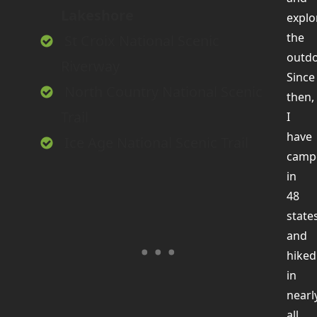
Lakeshore
explo
the
St Croix National Scenic
outdo
Riverway
Since
North Country National Scenic
then,
Trail
I
have
Ice Age National Scenic Trail
camp
in
48
state
and
hiked
in
nearl
all