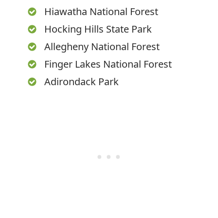
Hiawatha National Forest
Hocking Hills State Park
Allegheny National Forest
Finger Lakes National Forest
Adirondack Park