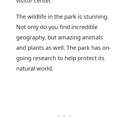
visitor center.
The wildlife in the park is stunning.
Not only do you find incredible
geography, but amazing animals
and plants as well. The park has on-
going research to help protect its
natural world.