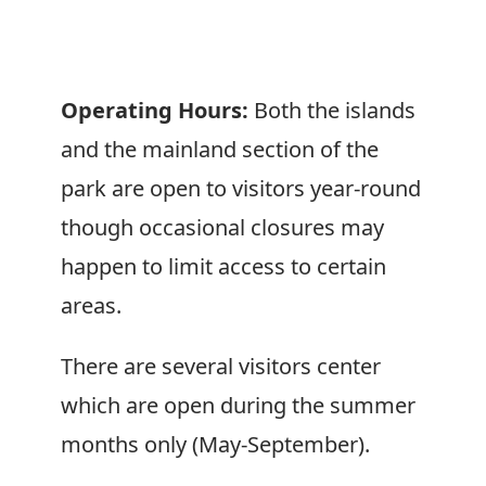
Operating Hours:
Both the islands
and the mainland section of the
park are open to visitors year-round
though occasional closures may
happen to limit access to certain
areas.
There are several visitors center
which are open during the summer
months only (May-September).