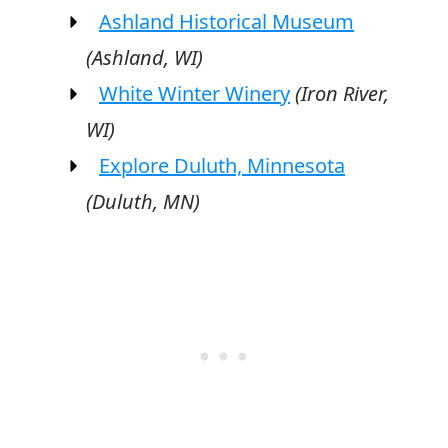
Ashland Historical Museum
(Ashland, WI)
White Winter Winery
(Iron River,
WI)
Explore Duluth, Minnesota
(Duluth, MN)