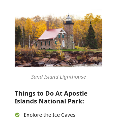
Sand Island Lighthouse
Things to Do At Apostle
Islands National Park:
Explore the Ice Caves