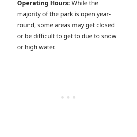
Operating Hours:
While the
majority of the park is open year-
round, some areas may get closed
or be difficult to get to due to snow
or high water.