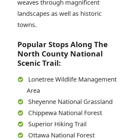
weaves through magnificent
landscapes as well as historic
towns.
Popular Stops Along The
North County National
Scenic Trail:
Lonetree Wildlife Management
Area
Sheyenne National Grassland
Chippewa National Forest
Superior Hiking Trail
Ottawa National Forest