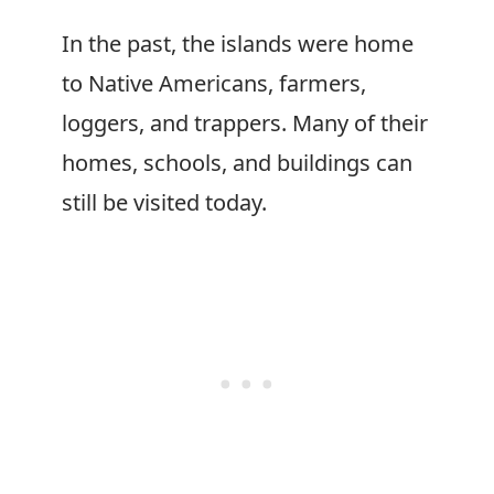
In the past, the islands were home
to Native Americans, farmers,
loggers, and trappers. Many of their
homes, schools, and buildings can
still be visited today.