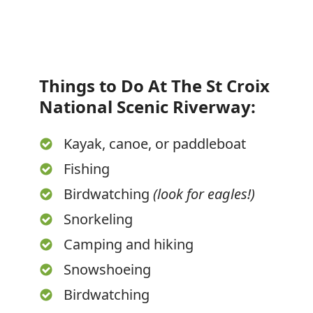
Things to Do At The St Croix
National Scenic Riverway:
Kayak, canoe, or paddleboat
Fishing
Birdwatching
(look for eagles!)
Snorkeling
Camping and hiking
Snowshoeing
Birdwatching