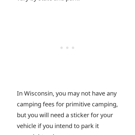
In Wisconsin, you may not have any
camping fees for primitive camping,
but you will need a sticker for your
vehicle if you intend to park it