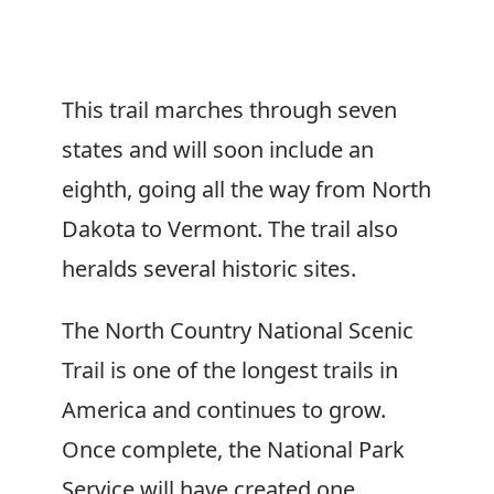
This trail marches through seven
states and will soon include an
eighth, going all the way from North
Dakota to Vermont. The trail also
heralds several historic sites.
The North Country National Scenic
Trail is one of the longest trails in
America and continues to grow.
Once complete, the National Park
Service will have created one