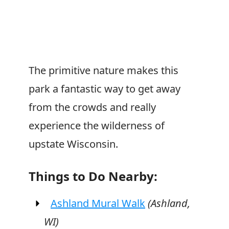
The primitive nature makes this
park a fantastic way to get away
from the crowds and really
experience the wilderness of
upstate Wisconsin.
Things to Do Nearby:
Ashland Mural Walk
(Ashland,
WI)