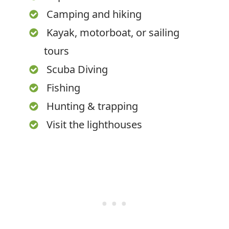
Camping and hiking
Kayak, motorboat, or sailing
tours
Scuba Diving
Fishing
Hunting & trapping
Visit the lighthouses