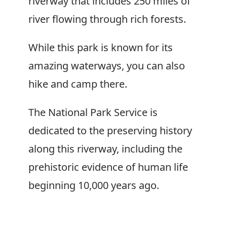
riverway that includes 250 miles of
river flowing through rich forests.
While this park is known for its
amazing waterways, you can also
hike and camp there.
The National Park Service is
dedicated to the preserving history
along this riverway, including the
prehistoric evidence of human life
beginning 10,000 years ago.