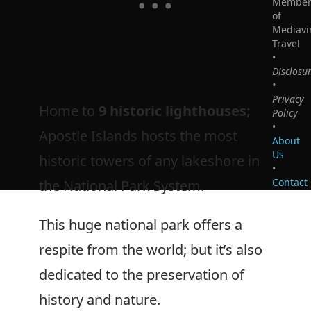
Membe
of
Mediavi
Travel
•
Disclosu
•
Privacy
Home to
9 historic lighthouses;
Policy
•
Apostle Islands hosts the most
About
Us
historic towers of any lakeshore in
•
Contact
the National Park System.
This huge national park offers a
respite from the world; but it’s also
dedicated to the preservation of
history and nature.