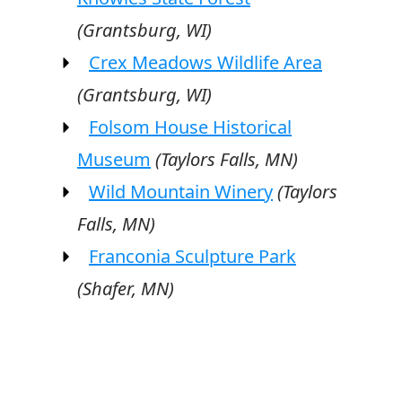
(Grantsburg, WI)
Crex Meadows Wildlife Area
(Grantsburg, WI)
Folsom House Historical
Museum
(Taylors Falls, MN)
Wild Mountain Winery
(Taylors
Falls, MN)
Franconia Sculpture Park
(Shafer, MN)