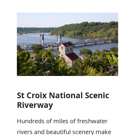
St Croix National Scenic
Riverway
Hundreds of miles of freshwater
rivers and beautiful scenery make