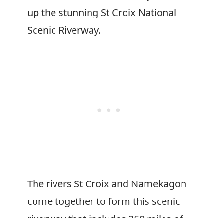
up the stunning St Croix National
Scenic Riverway.
The rivers St Croix and Namekagon
come together to form this scenic