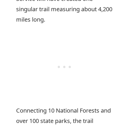
singular trail measuring about 4,200
miles long.
Connecting 10 National Forests and
over 100 state parks, the trail