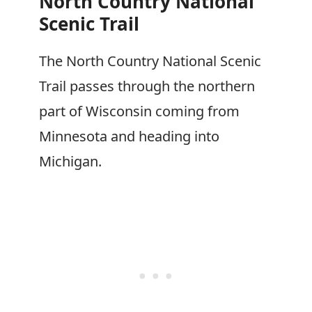
North Country National
Scenic Trail
The North Country National Scenic
Trail passes through the northern
part of Wisconsin coming from
Minnesota and heading into
Michigan.