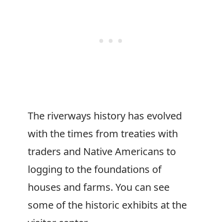
The riverways history has evolved
with the times from treaties with
traders and Native Americans to
logging to the foundations of
houses and farms. You can see
some of the historic exhibits at the