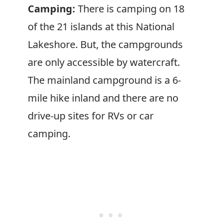
Camping:
There is camping on 18
of the 21 islands at this National
Lakeshore. But, the campgrounds
are only accessible by watercraft.
The mainland campground is a 6-
mile hike inland and there are no
drive-up sites for RVs or car
camping.