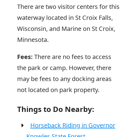
There are two visitor centers for this
waterway located in St Croix Falls,
Wisconsin, and Marine on St Croix,
Minnesota.
Fees:
There are no fees to access
the park or camp. However, there
may be fees to any docking areas
not located on park property.
Things to Do Nearby:
Horseback Riding in Governor
Knowles State Forest