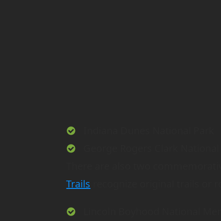
Indiana Dunes National Park
George Rogers Clark National 
There are also two commemorative
Trails
recognize original trails or r
Lincoln Boyhood National Me