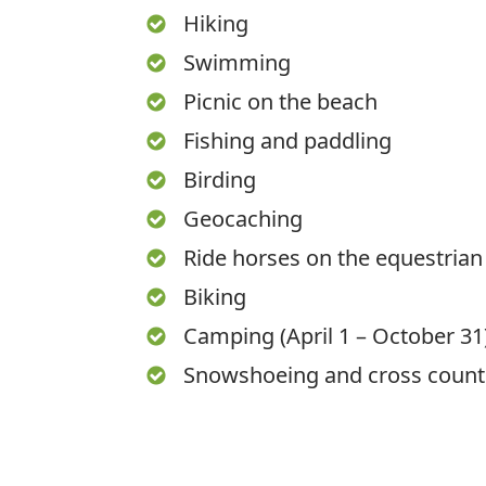
Hiking
Swimming
Picnic on the beach
Fishing and paddling
Birding
Geocaching
Ride horses on the equestrian 
Biking
Camping (April 1 – October 31
Snowshoeing and cross countr