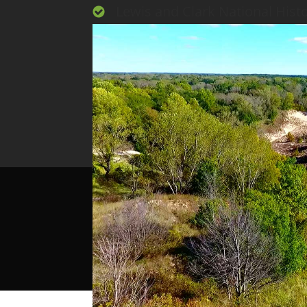
Lewis and Clark National Histor