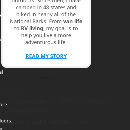
outdoors. Since then, I have
camped in 48 states and
hiked in nearly all of the
ed
National Parks. From
van life
to
RV living
, my goal is to
help you live a more
ge
adventurous life.
m
READ MY STORY
el
Follow Us
[vc_row
css=”.vc_custom_1517876832752{border-
ore
bottom-width: 0px
doors.
!important;padding-bottom: 0px
e