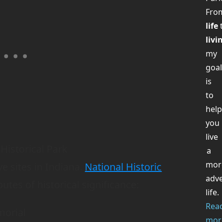
Fr
life
livi
my
goa
is
to
hel
you
live
Historical Park
a
mor
 sites in Indiana.
National Historic
adv
outes of historical significance:
life.
Rea
morial
mor