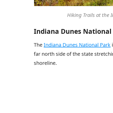
Hiking Trails at the
Indiana Dunes National
The
Indiana Dunes National Park
i
far north side of the state stretc
shoreline.