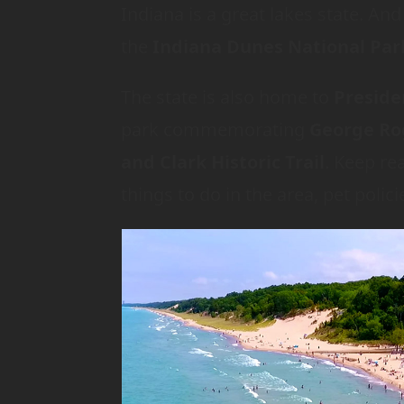
Indiana is a great lakes state. A
the
Indiana Dunes National Par
The state is also home to
Preside
park commemorating
George Ro
and Clark Historic Trail
. Keep re
things to do in the area, pet pol