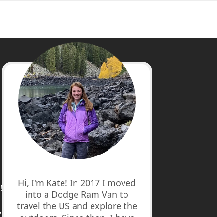
cebook
stagram
nterest
uTube
Hi, I'm Kate! In 2017 I moved
!
into a Dodge Ram Van to
travel the US and explore the
7