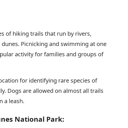
s of hiking trails that run by rivers,
d dunes. Picnicking and swimming at one
pular activity for families and groups of
ocation for identifying rare species of
dly. Dogs are allowed on almost all trails
n a leash.
unes National Park: