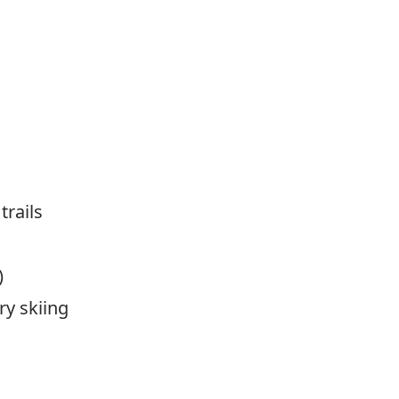
trails
)
y skiing