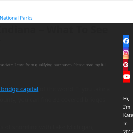
National Parks
Indiana – What To See
y
Fa
In
sociate, I earn from qualifying purchases. Please read my full
Pi
Yo
bridge capital
of the world. If you take a
Hi,
County, you can find 32 covered bridges
I'm
Kate
In
es of shoreline with Lake Michigan,
201