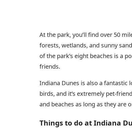
At the park, you’ll find over 50 mile
forests, wetlands, and sunny san
of the park’s eight beaches is a po
friends.
Indiana Dunes is also a fantastic l
birds, and it’s extremely pet-frien
and beaches as long as they are o
Things to do at Indiana D