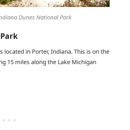
 Indiana Dunes National Park
 Park
s located in Porter, Indiana. This is on the
hing 15 miles along the Lake Michigan