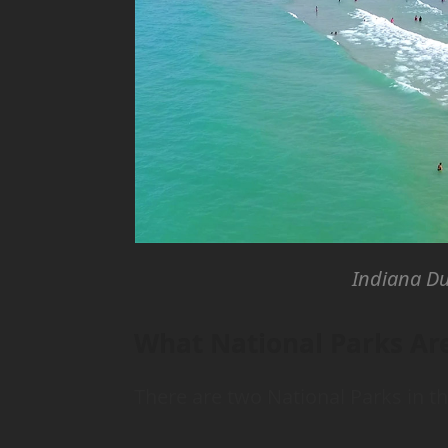
Indiana Du
What National Parks Are
There are two National Parks in th