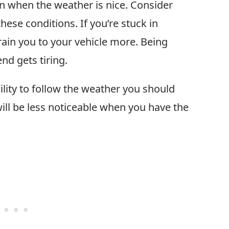
n when the weather is nice. Consider
ese conditions. If you’re stuck in
train you to your vehicle more. Being
nd gets tiring.
ibility to follow the weather you should
will be less noticeable when you have the