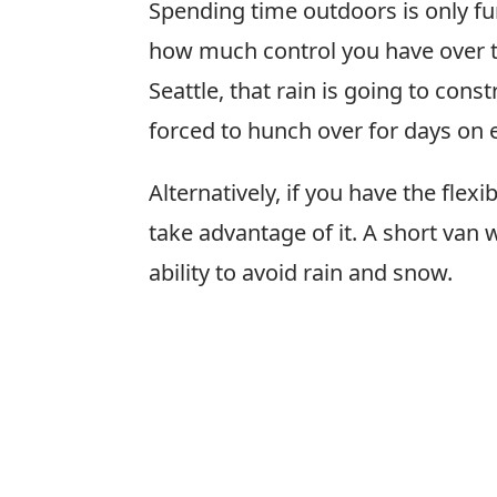
Spending time outdoors is only fu
how much control you have over th
Seattle, that rain is going to cons
forced to hunch over for days on e
Alternatively, if you have the flex
take advantage of it. A short van 
ability to avoid rain and snow.