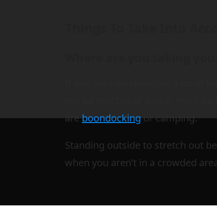
Things To Take Into Acc
Where are you taking you
If you plan on spending a lot of t
not be that big of a deal. You’ll b
are
boondocking
or camping.
Standing outside to stretch out be
when you aren’t in a crowded are