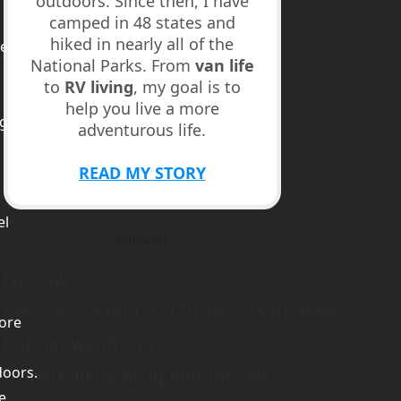
outdoors. Since then, I have
camped in 48 states and
hiked in nearly all of the
ed
National Parks. From
van life
to
RV living
, my goal is to
help you live a more
ge
adventurous life.
m
READ MY STORY
el
Follow Us
[vc_row
css=”.vc_custom_1517876832752{border-
ore
bottom-width: 0px
doors.
!important;padding-bottom: 0px
e