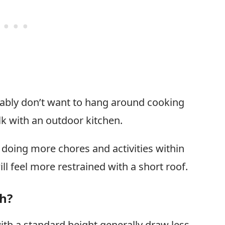
obably don’t want to hang around cooking
k with an outdoor kitchen.
be doing more chores and activities within
ll feel more restrained with a short roof.
th?
th a standard height generally draw less