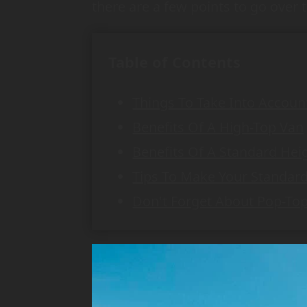
there are a few points to go over 
Table of Contents
Things To Take Into Accoun
Benefits Of A High-Top Van
Benefits Of A Standard Hei
Tips To Make Your Standar
Don't Forget About Pop-Top