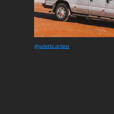
@juliette.orlans