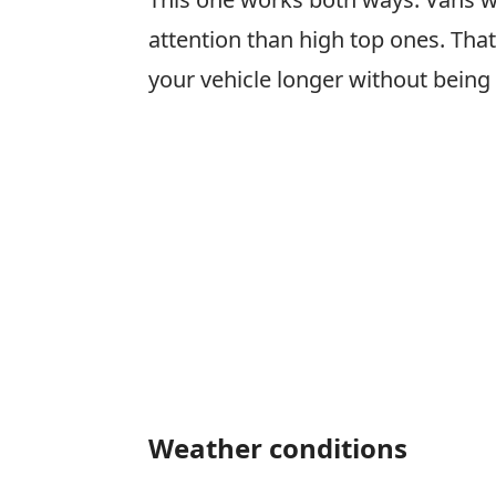
attention than high top ones. That s
your vehicle longer without being
Weather conditions