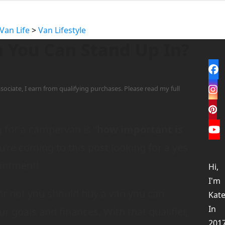
Van Life
>
Van Lifestyle
 You Can Stand Up In?
Fa
sociate, I earn from qualifying purchases. Please read my full
In
Pi
for a campervan is “
how important is
Yo
ou’re coming to this post looking for a yes
ointment!
Hi,
I'm
 or not you should buy a van you can
Kate
In
r goals and finances. With that qualifier,
201