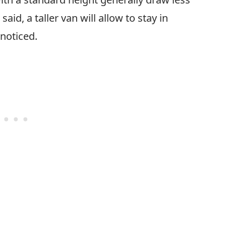
aid, a taller van will allow to stay in
 noticed.