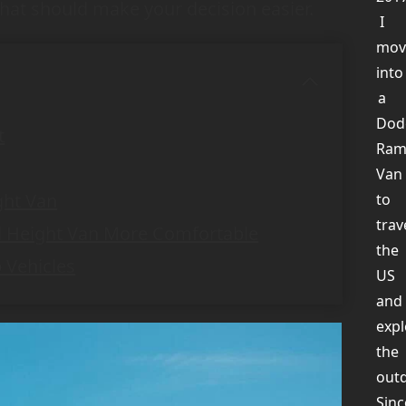
that should make your decision easier.
I
mov
into
a
Dod
t
Ra
Van
ght Van
to
trav
d Height Van More Comfortable
the
 Vehicles
US
and
expl
the
out
Sinc