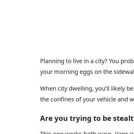
Planning to live in a city? You pr
your morning eggs on the sidewal
When city dwelling, you’ll likely 
the confines of your vehicle and wi
Are you trying to be steal
This one works both ways. Vans wi