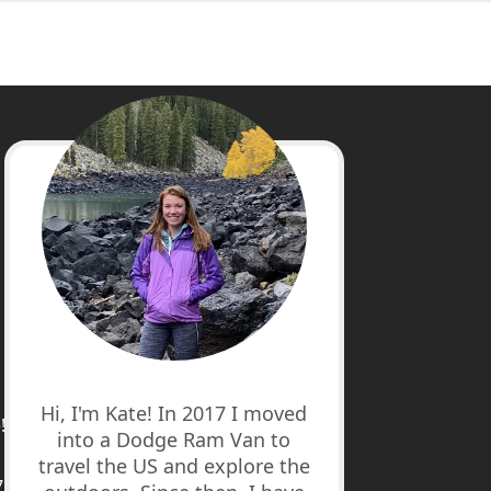
cebook
stagram
nterest
uTube
Hi, I'm Kate! In 2017 I moved
!
into a Dodge Ram Van to
travel the US and explore the
7