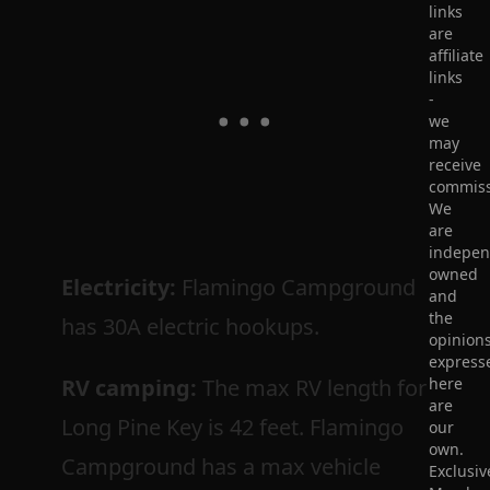
links
are
affiliate
links
-
we
may
receive
commiss
We
are
indepen
owned
Electricity:
Flamingo Campground
and
the
has 30A electric hookups.
opinion
express
RV camping:
The max RV length for
here
are
Long Pine Key is 42 feet. Flamingo
our
own.
Campground has a max vehicle
Exclusiv