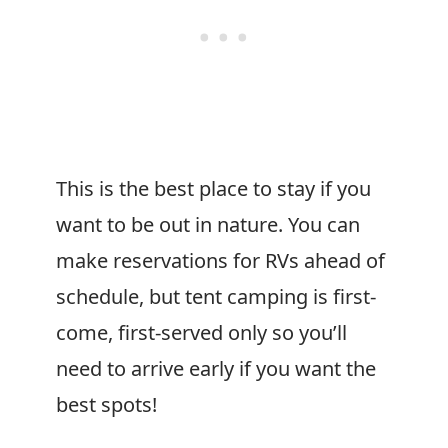
This is the best place to stay if you
want to be out in nature. You can
make reservations for RVs ahead of
schedule, but tent camping is first-
come, first-served only so you’ll
need to arrive early if you want the
best spots!