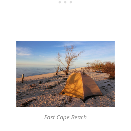
East Cape Beach