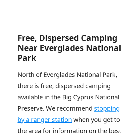
Free, Dispersed Camping
Near Everglades National
Park
North of Everglades National Park,
there is free, dispersed camping
available in the Big Cyprus National
Preserve. We recommend
stopping
by a ranger station
when you get to
the area for information on the best