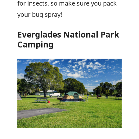
for insects, so make sure you pack
your bug spray!
Everglades National Park
Camping