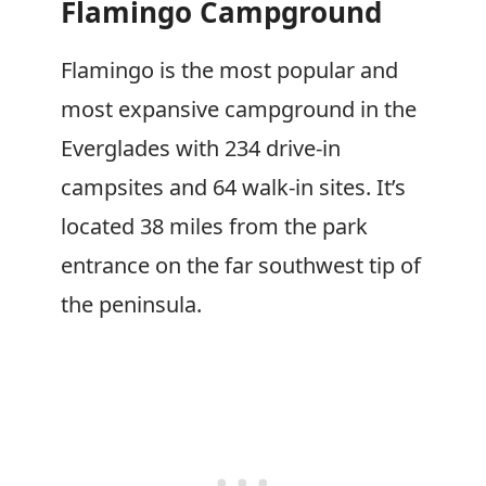
Flamingo Campground
Flamingo is the most popular and
most expansive campground in the
Everglades with 234 drive-in
campsites and 64 walk-in sites. It’s
located 38 miles from the park
entrance on the far southwest tip of
the peninsula.