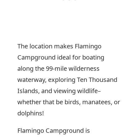
The location makes Flamingo
Campground ideal for boating
along the 99-mile wilderness
waterway, exploring Ten Thousand
Islands, and viewing wildlife–
whether that be birds, manatees, or
dolphins!
Flamingo Campground is