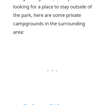
looking for a place to stay outside of
the park, here are some private
campgrounds in the surrounding
area: