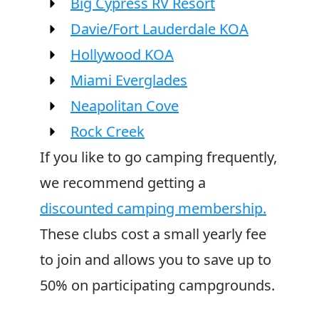
Big Cypress RV Resort
Davie/Fort Lauderdale KOA
Hollywood KOA
Miami Everglades
Neapolitan Cove
Rock Creek
If you like to go camping frequently,
we recommend getting a
discounted camping membership.
These clubs cost a small yearly fee
to join and allows you to save up to
50% on participating campgrounds.