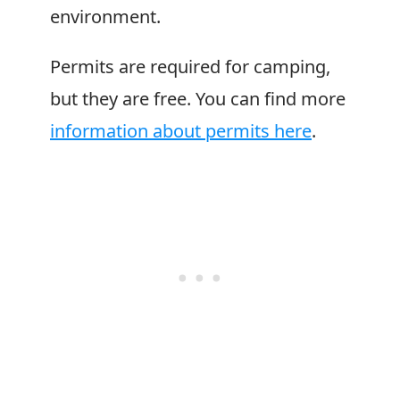
environment.
Permits are required for camping,
but they are free. You can find more
information about permits here
.