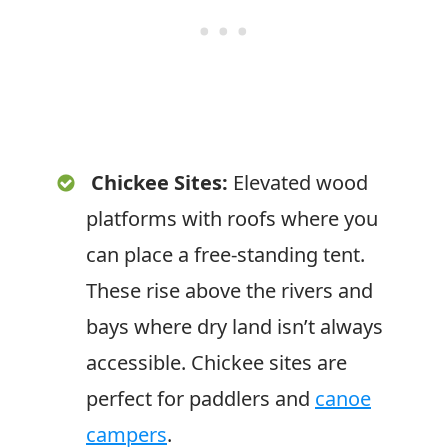
Chickee Sites:
Elevated wood
platforms with roofs where you
can place a free-standing tent.
These rise above the rivers and
bays where dry land isn’t always
accessible. Chickee sites are
perfect for paddlers and
canoe
campers
.