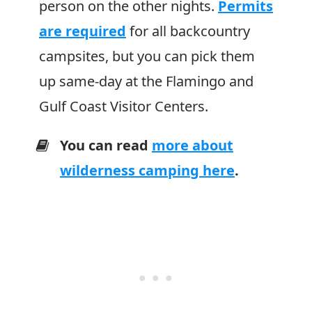
person on the other nights.
Permits
are required
for all backcountry
campsites, but you can pick them
up same-day at the Flamingo and
Gulf Coast Visitor Centers.
You can read
more about
wilderness camping here
.