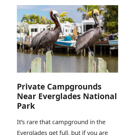
Private Campgrounds
Near Everglades National
Park
It’s rare that campground in the
Everglades get full, but if you are