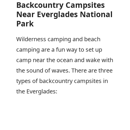
Backcountry Campsites
Near Everglades National
Park
Wilderness camping and beach
camping are a fun way to set up
camp near the ocean and wake with
the sound of waves. There are three
types of backcountry campsites in
the Everglades: