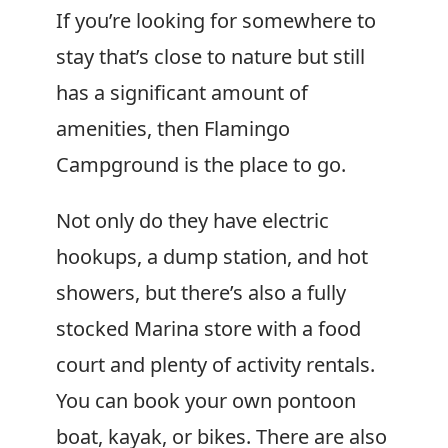
If you’re looking for somewhere to
stay that’s close to nature but still
has a significant amount of
amenities, then Flamingo
Campground is the place to go.
Not only do they have electric
hookups, a dump station, and hot
showers, but there’s also a fully
stocked Marina store with a food
court and plenty of activity rentals.
You can book your own pontoon
boat, kayak, or bikes. There are also