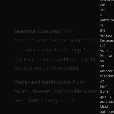
We
are
a
particip
in
Seasonal Closures:
Both
the
Amazon
campgrounds are open year-round,
Services
LLC
but some campsites at Long Pine
Associat
Program
Key may be inaccessible during the
As
an
wet season June-November.
Amazon
associat
Water and bathrooms:
Flush
we
earn
toilets, showers, and potable water
from
qualifyi
are in both campgrounds.
purchas
Most
outbou