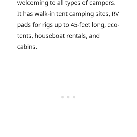
welcoming to all types of campers.
It has walk-in tent camping sites, RV
pads for rigs up to 45-feet long, eco-
tents, houseboat rentals, and
cabins.