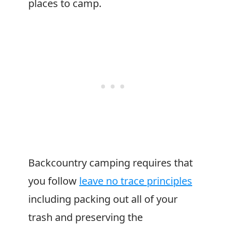
places to camp.
Backcountry camping requires that
you follow
leave no trace principles
including packing out all of your
trash and preserving the