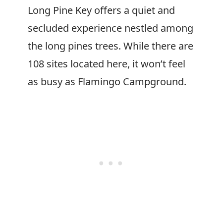
Long Pine Key offers a quiet and
secluded experience nestled among
the long pines trees. While there are
108 sites located here, it won’t feel
as busy as Flamingo Campground.