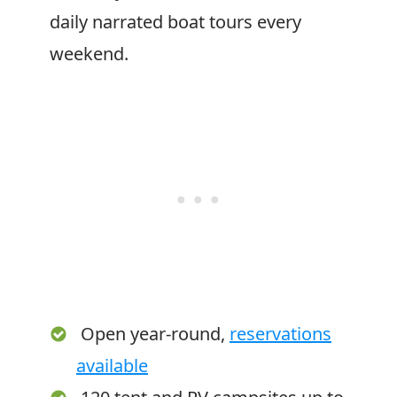
daily narrated boat tours every
weekend.
Open year-round,
reservations
available