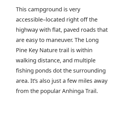
This campground is very
accessible–located right off the
highway with flat, paved roads that
are easy to maneuver. The Long
Pine Key Nature trail is within
walking distance, and multiple
fishing ponds dot the surrounding
area. It’s also just a few miles away
from the popular Anhinga Trail.