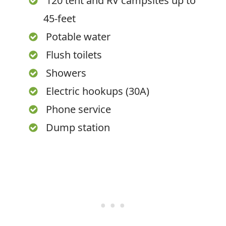
120 tent and RV campsites up to
45-feet
Potable water
Flush toilets
Showers
Electric hookups (30A)
Phone service
Dump station