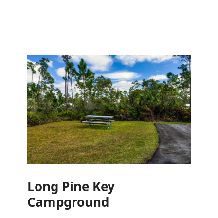
Long Pine Key
Campground