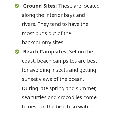
Ground Sites:
These are located
along the interior bays and
rivers. They tend to have the
most bugs out of the
backcountry sites.
Beach Campsites:
Set on the
coast, beach campsites are best
for avoiding insects and getting
sunset views of the ocean.
During late spring and summer,
sea turtles and crocodiles come
to nest on the beach so watch