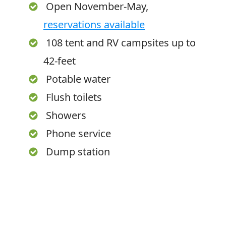
Open November-May,
reservations available
108 tent and RV campsites up to
42-feet
Potable water
Flush toilets
Showers
Phone service
Dump station