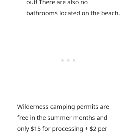
out! There are also no
bathrooms located on the beach.
Wilderness camping permits are
free in the summer months and
only $15 for processing + $2 per