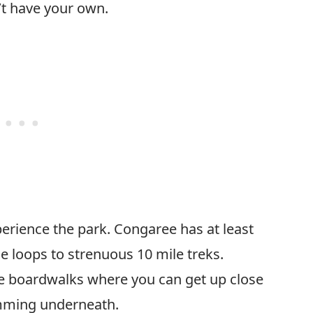
n’t have your own.
perience the park. Congaree has at least
le loops to strenuous 10 mile treks.
the boardwalks where you can get up close
imming underneath.