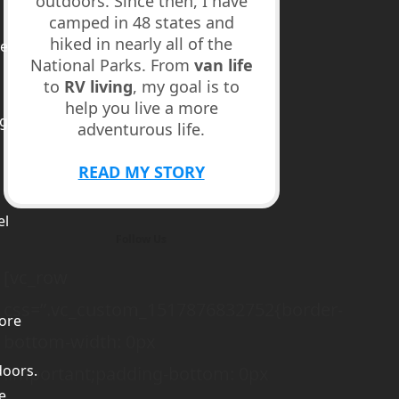
outdoors. Since then, I have
camped in 48 states and
hiked in nearly all of the
ed
National Parks. From
van life
to
RV living
, my goal is to
help you live a more
ge
adventurous life.
m
READ MY STORY
el
Follow Us
[vc_row
css=”.vc_custom_1517876832752{border-
ore
bottom-width: 0px
doors.
!important;padding-bottom: 0px
e