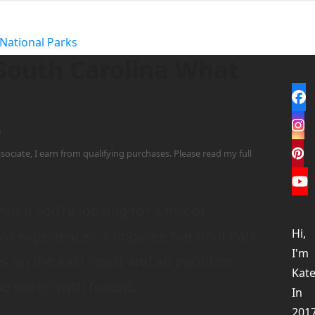
National Parks
 South Carolina What
Fa
In
0
sociate, I earn from qualifying purchases. Please read my full
Pi
Yo
isit if you’re looking for a mix of
Hi,
oor experiences. Congaree National Park
I'm
es on the east coast and an excellent
Kate
e old-growth forests.
In
201