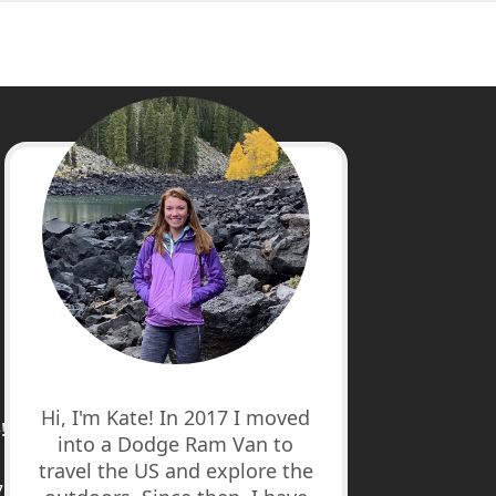
cebook
stagram
nterest
uTube
Hi, I'm Kate! In 2017 I moved
!
into a Dodge Ram Van to
travel the US and explore the
7