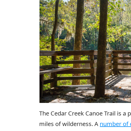
The Cedar Creek Canoe Trail is a 
miles of wilderness. A
number of o