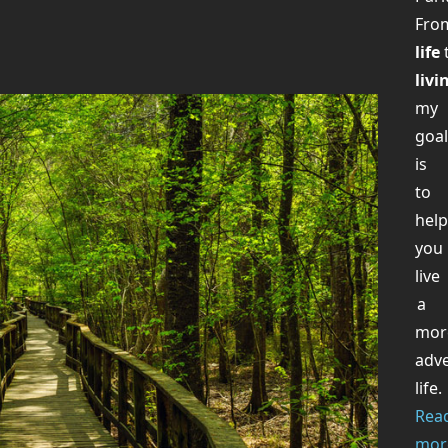
Fr
life
livi
my
goa
is
to
hel
you
live
a
mor
adv
life.
Rea
mor