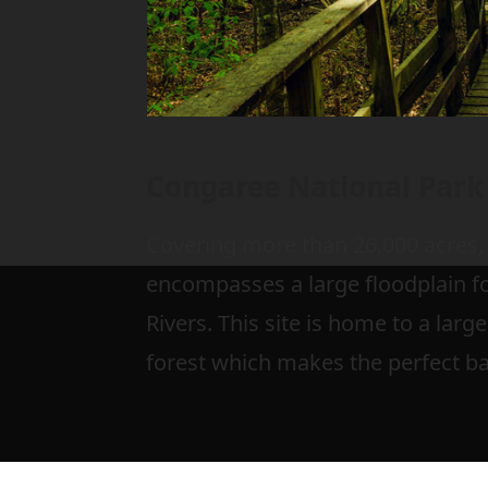
Congaree National Park
Covering more than 26,000 acres,
encompasses a large floodplain 
Rivers. This site is home to a la
forest which makes the perfect b