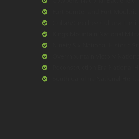
Cowpens National Battlefield
Fort Sumter and Fort Moultrie 
Gullah/Geechee Cultural Heri
Kings Mountain National Milit
Ninety Six National Historic Si
Overmountain Victory National 
Reconstruction Era National Hi
South Carolina National Herit