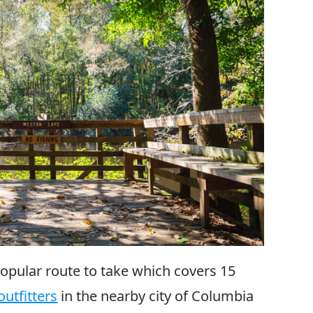
popular route to take which covers 15
utfitters
in the nearby city of Columbia