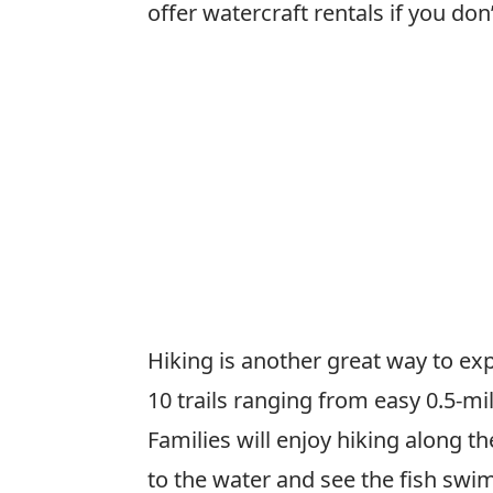
offer watercraft rentals if you do
Hiking is another great way to ex
10 trails ranging from easy 0.5-mi
Families will enjoy hiking along 
to the water and see the fish sw