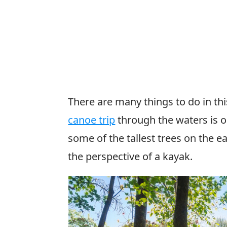
There are many things to do in th
canoe trip
through the waters is o
some of the tallest trees on the 
the perspective of a kayak.