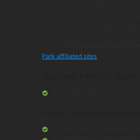
South Carolina’s historical parks g
the state including the original au
site of Revolutionary War battlefie
There is
one National Park in So
Park affiliated sites
in the state.
National Parks In South
Congaree National Park
South Carolina National Pa
Charles Pinckney National Hist