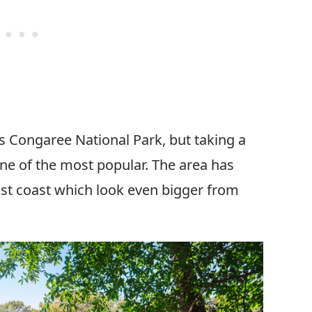
is Congaree National Park, but taking a
ne of the most popular. The area has
east coast which look even bigger from