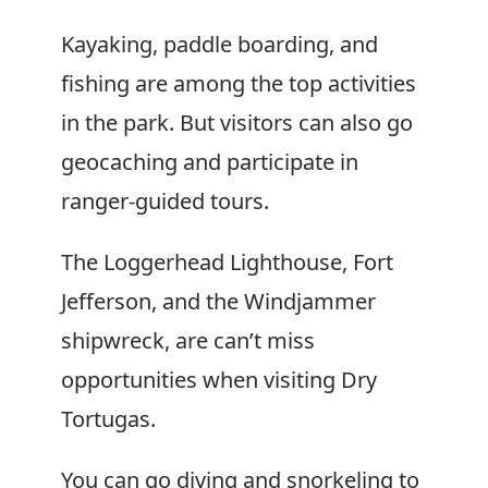
Kayaking, paddle boarding, and
fishing are among the top activities
in the park. But visitors can also go
geocaching and participate in
ranger-guided tours.
The Loggerhead Lighthouse, Fort
Jefferson, and the Windjammer
shipwreck, are can’t miss
opportunities when visiting Dry
Tortugas.
You can go diving and snorkeling to