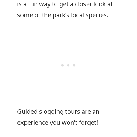
is a fun way to get a closer look at
some of the park’s local species.
Guided slogging tours are an
experience you won’t forget!