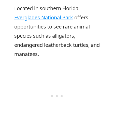
Located in southern Florida,
Everglades National Park
offers
opportunities to see rare animal
species such as alligators,
endangered leatherback turtles, and
manatees.