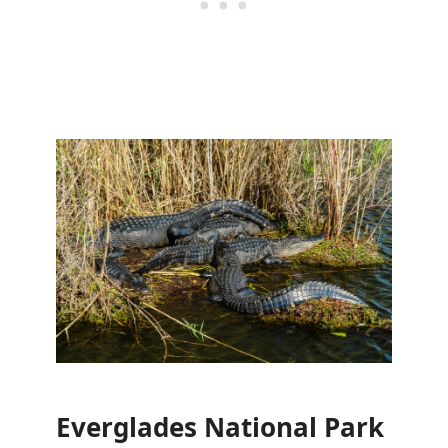
Everglades National Park