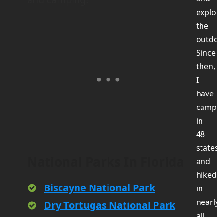
explo
the
outdo
Since
then,
I
have
camp
in
48
state
National Parks In Florida
and
hiked
Biscayne National Park
in
nearl
Dry Tortugas National Park
all