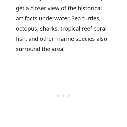
get a closer view of the historical
artifacts underwater. Sea turtles,
octopus, sharks, tropical reef coral
fish, and other marine species also
surround the area!