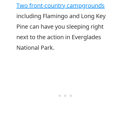
Two front-country campgrounds
including Flamingo and Long Key
Pine can have you sleeping right
next to the action in Everglades
National Park.