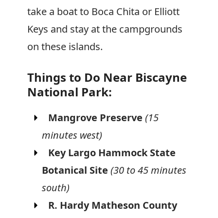
take a boat to Boca Chita or Elliott
Keys and stay at the campgrounds
on these islands.
Things to Do Near Biscayne
National Park:
Mangrove Preserve
(15
minutes west)
Key Largo Hammock State
Botanical Site
(30 to 45 minutes
south)
R. Hardy Matheson County