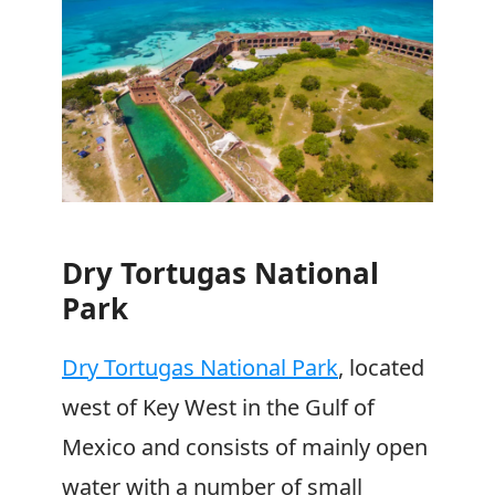
Dry Tortugas National
Park
Dry Tortugas National Park
, located
west of Key West in the Gulf of
Mexico and consists of mainly open
water with a number of small