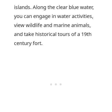
islands. Along the clear blue water,
you can engage in water activities,
view wildlife and marine animals,
and take historical tours of a 19th
century fort.