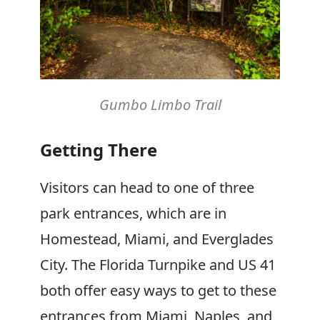
Gumbo Limbo Trail
Getting There
Visitors can head to one of three
park entrances, which are in
Homestead, Miami, and Everglades
City. The Florida Turnpike and US 41
both offer easy ways to get to these
entrances from Miami, Naples, and