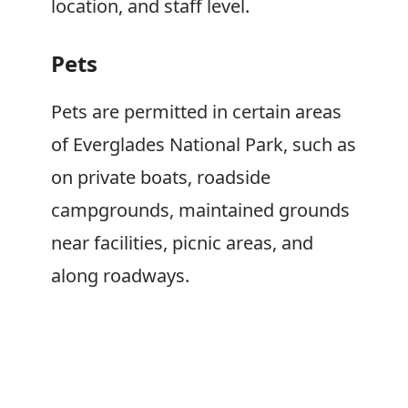
location, and staff level.
Pets
Pets are permitted in certain areas
of Everglades National Park, such as
on private boats, roadside
campgrounds, maintained grounds
near facilities, picnic areas, and
along roadways.