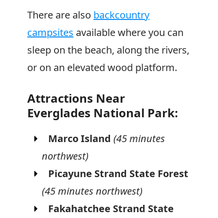
There are also
backcountry
campsites
available where you can
sleep on the beach, along the rivers,
or on an elevated wood platform.
Attractions Near
Everglades National Park:
Marco Island
(45 minutes
northwest)
Picayune Strand State Forest
(45 minutes northwest)
Fakahatchee Strand State