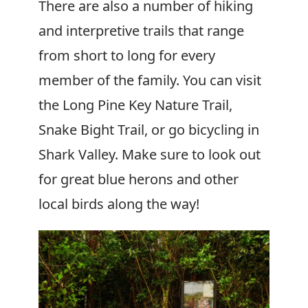
There are also a number of hiking
and interpretive trails that range
from short to long for every
member of the family. You can visit
the Long Pine Key Nature Trail,
Snake Bight Trail, or go bicycling in
Shark Valley. Make sure to look out
for great blue herons and other
local birds along the way!