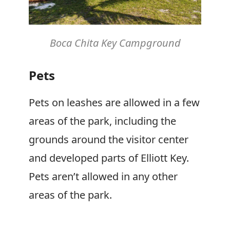
Boca Chita Key Campground
Pets
Pets on leashes are allowed in a few
areas of the park, including the
grounds around the visitor center
and developed parts of Elliott Key.
Pets aren’t allowed in any other
areas of the park.