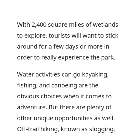
With 2,400 square miles of wetlands
to explore, tourists will want to stick
around for a few days or more in
order to really experience the park.
Water activities can go kayaking,
fishing, and canoeing are the
obvious choices when it comes to
adventure. But there are plenty of
other unique opportunities as well.
Off-trail hiking, known as slogging,