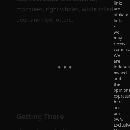
links
manatees, right whales, white-tailed
are
affiliate
deer, and river otters.
links
-
we
may
receive
commiss
We
are
indepen
owned
and
the
opinion
express
here
are
our
Getting There
own.
Exclusiv