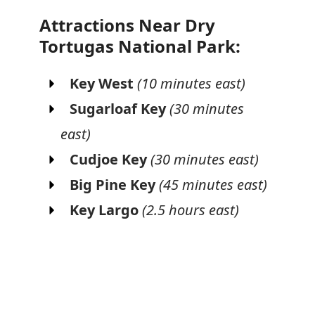
Attractions Near Dry
Tortugas National Park:
Key West
(10 minutes east)
Sugarloaf Key
(30 minutes
east)
Cudjoe Key
(30 minutes east)
Big Pine Key
(45 minutes east)
Key Largo
(2.5 hours east)