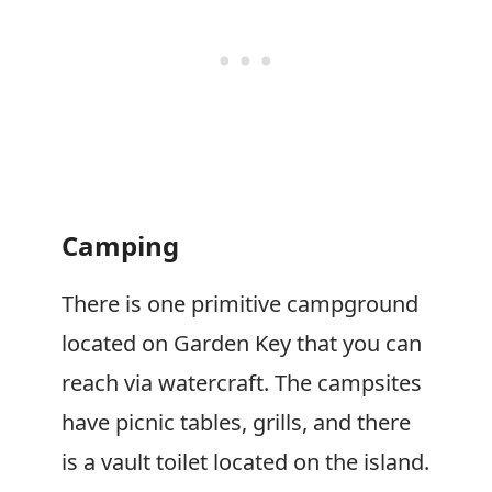
Camping
There is one primitive campground
located on Garden Key that you can
reach via watercraft. The campsites
have picnic tables, grills, and there
is a vault toilet located on the island.