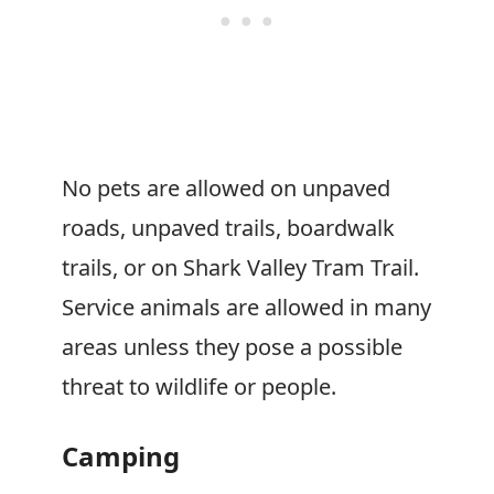
No pets are allowed on unpaved
roads, unpaved trails, boardwalk
trails, or on Shark Valley Tram Trail.
Service animals are allowed in many
areas unless they pose a possible
threat to wildlife or people.
Camping