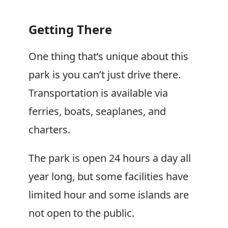
Getting There
One thing that’s unique about this
park is you can’t just drive there.
Transportation is available via
ferries, boats, seaplanes, and
charters.
The park is open 24 hours a day all
year long, but some facilities have
limited hour and some islands are
not open to the public.