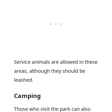
Service animals are allowed in these
areas, although they should be
leashed.
Camping
Those who visit the park can also