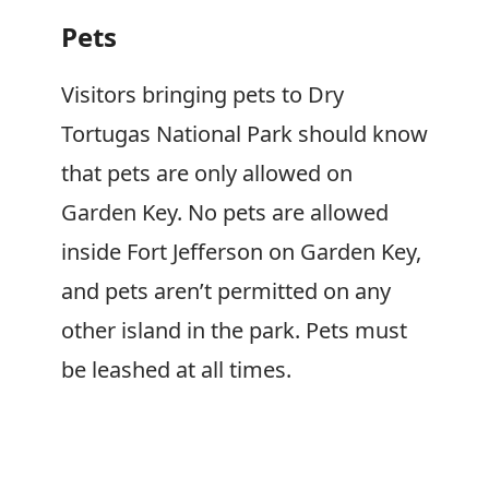
Pets
Visitors bringing pets to Dry
Tortugas National Park should know
that pets are only allowed on
Garden Key. No pets are allowed
inside Fort Jefferson on Garden Key,
and pets aren’t permitted on any
other island in the park. Pets must
be leashed at all times.