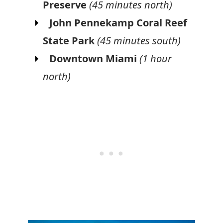
Preserve
(45 minutes north)
John Pennekamp Coral Reef
State Park
(45 minutes south)
Downtown Miami
(1 hour
north)