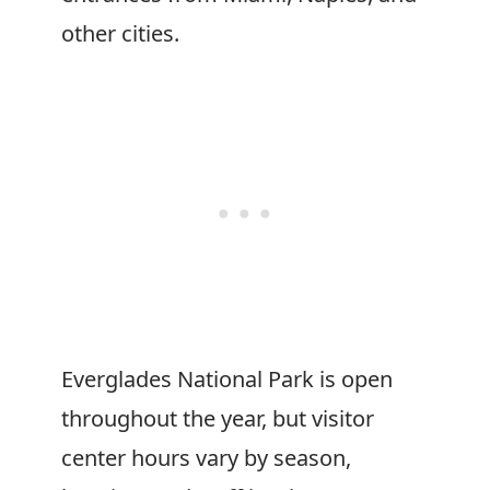
other cities.
Everglades National Park is open
throughout the year, but visitor
center hours vary by season,