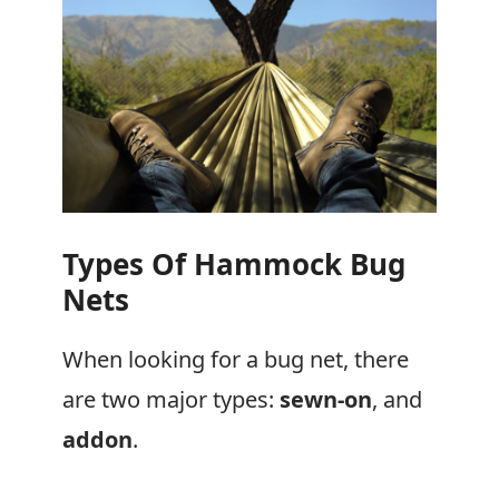
Types Of Hammock Bug
Nets
When looking for a bug net, there
are two major types:
sewn-on
, and
addon
.