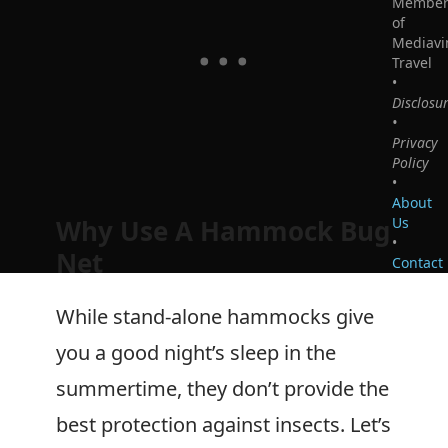
Membe
of
Mediavi
Travel
•
Disclosu
•
Privacy
Policy
•
About
Us
Why Use A Hammock Bug
•
Net
Contact
While stand-alone hammocks give
you a good night’s sleep in the
summertime, they don’t provide the
best protection against insects. Let’s