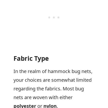
Fabric Type
In the realm of hammock bug nets,
your choices are somewhat limited
regarding the fabrics. Most bug
nets are woven with either
polyester
or
nylon
.