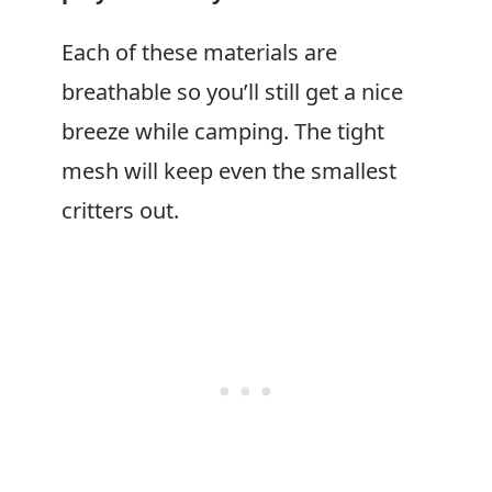
Each of these materials are
breathable so you’ll still get a nice
breeze while camping. The tight
mesh will keep even the smallest
critters out.