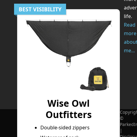
adve
BEST VISIBILITY
life.
Read
more
abou
me...
Wise Owl
Outfitters
Copyrig
©
ParkedI
Double-sided zippers
|
Disclosu