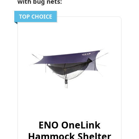
with bug nets:
TOP CHOICE
ENO OneLink
Hammock Shelter