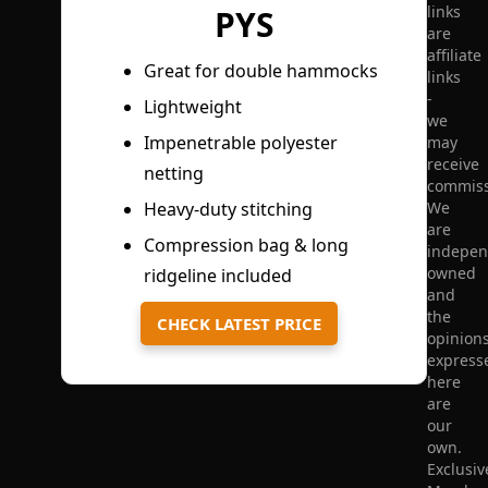
links
PYS
are
affiliate
Great for double hammocks
links
-
Lightweight
we
Impenetrable polyester
may
receive
netting
commiss
We
Heavy-duty stitching
are
Compression bag & long
indepen
owned
ridgeline included
and
the
CHECK LATEST PRICE
opinion
express
here
are
our
own.
Exclusiv