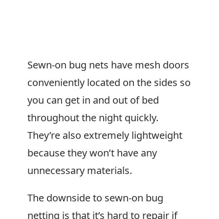
Sewn-on bug nets have mesh doors
conveniently located on the sides so
you can get in and out of bed
throughout the night quickly.
They’re also extremely lightweight
because they won’t have any
unnecessary materials.
The downside to sewn-on bug
netting is that it’s hard to repair if