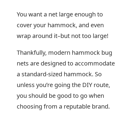
You want a net large enough to
cover your hammock, and even
wrap around it–but not too large!
Thankfully, modern hammock bug
nets are designed to accommodate
a standard-sized hammock. So
unless you’re going the DIY route,
you should be good to go when
choosing from a reputable brand.