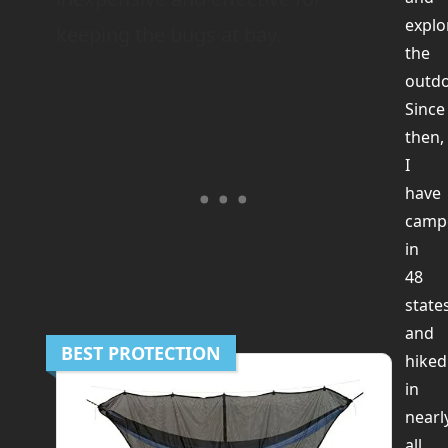
explo
keeping the bugs at bay.
the
outdo
Since
then,
I
have
camp
in
48
state
and
BEST PROTECTION
hiked
in
nearl
all