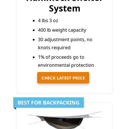
System
4 lbs 3 oz
400 lb weight capacity
30 adjustment points, no
knots required
1% of proceeds go to
environmental protection
CHECK LATEST PRICE
BEST FOR BACKPACKING