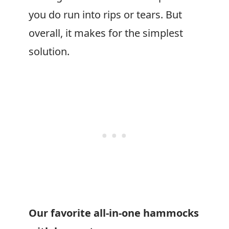
you do run into rips or tears. But
overall, it makes for the simplest
solution.
Our favorite all-in-one hammocks