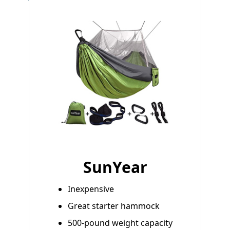
SunYear
Inexpensive
Great starter hammock
500-pound weight capacity