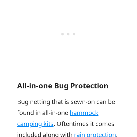
All-in-one Bug Protection
Bug netting that is sewn-on can be
found in all-in-one
hammock
camping kits
. Oftentimes it comes
included along with
rain protection
,