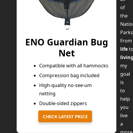
of
the
Natio
Parks
ENO Guardian Bug
Fro
life
t
Net
livin
my
Compatible with all hammocks
goal
Compression bag included
is
High-quality no-see-um
to
netting
help
Double-sided zippers
you
live
CHECK LATEST PRICE
a
more