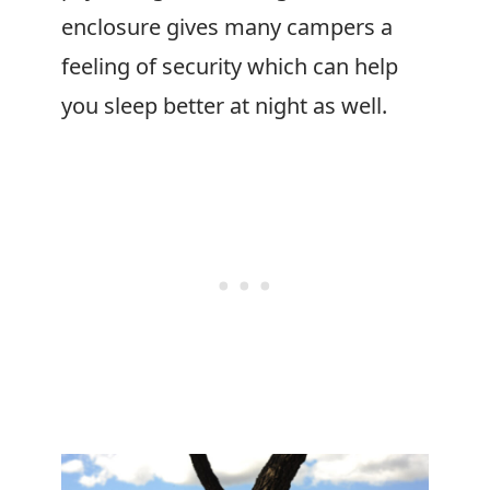
enclosure gives many campers a
feeling of security which can help
you sleep better at night as well.