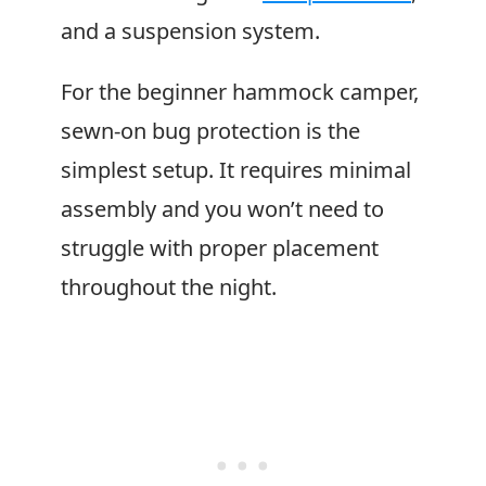
and a suspension system.
For the beginner hammock camper,
sewn-on bug protection is the
simplest setup. It requires minimal
assembly and you won’t need to
struggle with proper placement
throughout the night.