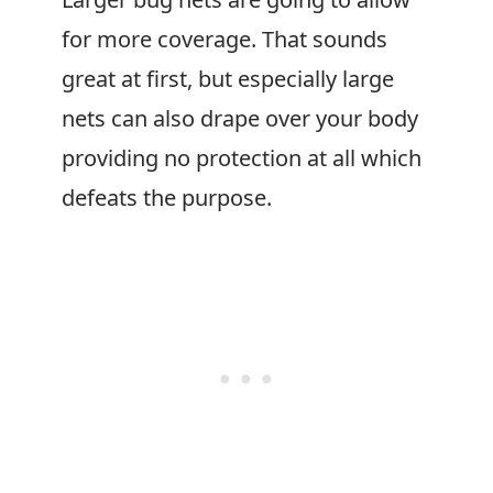
for more coverage. That sounds
great at first, but especially large
nets can also drape over your body
providing no protection at all which
defeats the purpose.