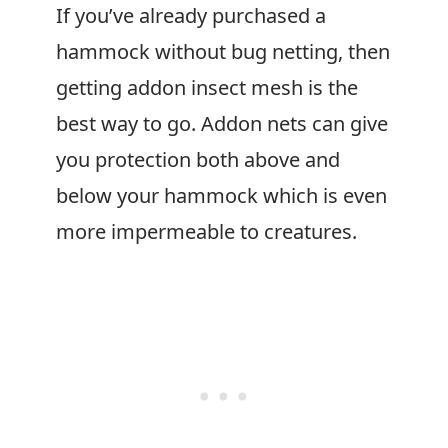
If you’ve already purchased a
hammock without bug netting, then
getting addon insect mesh is the
best way to go. Addon nets can give
you protection both above and
below your hammock which is even
more impermeable to creatures.