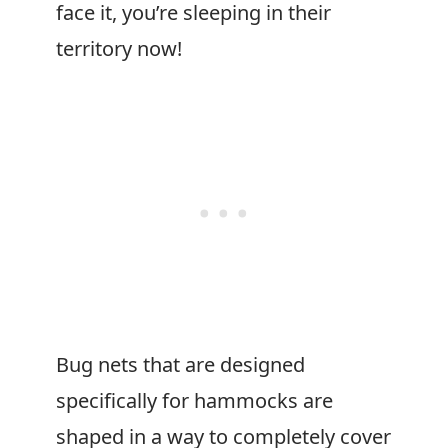
face it, you’re sleeping in their
territory now!
Bug nets that are designed
specifically for hammocks are
shaped in a way to completely cover