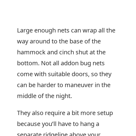
Large enough nets can wrap all the
way around to the base of the
hammock and cinch shut at the
bottom. Not all addon bug nets
come with suitable doors, so they
can be harder to maneuver in the
middle of the night.
They also require a bit more setup
because you’ll have to hang a
separate ridgeline above your