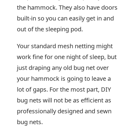
the hammock. They also have doors
built-in so you can easily get in and
out of the sleeping pod.
Your standard mesh netting might
work fine for one night of sleep, but
just draping any old bug net over
your hammock is going to leave a
lot of gaps. For the most part, DIY
bug nets will not be as efficient as
professionally designed and sewn
bug nets.