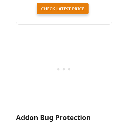
CHECK LATEST PRICE
Addon Bug Protection