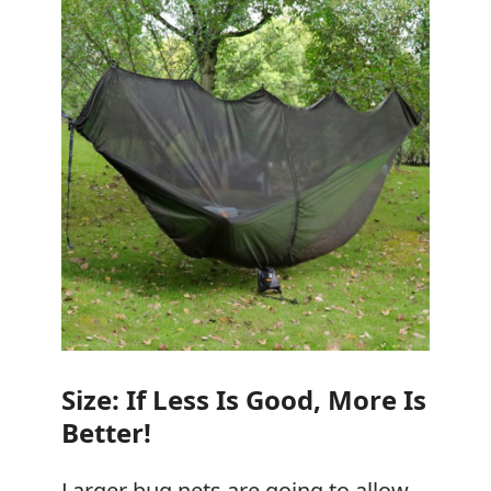
Size: If Less Is Good, More Is
Better!
Larger bug nets are going to allow