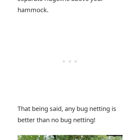
hammock.
That being said, any bug netting is
better than no bug netting!