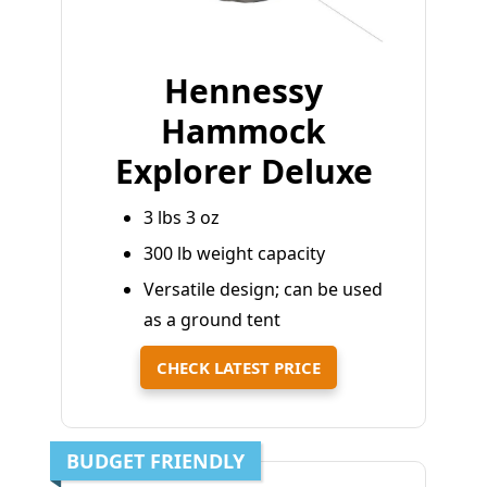
Hennessy
Hammock
Explorer Deluxe
3 lbs 3 oz
300 lb weight capacity
Versatile design; can be used
as a ground tent
CHECK LATEST PRICE
BUDGET FRIENDLY