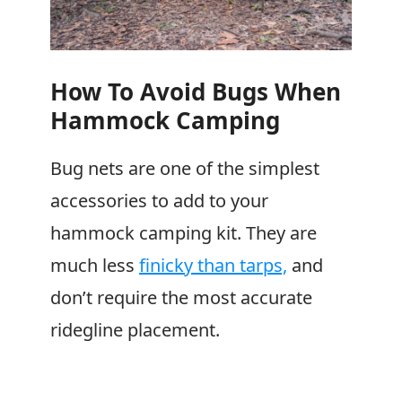
How To Avoid Bugs When
Hammock Camping
Bug nets are one of the simplest
accessories to add to your
hammock camping kit. They are
much less
finicky than tarps,
and
don’t require the most accurate
ridegline placement.