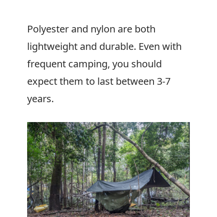
Polyester and nylon are both
lightweight and durable. Even with
frequent camping, you should
expect them to last between 3-7
years.