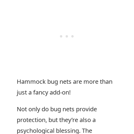
Hammock bug nets are more than
just a fancy add-on!
Not only do bug nets provide
protection, but they’re also a
psychological blessing. The