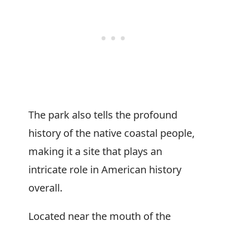
The park also tells the profound
history of the native coastal people,
making it a site that plays an
intricate role in American history
overall.
Located near the mouth of the