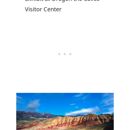
Visitor Center