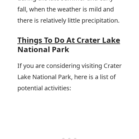
fall, when the weather is mild and
there is relatively little precipitation.
Things To Do At Crater Lake
National Park
If you are considering visiting Crater
Lake National Park, here is a list of
potential activities: