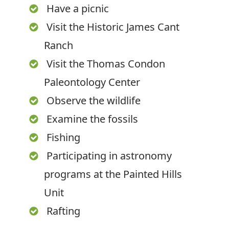
Have a picnic
Visit the Historic James Cant
Ranch
Visit the Thomas Condon
Paleontology Center
Observe the wildlife
Examine the fossils
Fishing
Participating in astronomy
programs at the Painted Hills
Unit
Rafting