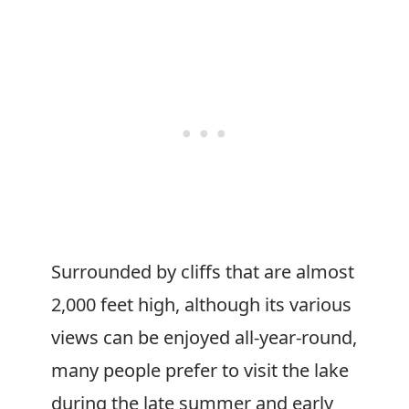
Surrounded by cliffs that are almost
2,000 feet high, although its various
views can be enjoyed all-year-round,
many people prefer to visit the lake
during the late summer and early