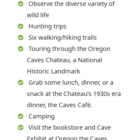
Observe the diverse variety of
wild life
Hunting trips
Six walking/hiking trails
Touring through the Oregon
Caves Chateau, a National
Historic Landmark
Grab some lunch, dinner, or a
snack at the Chateau’s 1930s era
dinner, the Caves Café.
Camping
Visit the bookstore and Cave
Exhibit at Oregon the Caves