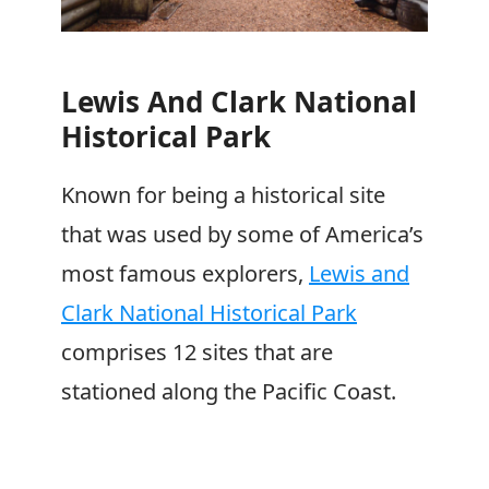
Lewis And Clark National
Historical Park
Known for being a historical site
that was used by some of America’s
most famous explorers,
Lewis and
Clark National Historical Park
comprises 12 sites that are
stationed along the Pacific Coast.