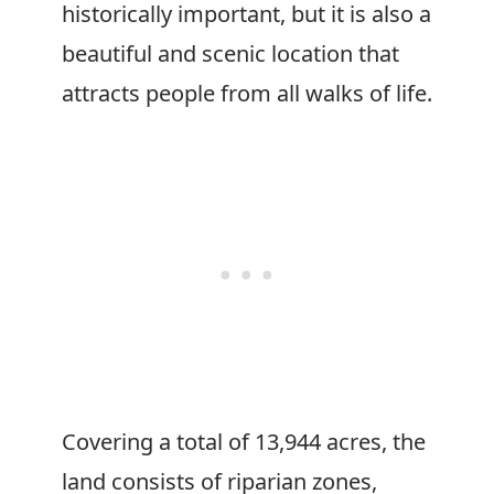
historically important, but it is also a
beautiful and scenic location that
attracts people from all walks of life.
Covering a total of 13,944 acres, the
land consists of riparian zones,