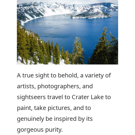
A true sight to behold, a variety of
artists, photographers, and
sightseers travel to Crater Lake to
paint, take pictures, and to
genuinely be inspired by its
gorgeous purity.