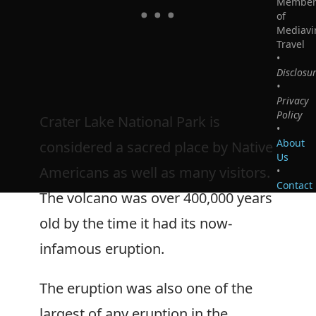
Membe
of
Mediavi
Travel
•
Disclosu
•
Privacy
Policy
Crater Lake National Park is
•
About
considered a sacred place by Native
Us
Americans as well as many visitors.
•
Contact
The volcano was over 400,000 years
old by the time it had its now-
infamous eruption.
The eruption was also one of the
largest of any eruption in the