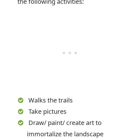
the following activities:
Walks the trails
Take pictures
Draw/ paint/ create art to
immortalize the landscape