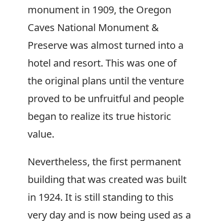
monument in 1909, the Oregon
Caves National Monument &
Preserve was almost turned into a
hotel and resort. This was one of
the original plans until the venture
proved to be unfruitful and people
began to realize its true historic
value.
Nevertheless, the first permanent
building that was created was built
in 1924. It is still standing to this
very day and is now being used as a