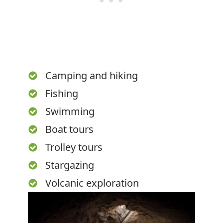
Camping and hiking
Fishing
Swimming
Boat tours
Trolley tours
Stargazing
Volcanic exploration