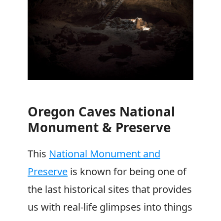
Oregon Caves National
Monument & Preserve
This
National Monument and
Preserve
is known for being one of
the last historical sites that provides
us with real-life glimpses into things