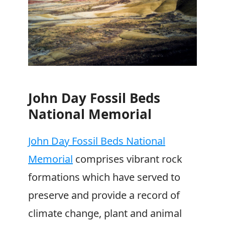
John Day Fossil Beds
National Memorial
John Day Fossil Beds National
Memorial
comprises vibrant rock
formations which have served to
preserve and provide a record of
climate change, plant and animal