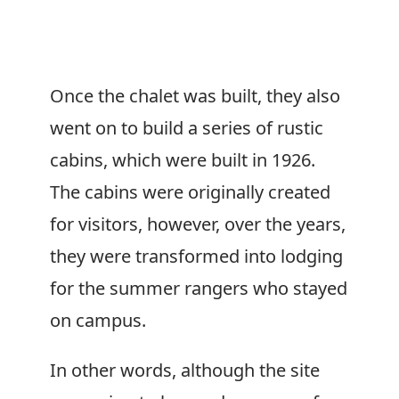
Once the chalet was built, they also
went on to build a series of rustic
cabins, which were built in 1926.
The cabins were originally created
for visitors, however, over the years,
they were transformed into lodging
for the summer rangers who stayed
on campus.
In other words, although the site