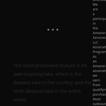
We
are
a
particip
in
the
Amazon
Services
LLC
Associat
Program
As
an
The most prominent feature is it’s
Amazon
associat
awe-inspiring lake, which is the
we
earn
deepest lake in the country; and the
from
qualifyi
ninth deepest lake in the entire
purchas
world.
Most
outbou