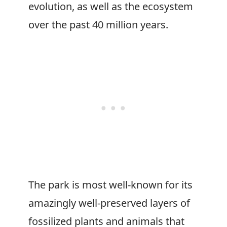
evolution, as well as the ecosystem
over the past 40 million years.
The park is most well-known for its
amazingly well-preserved layers of
fossilized plants and animals that