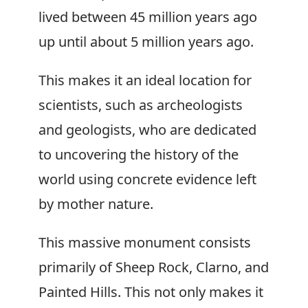
lived between 45 million years ago
up until about 5 million years ago.
This makes it an ideal location for
scientists, such as archeologists
and geologists, who are dedicated
to uncovering the history of the
world using concrete evidence left
by mother nature.
This massive monument consists
primarily of Sheep Rock, Clarno, and
Painted Hills. This not only makes it