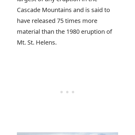
Cascade Mountains and is said to
have released 75 times more
material than the 1980 eruption of
Mt. St. Helens.