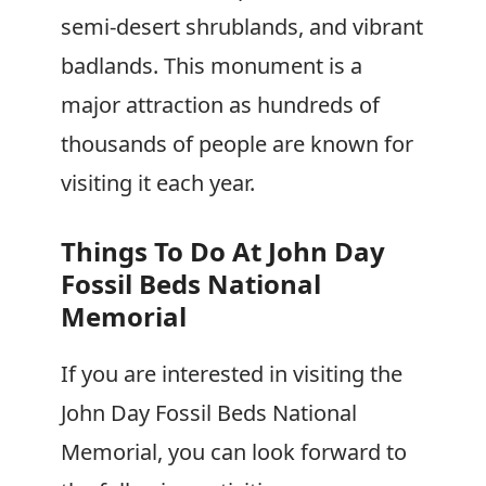
semi-desert shrublands, and vibrant
badlands. This monument is a
major attraction as hundreds of
thousands of people are known for
visiting it each year.
Things To Do At John Day
Fossil Beds National
Memorial
If you are interested in visiting the
John Day Fossil Beds National
Memorial, you can look forward to