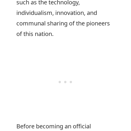
such as the technology,
individualism, innovation, and
communal sharing of the pioneers
of this nation.
Before becoming an official