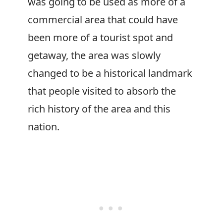
was going to be used as more of a
commercial area that could have
been more of a tourist spot and
getaway, the area was slowly
changed to be a historical landmark
that people visited to absorb the
rich history of the area and this
nation.