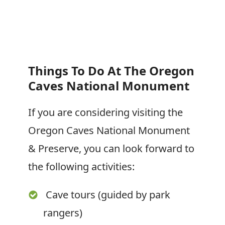
Things To Do At The Oregon
Caves National
Monument
If you are considering visiting the
Oregon Caves National Monument
& Preserve, you can look forward to
the following activities:
Cave tours (guided by park
rangers)