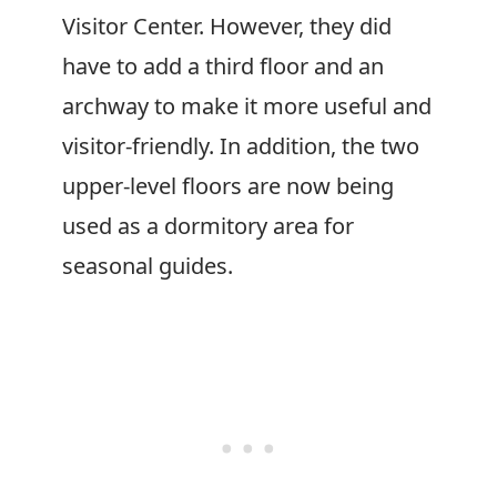
Visitor Center. However, they did
have to add a third floor and an
archway to make it more useful and
visitor-friendly. In addition, the two
upper-level floors are now being
used as a dormitory area for
seasonal guides.