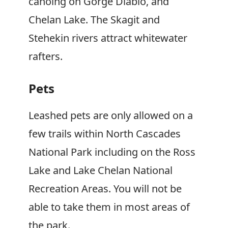
canoing on Gorge Diablo, and
Chelan Lake. The Skagit and
Stehekin rivers attract whitewater
rafters.
Pets
Leashed pets are only allowed on a
few trails within North Cascades
National Park including on the Ross
Lake and Lake Chelan National
Recreation Areas. You will not be
able to take them in most areas of
the park.