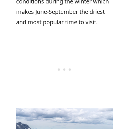
conditions during the winter which
makes June-September the driest
and most popular time to visit.