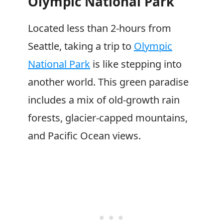
Olympic National Park
Located less than 2-hours from
Seattle, taking a trip to
Olympic
National Park
is like stepping into
another world. This green paradise
includes a mix of old-growth rain
forests, glacier-capped mountains,
and Pacific Ocean views.