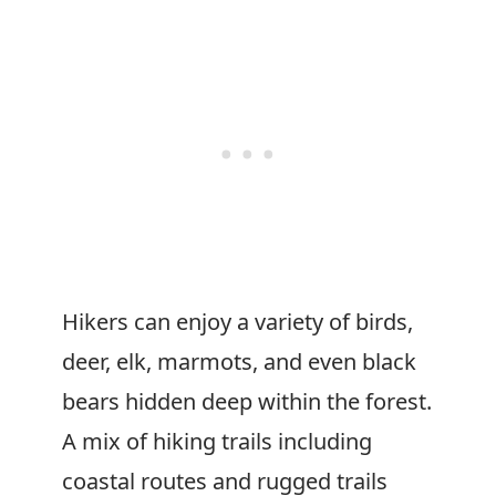
Hikers can enjoy a variety of birds,
deer, elk, marmots, and even black
bears hidden deep within the forest.
A mix of hiking trails including
coastal routes and rugged trails