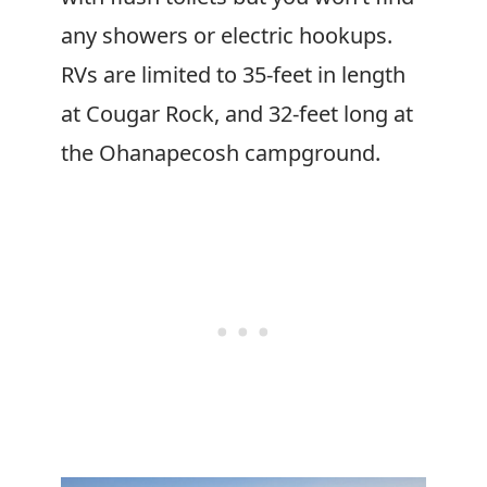
any showers or electric hookups.
RVs are limited to 35-feet in length
at Cougar Rock, and 32-feet long at
the Ohanapecosh campground.