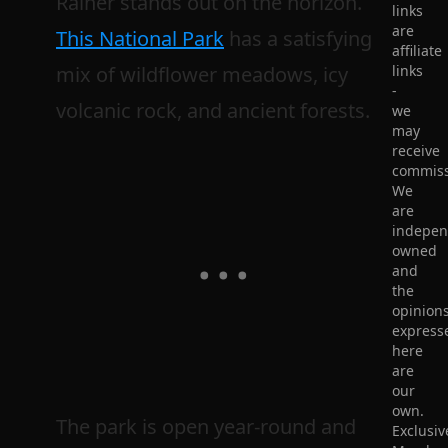
Rainer stands out on the horizon.
links
are
This National Park
has a satisfying
affiliate
mix of wildflower meadows, icy
links
-
volcanic rock, and ancient forests.
we
may
receive
commiss
We
are
indepen
owned
and
the
opinion
express
here
are
our
own.
The park is open year-round and
Exclusiv