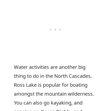
Water activities are another big
thing to do in the North Cascades.
Ross Lake is popular for boating
amongst the mountain wilderness.
You can also go kayaking, and