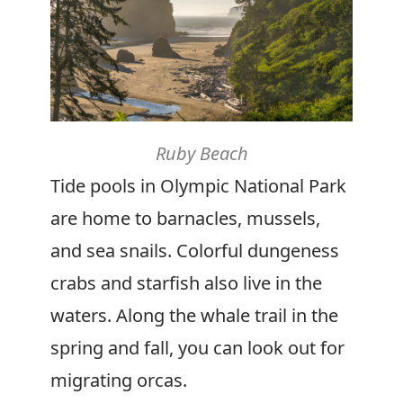
Ruby Beach
Tide pools in Olympic National Park
are home to barnacles, mussels,
and sea snails. Colorful dungeness
crabs and starfish also live in the
waters. Along the whale trail in the
spring and fall, you can look out for
migrating orcas.