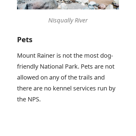
Nisqually River
Pets
Mount Rainer is not the most dog-
friendly National Park. Pets are not
allowed on any of the trails and
there are no kennel services run by
the NPS.