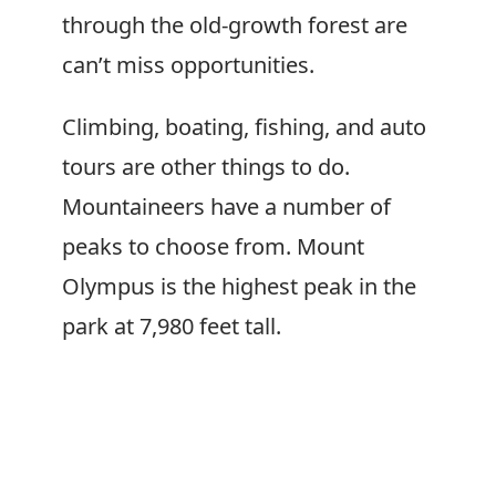
through the old-growth forest are
can’t miss opportunities.
Climbing, boating, fishing, and auto
tours are other things to do.
Mountaineers have a number of
peaks to choose from. Mount
Olympus is the highest peak in the
park at 7,980 feet tall.