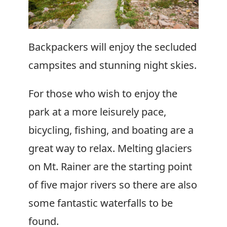
Backpackers will enjoy the secluded
campsites and stunning night skies.
For those who wish to enjoy the
park at a more leisurely pace,
bicycling, fishing, and boating are a
great way to relax. Melting glaciers
on Mt. Rainer are the starting point
of five major rivers so there are also
some fantastic waterfalls to be
found.