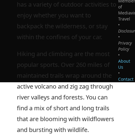
Membe
has a variety of outdoor activities to
of
Mediavi
enjoy whether you want to
Travel
backpack the wilderness, or stay
•
Disclosu
within the confines of your car.
•
Privacy
Policy
Hiking and climbing are the most
•
About
popular sports. Over 260 miles of
Us
•
maintained trails wrap around the
Contact
active volcano and zig zag through
river valleys and forests. You can
find a mix of short and long trails
that are blooming with wildflowers
and bursting with wildlife.