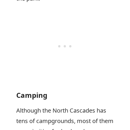
Camping
Although the North Cascades has
tens of campgrounds, most of them