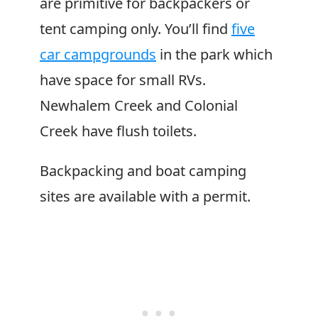
are primitive for backpackers or
tent camping only. You’ll find
five
car campgrounds
in the park which
have space for small RVs.
Newhalem Creek and Colonial
Creek have flush toilets.
Backpacking and boat camping
sites are available with a permit.