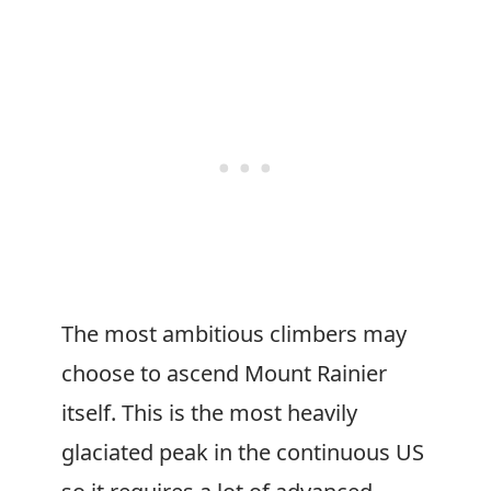
The most ambitious climbers may
choose to ascend Mount Rainier
itself. This is the most heavily
glaciated peak in the continuous US