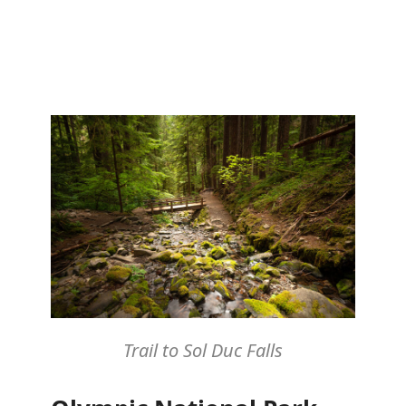
Trail to Sol Duc Falls