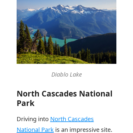
Diablo Lake
North Cascades National
Park
Driving into
North Cascades
National Park
is an impressive site.