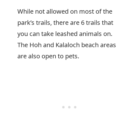
While not allowed on most of the
park’s trails, there are 6 trails that
you can take leashed animals on.
The Hoh and Kalaloch beach areas
are also open to pets.