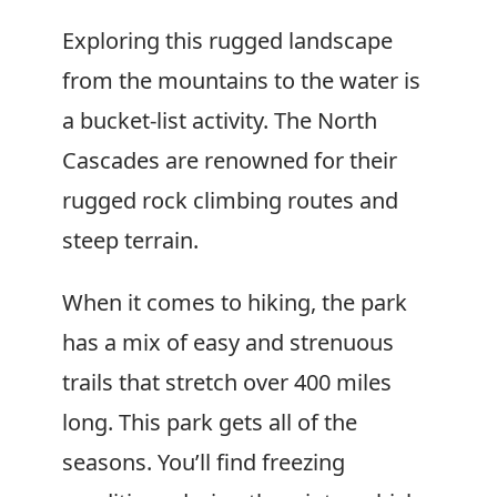
Exploring this rugged landscape
from the mountains to the water is
a bucket-list activity. The North
Cascades are renowned for their
rugged rock climbing routes and
steep terrain.
When it comes to hiking, the park
has a mix of easy and strenuous
trails that stretch over 400 miles
long. This park gets all of the
seasons. You’ll find freezing