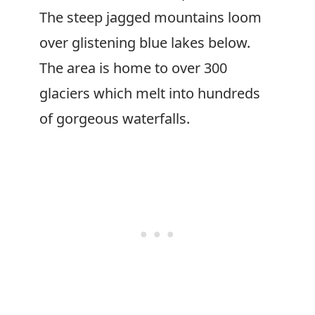
The steep jagged mountains loom
over glistening blue lakes below.
The area is home to over 300
glaciers which melt into hundreds
of gorgeous waterfalls.