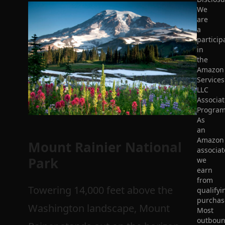
We
are
a
particip
in
the
Amazon
Services
LLC
Associat
Program
As
an
Amazon
Mount Rainier National
associat
Park
we
earn
from
Towering 14,000 feet above the
qualifyi
purchas
Washington landscape, Mount
Most
outbou