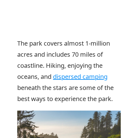
The park covers almost 1-million
acres and includes 70 miles of
coastline. Hiking, enjoying the
oceans, and
dispersed camping
beneath the stars are some of the
best ways to experience the park.