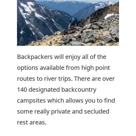
Backpackers will enjoy all of the
options available from high point
routes to river trips. There are over
140 designated backcountry
campsites which allows you to find
some really private and secluded
rest areas.