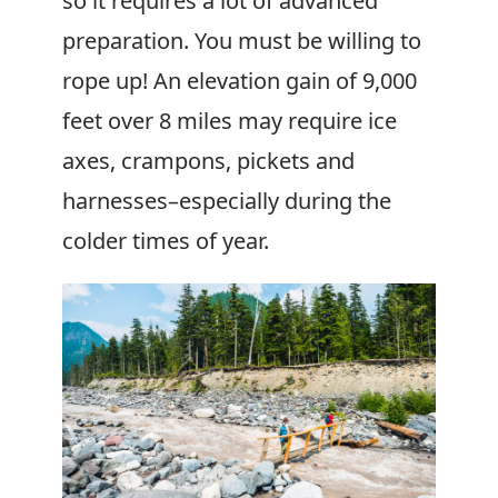
so it requires a lot of advanced
preparation. You must be willing to
rope up! An elevation gain of 9,000
feet over 8 miles may require ice
axes, crampons, pickets and
harnesses–especially during the
colder times of year.