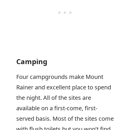
Camping
Four campgrounds make Mount
Rainer and excellent place to spend
the night. All of the sites are
available on a first-come, first-
served basis. Most of the sites come
with flush toilets but you won’t find