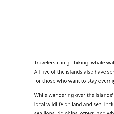
Travelers can go hiking, whale wa
All five of the islands also have
for those who want to stay overni
While wandering over the islands’ 
local wildlife on land and sea, inc
sea lions, dolphins, otters, and wh