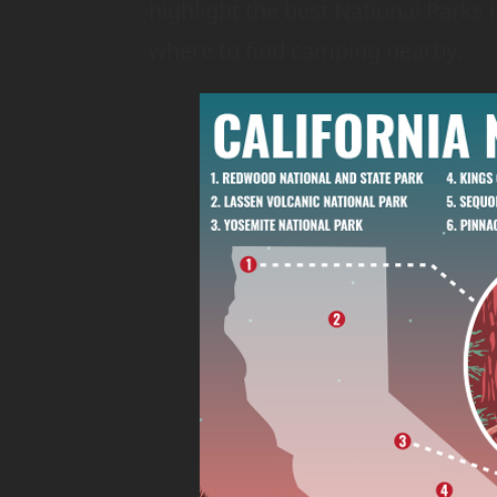
highlight the best National Parks i
where to find camping nearby.