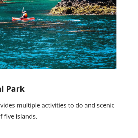
l Park
vides multiple activities to do and scenic
 five islands.