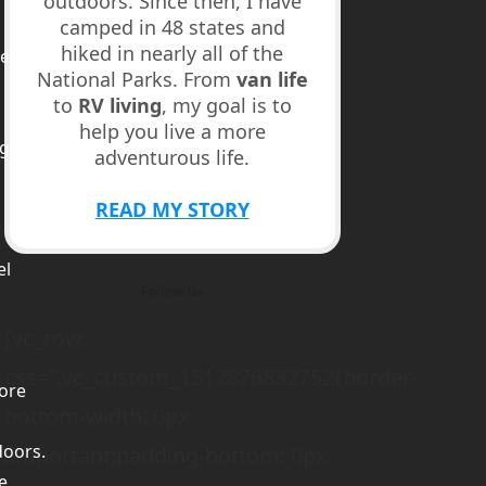
outdoors. Since then, I have
camped in 48 states and
hiked in nearly all of the
ed
National Parks. From
van life
to
RV living
, my goal is to
help you live a more
ge
adventurous life.
m
READ MY STORY
el
Follow Us
[vc_row
css=”.vc_custom_1517876832752{border-
ore
bottom-width: 0px
doors.
!important;padding-bottom: 0px
e