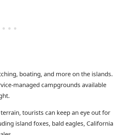
tching, boating, and more on the islands.
 service-managed campgrounds available
ght.
terrain, tourists can keep an eye out for
luding island foxes, bald eagles, California
ales.