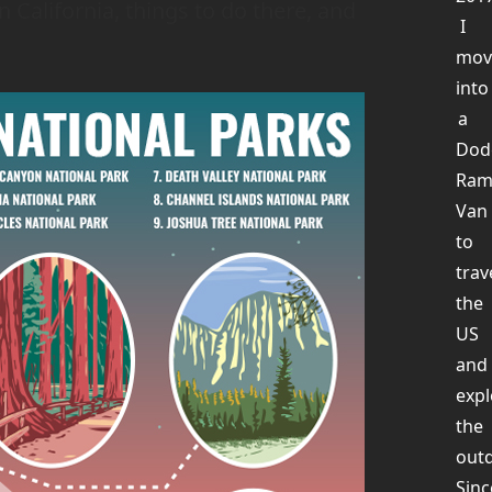
n California, things to do there, and
I
mov
into
a
Dod
Ra
Van
to
trav
the
US
and
expl
the
out
Sinc