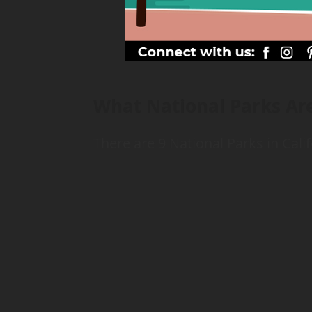
What National Parks Are
There are 9 National Parks in Calif