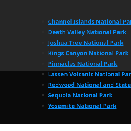
Channel Islands National Pa
Death Valley National Park
Joshua Tree National Park
Kings Canyon National Park
Pinnacles National Park
Lassen Volcanic National Pa
Redwood National and State
Sequoia National Park
Yosemite National Park