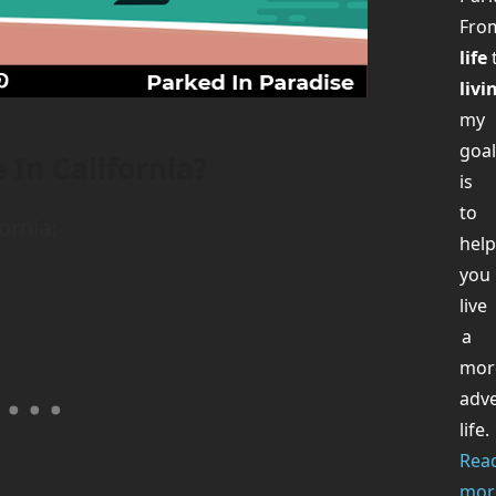
Fr
life
livi
my
goa
 In California?
is
to
ornia:
hel
you
live
a
mor
adv
life.
Rea
mor