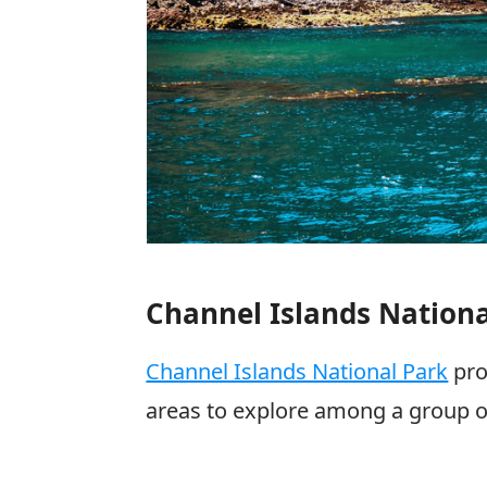
Channel Islands Nationa
Channel Islands National Park
pro
areas to explore among a group of