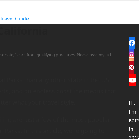
Travel Guide
California
Fa
sociate, I earn from qualifying purchases. Please read my full
In
Pi
l Parks than any other state in the US.
Yo
erts, and an endless coastline means that
tter what your travel style.
Hi,
I'm
ling are just a few of the most popular
Kate
In
l Parks. In this article, we’re going to
201