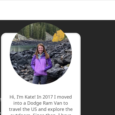
cebook
stagram
nterest
uTube
Hi, I'm Kate! In 2017 I moved
!
into a Dodge Ram Van to
travel the US and explore the
7