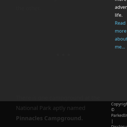
adve
the other.
life.
Read
more
abou
me...
There is one campground at the
Copyrig
National Park aptly named
©
ParkedI
Pinnacles Campground.
|
Disclosu