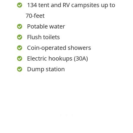
134 tent and RV campsites up to
70-feet
Potable water
Flush toilets
Coin-operated showers
Electric hookups (30A)
Dump station