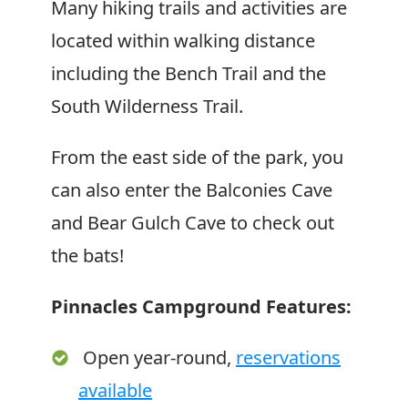
Many hiking trails and activities are
located within walking distance
including the Bench Trail and the
South Wilderness Trail.
From the east side of the park, you
can also enter the Balconies Cave
and Bear Gulch Cave to check out
the bats!
Pinnacles Campground Features:
Open year-round,
reservations
available