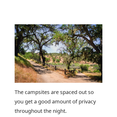
The campsites are spaced out so
you get a good amount of privacy
throughout the night.