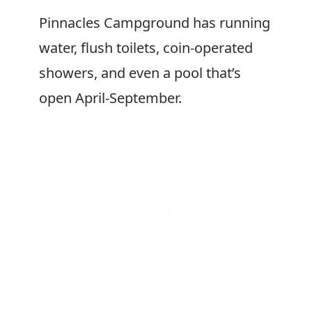
Pinnacles Campground has running
water, flush toilets, coin-operated
showers, and even a pool that’s
open April-September.