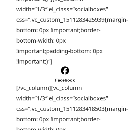
width=”1/3″ el_class=”socialboxes”
css=”.vc_custom_1511283425939{margin-
bottom: 0px !important;border-
bottom-width: 0px
!important;padding-bottom: 0px
!important;}”]
Facebook
[/vc_column][vc_column
width=”1/3″ el_class=”socialboxes”
css=”.vc_custom_1511283418503{margin-
bottom: 0px !important;border-
bottom-width: 0px