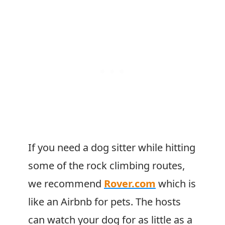
If you need a dog sitter while hitting
some of the rock climbing routes,
we recommend
Rover.com
which is
like an Airbnb for pets. The hosts
can watch your dog for as little as a