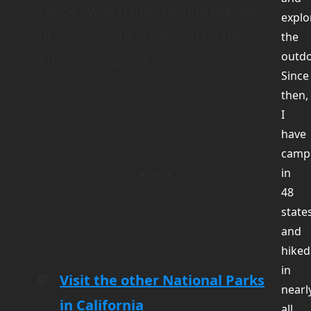
Fence,” which may require the use
explo
of handrails to guide you up the
the
outdo
lofty rock surface.
Since
then,
I
have
camp
in
48
state
and
hiked
in
Visit the other National Parks
nearl
in California
all