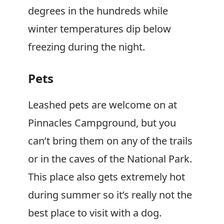
degrees in the hundreds while
winter temperatures dip below
freezing during the night.
Pets
Leashed pets are welcome on at
Pinnacles Campground, but you
can’t bring them on any of the trails
or in the caves of the National Park.
This place also gets extremely hot
during summer so it’s really not the
best place to visit with a dog.