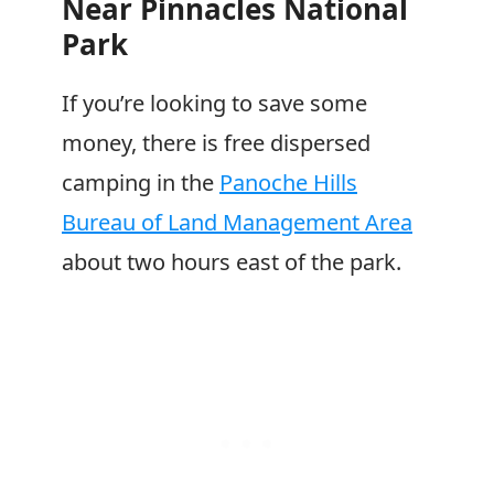
Near Pinnacles National
Park
If you’re looking to save some
money, there is free dispersed
camping in the
Panoche Hills
Bureau of Land Management Area
about two hours east of the park.