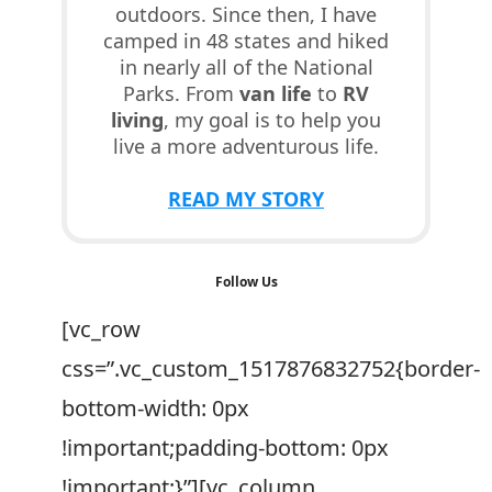
outdoors. Since then, I have
camped in 48 states and hiked
in nearly all of the National
Parks. From
van life
to
RV
living
, my goal is to help you
live a more adventurous life.
READ MY STORY
Follow Us
[vc_row
css=”.vc_custom_1517876832752{border-
bottom-width: 0px
!important;padding-bottom: 0px
!important;}”][vc_column