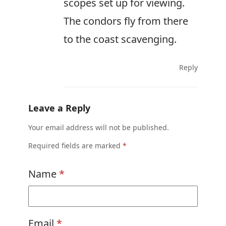
scopes set up for viewing.
The condors fly from there
to the coast scavenging.
Reply
Leave a Reply
Your email address will not be published.
Required fields are marked
*
Name
*
Email
*