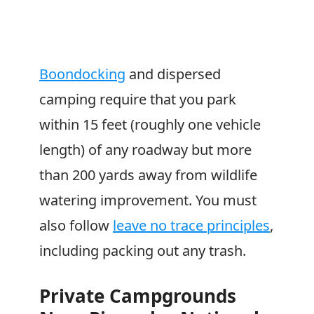
Boondocking
and dispersed
camping require that you park
within 15 feet (roughly one vehicle
length) of any roadway but more
than 200 yards away from wildlife
watering improvement. You must
also follow
leave no trace principles
,
including packing out any trash.
Private Campgrounds