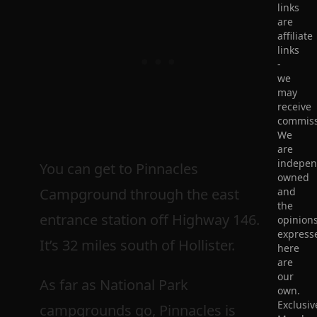
links
are
affiliate
links
-
we
may
receive
commiss
We
are
indepen
You can get to Pinnacles
owned
Campground through the east
and
the
entrance station off Highway 146.
opinion
express
It’s 32 miles south of Hollister.
here
are
our
As far as National Park
own.
Exclusiv
campgrounds go, Pinnacles is