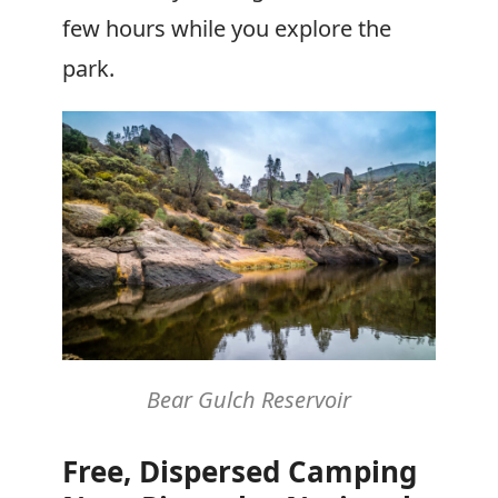
few hours while you explore the
park.
Bear Gulch Reservoir
Free, Dispersed Camping