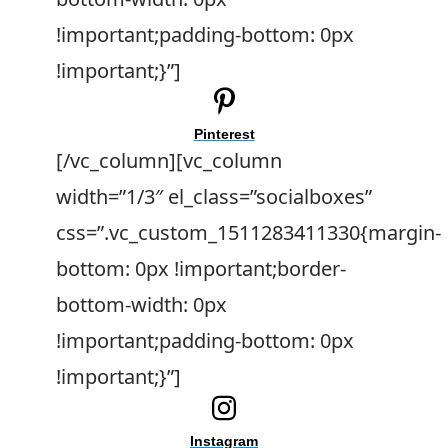
!important;padding-bottom: 0px
!important;}”]
Pinterest
[/vc_column][vc_column
width=”1/3″ el_class=”socialboxes”
css=”.vc_custom_1511283411330{margin-
bottom: 0px !important;border-
bottom-width: 0px
!important;padding-bottom: 0px
!important;}”]
Instagram