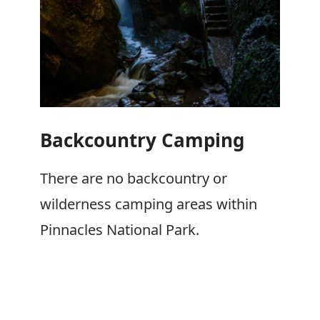
Backcountry Camping
There are no backcountry or
wilderness camping areas within
Pinnacles National Park.