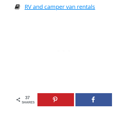
RV and camper van rentals
37
SHARES