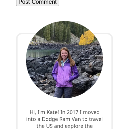
Hi, I'm Kate! In 2017 I moved
into a Dodge Ram Van to travel
the US and explore the