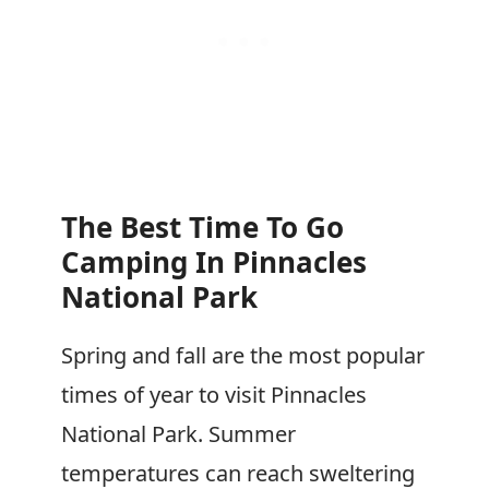
The Best Time To Go
Camping In Pinnacles
National Park
Spring and fall are the most popular
times of year to visit Pinnacles
National Park. Summer
temperatures can reach sweltering