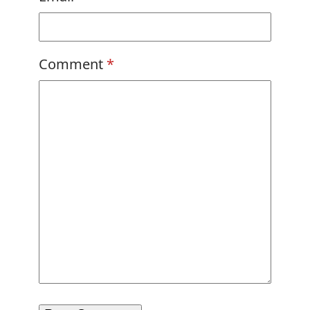
Comment
*