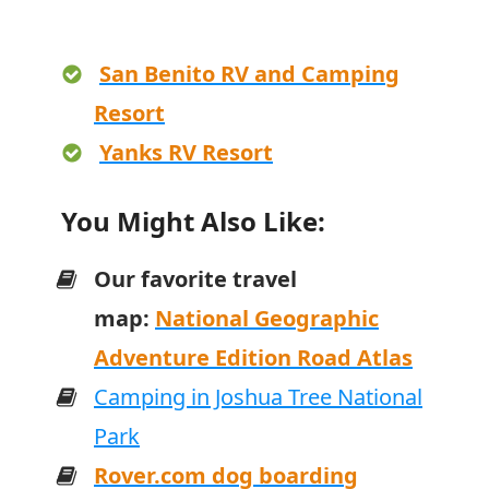
San Benito RV and Camping
Resort
Yanks RV Resort
You Might Also Like:
Our favorite travel
map:
National Geographic
Adventure Edition Road Atlas
Camping in Joshua Tree National
Park
Rover.com dog boarding