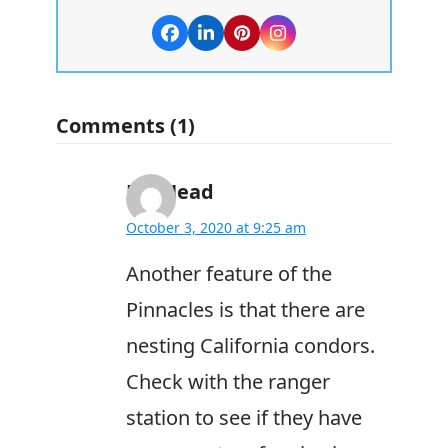
Facebook
LinkedIn
Pinterest
Instagram
Comments (1)
Bill Head
October 3, 2020 at 9:25 am
Another feature of the
Pinnacles is that there are
nesting California condors.
Check with the ranger
station to see if they have