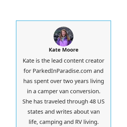
Kate Moore
Kate is the lead content creator
for ParkedInParadise.com and
has spent over two years living
in a camper van conversion.
She has traveled through 48 US
states and writes about van
life, camping and RV living.