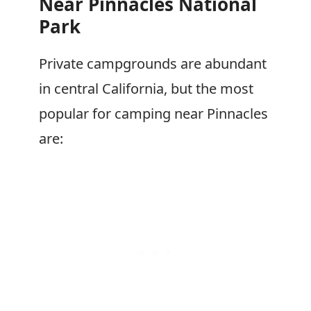
Near Pinnacles National
Park
Private campgrounds are abundant
in central California, but the most
popular for camping near Pinnacles
are: