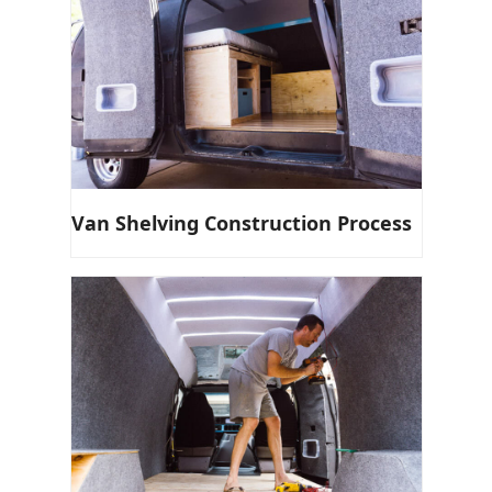
Van Shelving Construction Process