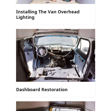
Installing The Van Overhead
Lighting
Dashboard Restoration