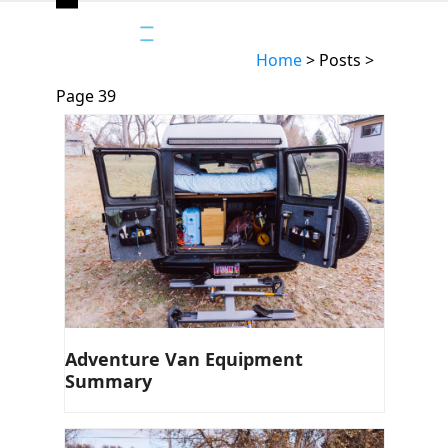
Open
Close
mobile
mobile
Home
>
Posts
>
menu
menu
Page 39
Adventure Van Equipment
Summary