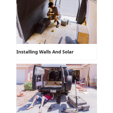
Installing Walls And Solar