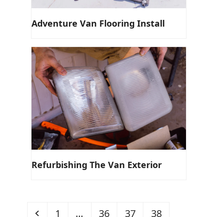
Adventure Van Flooring Install
Refurbishing The Van Exterior
Previous
Page
Page
Page
Page
1
…
36
37
38