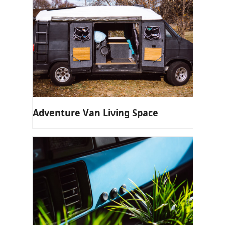
Adventure Van Living Space