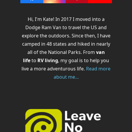
Facebook
Instagram
Pinterest
YouTube
Hi, I'm Kate! In 2017 I moved into a
Dodge Ram Van to travel the US and
explore the outdoors. Since then, I have
camped in 48 states and hiked in nearly
all of the National Parks. From
van
life
to
RV living
, my goal is to help you
live a more adventurous life.
Read more
about me...