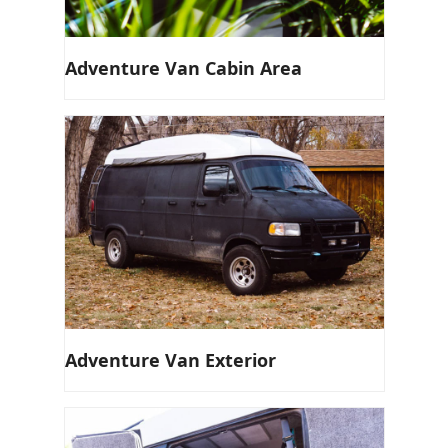
Adventure Van Cabin Area
Adventure Van Exterior