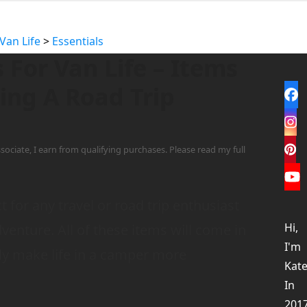
Van Life
>
Essentials
s For Van Life – Items
ing A Road Trip
Fa
In
1
sociate, I earn from qualifying purchases. Please read my full
Pi
Yo
t for any travel or road trip enthusiast
Hi,
dventure. All of these items will come in
I'm
nly make life in a camper more
Kate
In
201