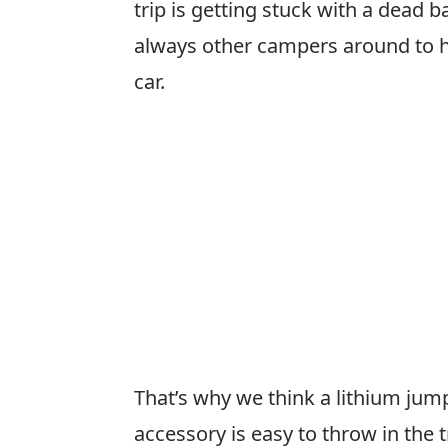
trip is getting stuck with a dead b
always other campers around to h
car.
That’s why we think a lithium jump
accessory is easy to throw in the t