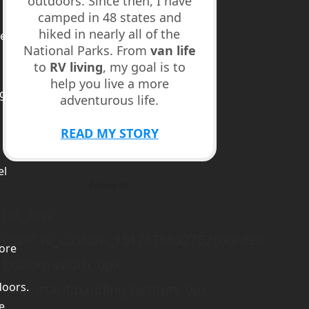
outdoors. Since then, I have
camped in 48 states and
hiked in nearly all of the
ed
National Parks. From
van life
to
RV living
, my goal is to
help you live a more
ge
adventurous life.
m
READ MY STORY
el
Follow Us
[vc_row
css=”.vc_custom_1517876832752{border-
ore
bottom-width: 0px
doors.
!important;padding-bottom: 0px
e