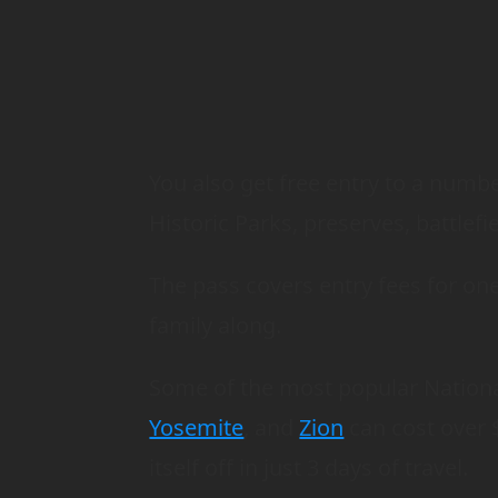
You also get free entry to a num
Historic Parks, preserves, battlef
The pass covers entry fees for on
family along.
Some of the most popular Nationa
Yosemite
, and
Zion
can cost over $
itself off in just 3 days of travel.