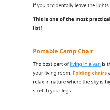
if you accidentally leave the light
This is one of the most practic
list!
Portable Camp Chair
The best part of
living in a van
is t
your living room.
Folding chairs
a
relax in nature where the sky is h
stretch your legs.