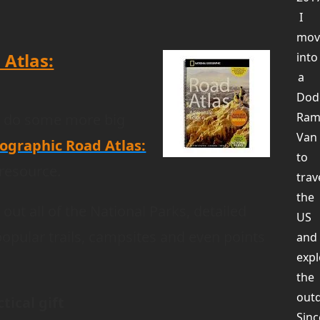
I
mov
 Atlas:
into
a
Dod
Ra
o do some more big
Van
ographic Road Atlas:
to
 resource.
trav
the
out all of the National Parks, detailed
US
popular trails, campsites and even points
and
expl
the
out
tical gift
Sinc