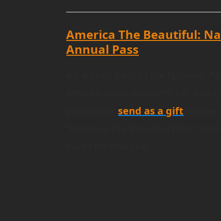
America The Beautiful: Na
Annual Pass
An annual pass to the National Pa
item on every traveler’s list. You 
yourself or
send as a gift
to one o
“America The Beautiful Pass” gives
Parks for one year.