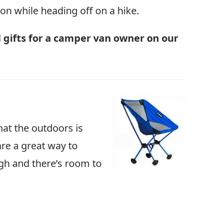
s on while heading off on a hike.
al gifts for a camper van owner on our
hat the outdoors is
re a great way to
igh and there’s room to