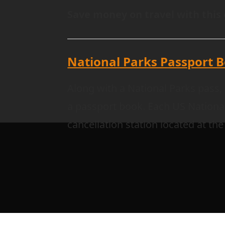
Save money on travel with this 
National Parks Passport 
Along with a National Parks pass, 
a passport book. Each US Nationa
cancellation station located at the 