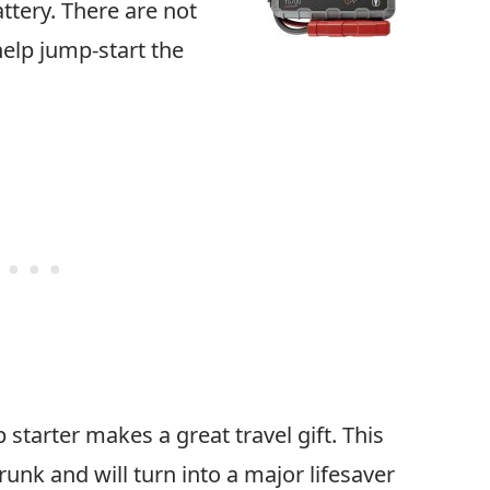
attery. There are not
elp jump-start the
 starter makes a great travel gift. This
runk and will turn into a major lifesaver