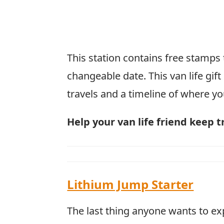
This station contains free stamps t
changeable date. This van life gift
travels and a timeline of where yo
Help your van life friend keep t
Lithium Jump Starter
The last thing anyone wants to e