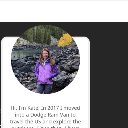
cebook
stagram
nterest
uTube
Hi, I'm Kate! In 2017 I moved
!
into a Dodge Ram Van to
travel the US and explore the
7