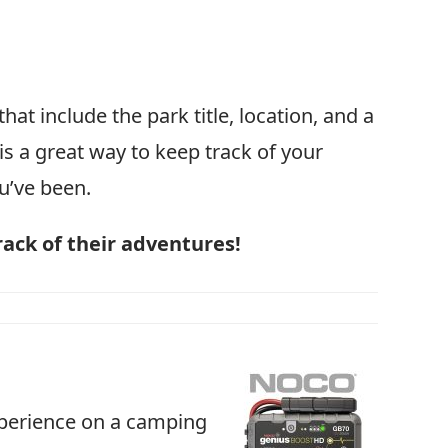
hat include the park title, location, and a
 is a great way to keep track of your
u’ve been.
rack of their adventures!
xperience on a camping