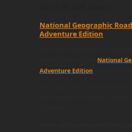
Van Life Gift Ideas
National Geographic Road
Adventure Edition
For those times when you want t
picture planning, the
National Ge
Adventure Edition
is the perfect
This map is very up-to-date marks 
information on recreation areas, 
of interest.
Avoid getting lost with this prac