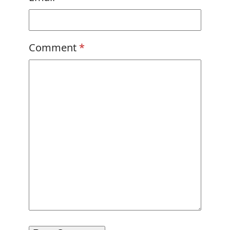
Comment
*