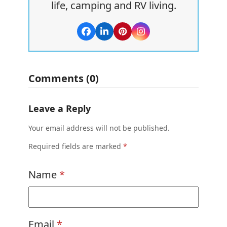
life, camping and RV living.
Facebook
LinkedIn
Pinterest
Instagram
Comments (0)
Leave a Reply
Your email address will not be published.
Required fields are marked
*
Name
*
Email
*