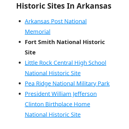
Historic Sites In Arkansas
Arkansas Post National
Memorial
Fort Smith National Historic
Site
Little Rock Central High School
National Historic Site
Pea Ridge National Military Park
President William Jefferson
Clinton Birthplace Home
National Historic Site