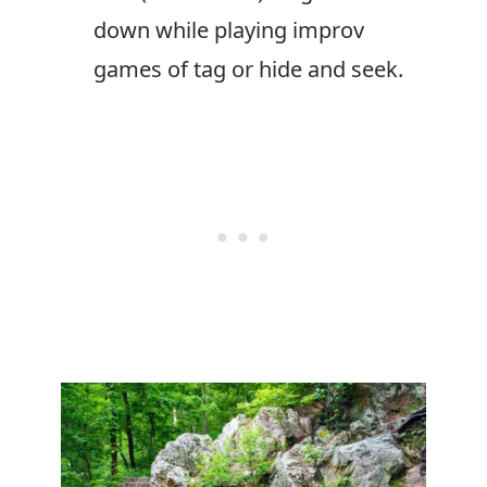
down while playing improv
games of tag or hide and seek.