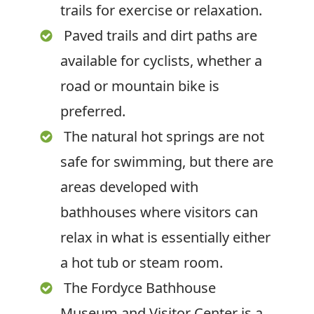
trails for exercise or relaxation.
Paved trails and dirt paths are
available for cyclists, whether a
road or mountain bike is
preferred.
The natural hot springs are not
safe for swimming, but there are
areas developed with
bathhouses where visitors can
relax in what is essentially either
a hot tub or steam room.
The Fordyce Bathhouse
Museum and Visitor Center is a