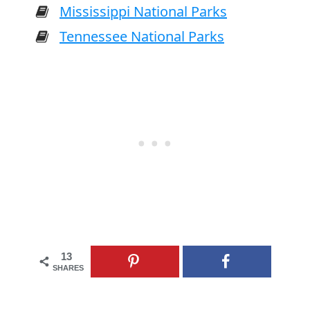
Mississippi National Parks
Tennessee National Parks
13
SHARES