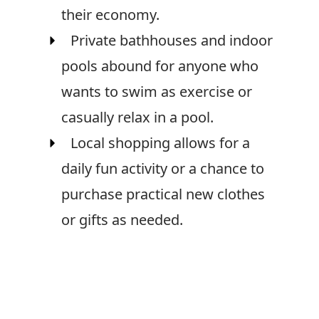
their economy.
Private bathhouses and indoor
pools abound for anyone who
wants to swim as exercise or
casually relax in a pool.
Local shopping allows for a
daily fun activity or a chance to
purchase practical new clothes
or gifts as needed.