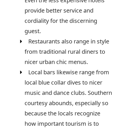
Even the less expensive hotels
provide better service and
cordiality for the discerning
guest.
Restaurants also range in style
from traditional rural diners to
nicer urban chic menus.
Local bars likewise range from
local blue collar dives to nicer
music and dance clubs. Southern
courtesy abounds, especially so
because the locals recognize
how important tourism is to