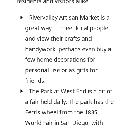
residents and visitors alike:
Rivervalley Artisan Market is a
great way to meet local people
and view their crafts and
handywork, perhaps even buy a
few home decorations for
personal use or as gifts for
friends.
The Park at West End is a bit of
a fair held daily. The park has the
Ferris wheel from the 1835
World Fair in San Diego, with