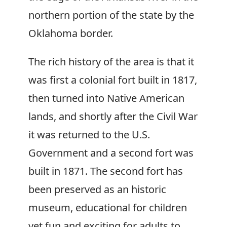
northern portion of the state by the
Oklahoma border.
The rich history of the area is that it
was first a colonial fort built in 1817,
then turned into Native American
lands, and shortly after the Civil War
it was returned to the U.S.
Government and a second fort was
built in 1871. The second fort has
been preserved as an historic
museum, educational for children
yet fun and exciting for adults to