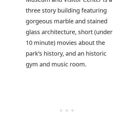
three story building featuring
gorgeous marble and stained
glass architecture, short (under
10 minute) movies about the
park’s history, and an historic
gym and music room.