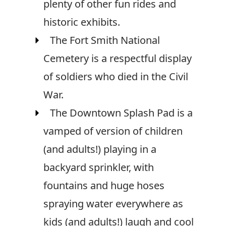
plenty of other fun rides and
historic exhibits.
The Fort Smith National
Cemetery is a respectful display
of soldiers who died in the Civil
War.
The Downtown Splash Pad is a
vamped of version of children
(and adults!) playing in a
backyard sprinkler, with
fountains and huge hoses
spraying water everywhere as
kids (and adults!) laugh and cool