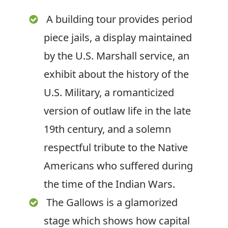
A building tour provides period
piece jails, a display maintained
by the U.S. Marshall service, an
exhibit about the history of the
U.S. Military, a romanticized
version of outlaw life in the late
19
th
century, and a solemn
respectful tribute to the Native
Americans who suffered during
the time of the Indian Wars.
The Gallows is a glamorized
stage which shows how capital