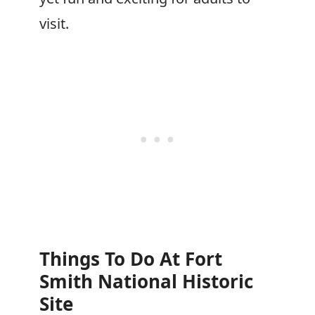
visit.
Things To Do At Fort
Smith National Historic
Site