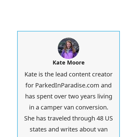
Kate Moore
Kate is the lead content creator
for ParkedInParadise.com and
has spent over two years living
in a camper van conversion.
She has traveled through 48 US
states and writes about van