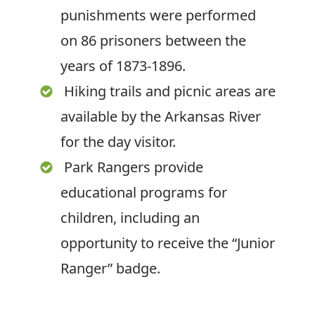
punishments were performed
on 86 prisoners between the
years of 1873-1896.
Hiking trails and picnic areas are
available by the Arkansas River
for the day visitor.
Park Rangers provide
educational programs for
children, including an
opportunity to receive the “Junior
Ranger” badge.