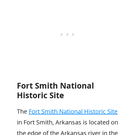
Fort Smith National
Historic Site
The
Fort Smith National Historic Site
in Fort Smith, Arkansas is located on
the edge of the Arkansas river in the