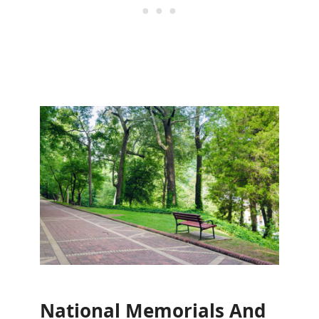
National Memorials And