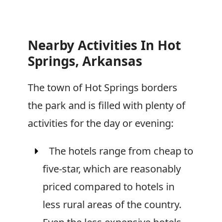
Nearby Activities In Hot
Springs, Arkansas
The town of Hot Springs borders
the park and is filled with plenty of
activities for the day or evening:
The hotels range from cheap to
five-star, which are reasonably
priced compared to hotels in
less rural areas of the country.