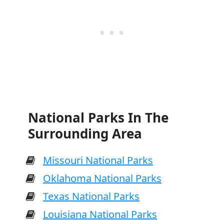
National Parks In The
Surrounding Area
Missouri National Parks
Oklahoma National Parks
Texas National Parks
Louisiana National Parks