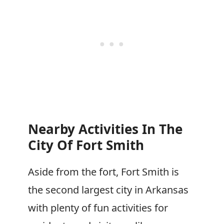
Nearby Activities In The
City Of Fort Smith
Aside from the fort, Fort Smith is
the second largest city in Arkansas
with plenty of fun activities for