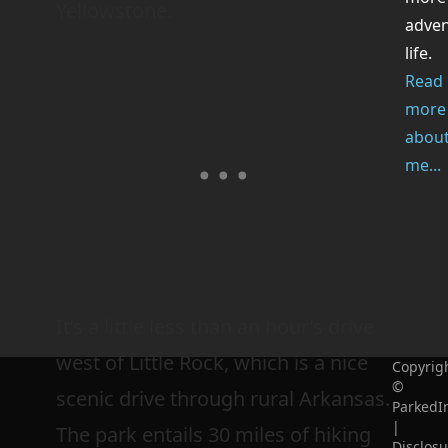
Yellowstone.
adve
life.
Read
more
abou
me...
It’s a little less than an hour’s drive
west of Little Rock, which is a nice
Copyrig
©
scenic drive through rural Arkansas.
ParkedI
|
The park entails 30 miles of hiking
Disclosu