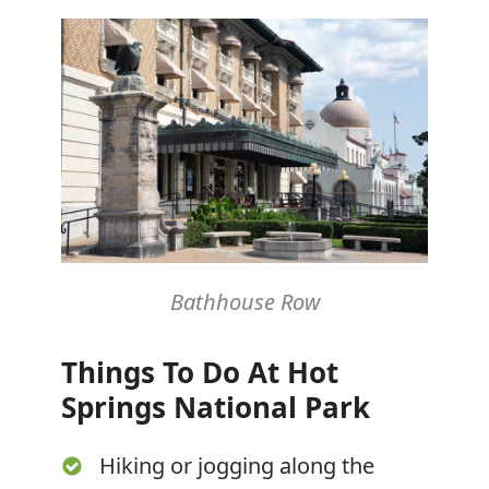
Bathhouse Row
Things To Do At Hot
Springs National Park
Hiking or jogging along the