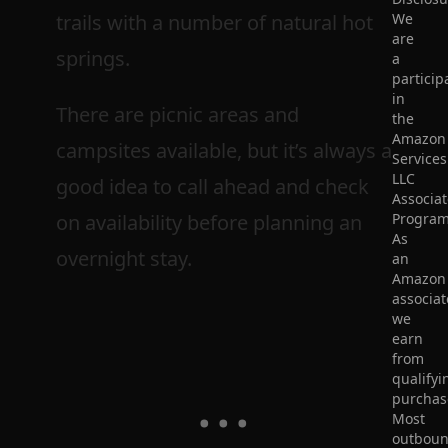
trails with a number of natural hot
We
are
springs.
a
particip
in
There are picnic areas and
the
Amazon
campsites available, but it’s always a
Services
LLC
good idea to call ahead and check
Associat
on availability before planning an
Program
As
overnight stay.
an
Amazon
associat
we
earn
from
qualifyi
purchas
Most
outbou