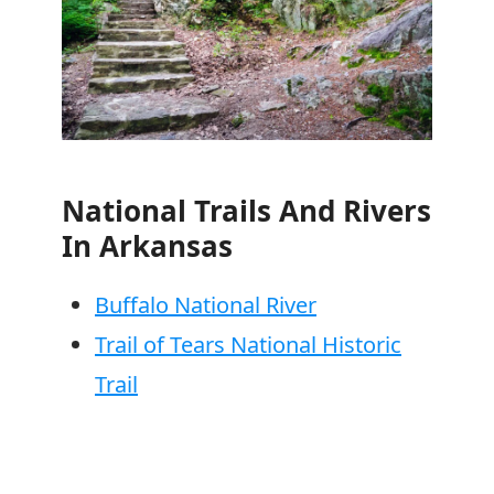
National Trails And Rivers
In Arkansas
Buffalo National River
Trail of Tears National Historic
Trail