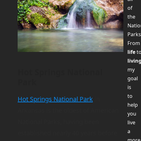
of
the
Natio
Parks
Fro
life
t
livin
my
Hot Springs National
goal
Park
is
to
Hot Springs National Park
in
help
Arkansas is the oldest of American
you
National Parks, having been
live
a
established nearly 40 years before
more