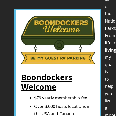
of
the
Natio
Parks
Fro
life
t
livin
my
goal
is
Boondockers
to
Welcome
help
you
$79 yearly membership fee
live
Over 3,000 hosts locations in
a
the USA and Canada.
more