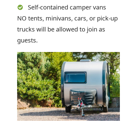
Self-contained camper vans
NO tents, minivans, cars, or pick-up
trucks will be allowed to join as
guests.