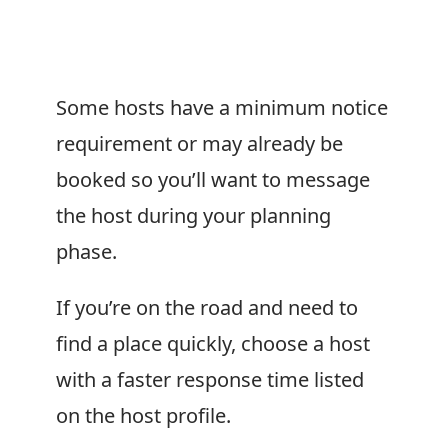
Some hosts have a minimum notice
requirement or may already be
booked so you’ll want to message
the host during your planning
phase.
If you’re on the road and need to
find a place quickly, choose a host
with a faster response time listed
on the host profile.