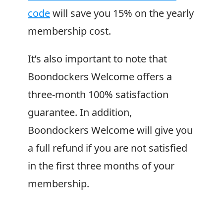
code
will save you 15% on the yearly
membership cost.
It’s also important to note that
Boondockers Welcome
offers a
three-month 100% satisfaction
guarantee. In addition,
Boondockers Welcome
will give you
a full refund if you are not satisfied
in the first three months of your
membership.