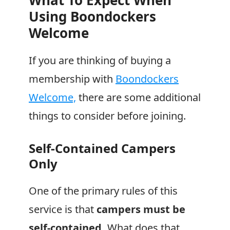
What To Expect When
Using
Boondockers
Welcome
If you are thinking of buying a
membership with
Boondockers
Welcome,
there are some additional
things to consider before joining.
Self-Contained Campers
Only
One of the primary rules of this
service is that
campers must be
self-contained.
What does that