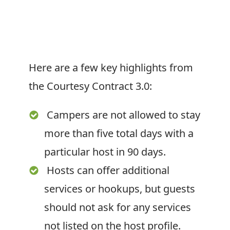
Here are a few key highlights from
the Courtesy Contract 3.0:
Campers are not allowed to stay
more than five total days with a
particular host in 90 days.
Hosts can offer additional
services or hookups, but guests
should not ask for any services
not listed on the host profile.