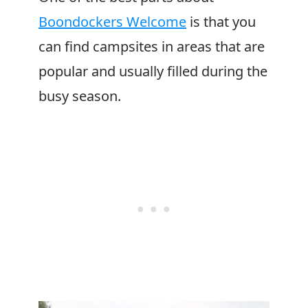
Boondockers Welcome
is that you
can find campsites in areas that are
popular and usually filled during the
busy season.