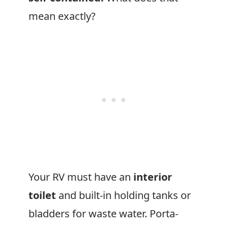
mean exactly?
Your RV must have an
interior
toilet
and built-in holding tanks or
bladders for waste water. Porta-