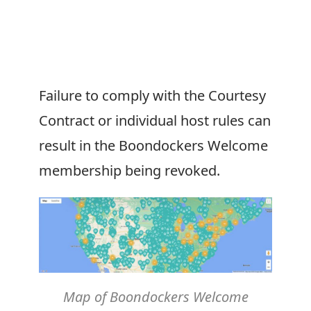
Failure to comply with the Courtesy
Contract or individual host rules can
result in the
Boondockers Welcome
membership being revoked.
Map of
Boondockers Welcome