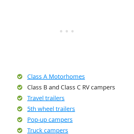
Class A Motorhomes
Class B and Class C RV campers
Travel trailers
5th wheel trailers
Pop-up campers
Truck campers