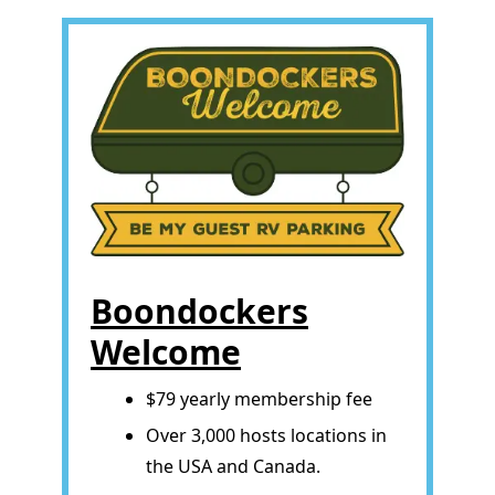
Boondockers
Welcome
$79 yearly membership fee
Over 3,000 hosts locations in
the USA and Canada.