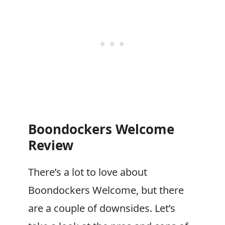
Boondockers Welcome
Review
There’s a lot to love about
Boondockers Welcome
, but there
are a couple of downsides. Let’s