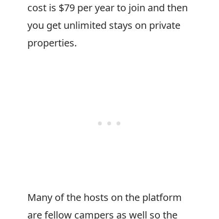
cost is $79 per year to join and then
you get unlimited stays on private
properties.
Many of the hosts on the platform
are fellow campers as well so the