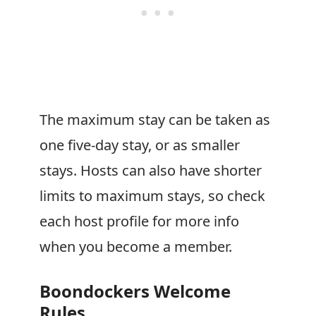
The maximum stay can be taken as
one five-day stay, or as smaller
stays. Hosts can also have shorter
limits to maximum stays, so check
each host profile for more info
when you become a member.
Boondockers Welcome
Rules