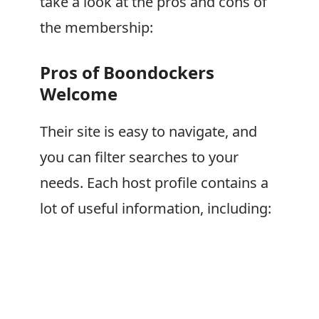
take a look at the pros and cons of
the membership:
Pros of
Boondockers
Welcome
Their site is easy to navigate, and
you can filter searches to your
needs. Each host profile contains a
lot of useful information, including: