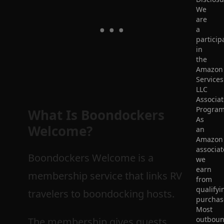
We
are
a
particip
in
the
Amazon
Services
LLC
Associat
Program
What Is
Boondockers
As
Welcome
?
an
Amazon
associat
Boondockers Welcome is a
we
earn
membership service that links RV
from
qualifyi
travelers to boondocking hosts.
purchas
Most
outbou
The membership gives guests