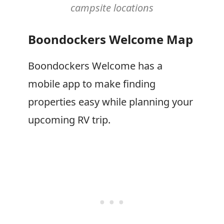
campsite locations
Boondockers Welcome Map
Boondockers Welcome has a
mobile app to make finding
properties easy while planning your
upcoming RV trip.