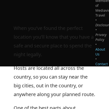
Membe
of
Mediavi
Travel
•
Disclosu
When you’ve found the perfect
•
Privacy
location you’ll know that you have a
Policy
•
safe and secure place to spend the
About
night legally.
Us
•
Contact
Hosts are located all across the
country, so you can stay near the
big cities, out in the country, or
anywhere along your planned route.
One of the best parts about