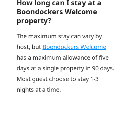
How long can I stay at a
Boondockers Welcome
property?
The maximum stay can vary by
host, but
Boondockers Welcome
has a maximum allowance of five
days at a single property in 90 days.
Most guest choose to stay 1-3
nights at a time.