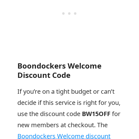
Boondockers Welcome
Discount Code
If you’re on a tight budget or can’t
decide if this service is right for you,
use the discount code
BW15OFF
for
new members at checkout. The
Boondockers Welcome discount