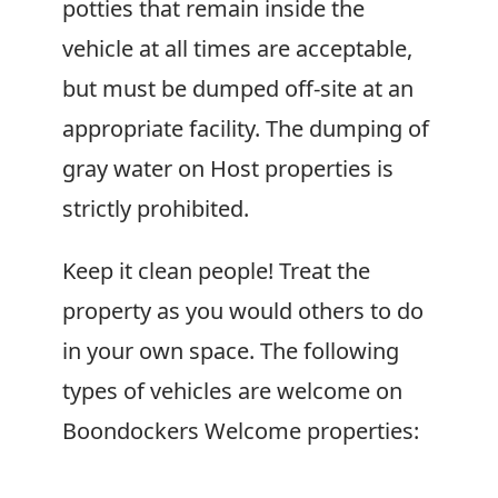
potties that remain inside the
vehicle at all times are acceptable,
but must be dumped off-site at an
appropriate facility. The dumping of
gray water on Host properties is
strictly prohibited.
Keep it clean people! Treat the
property as you would others to do
in your own space. The following
types of vehicles are welcome on
Boondockers Welcome
properties: