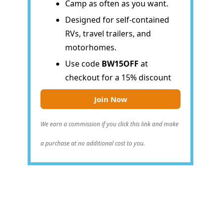
Camp as often as you want.
Designed for self-contained
RVs, travel trailers, and
motorhomes.
Use code
BW15OFF
at
checkout for a 15% discount
Join Now
We earn a commission if you click this link and make
a purchase at no additional cost to you.