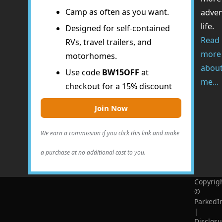
Camp as often as you want.
adve
life.
Designed for self-contained
Read
RVs, travel trailers, and
more
motorhomes.
abou
Use code
BW15OFF
at
me...
checkout for a 15% discount
Join Now
We earn a commission if you click this link and make
a purchase at no additional cost to you.
Copyrig
©
ParkedI
|
Disclosu