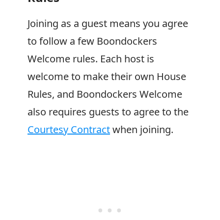
Joining as a guest means you agree
to follow a few
Boondockers
Welcome
rules. Each host is
welcome to make their own House
Rules, and
Boondockers Welcome
also requires guests to agree to the
Courtesy Contract
when joining.