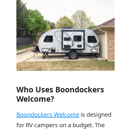
Who Uses
Boondockers
Welcome
?
Boondockers Welcome
is designed
for RV campers on a budget. The