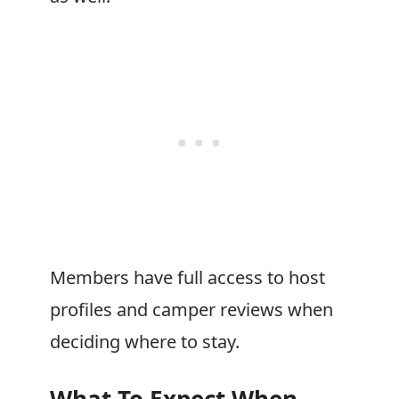
Members have full access to host
profiles and camper reviews when
deciding where to stay.