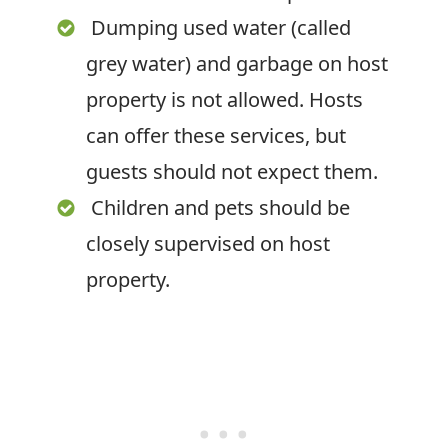
Dumping used water (called
grey water) and garbage on host
property is not allowed. Hosts
can offer these services, but
guests should not expect them.
Children and pets should be
closely supervised on host
property.