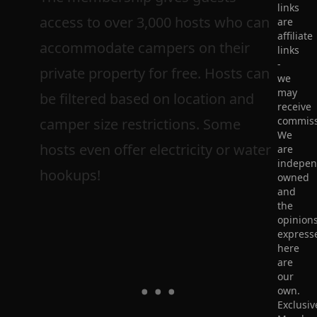
links
access to over 3,000 hosts who can
are
affiliate
accommodate campers on their
links
-
private property for free. Hosts can
we
may
be filtered based on location and
receive
commiss
camper size restrictions. Some
We
hosts even offer electricity or water
are
indepen
hookups!
owned
and
the
opinion
express
here
are
our
own.
Exclusiv