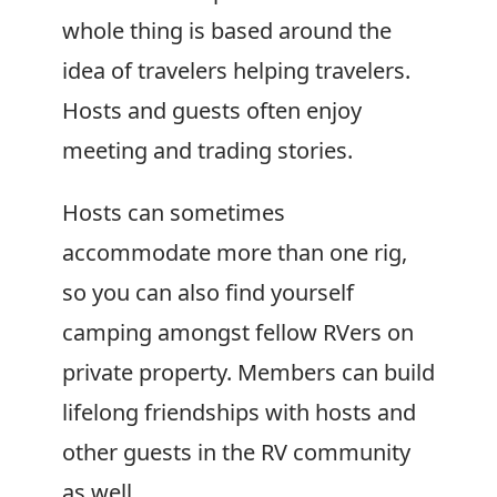
whole thing is based around the
idea of travelers helping travelers.
Hosts and guests often enjoy
meeting and trading stories.
Hosts can sometimes
accommodate more than one rig,
so you can also find yourself
camping amongst fellow RVers on
private property. Members can build
lifelong friendships with hosts and
other guests in the RV community
as well.