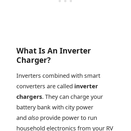
What Is An Inverter
Charger?
Inverters combined with smart
converters are called
inverter
chargers
. They can charge your
battery bank with city power
and
also
provide power to run
household electronics from your RV