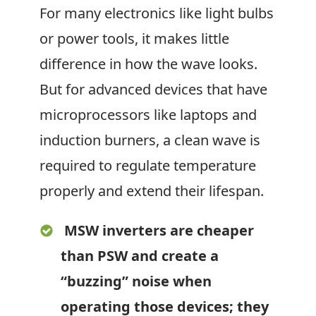
For many electronics like light bulbs
or power tools, it makes little
difference in how the wave looks.
But for advanced devices that have
microprocessors like laptops and
induction burners, a clean wave is
required to regulate temperature
properly and extend their lifespan.
MSW inverters are cheaper
than PSW and create a
“buzzing” noise when
operating those devices; they