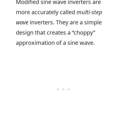
Modified sine wave inverters are
more accurately called
multi-step
wave
inverters. They are a simple
design that creates a “choppy”
approximation of a sine wave.