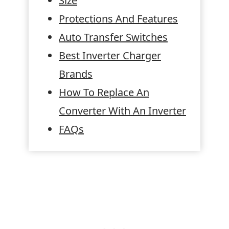
Size
Protections And Features
Auto Transfer Switches
Best Inverter Charger
Brands
How To Replace An
Converter With An Inverter
FAQs