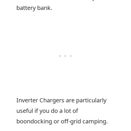
battery bank.
Inverter Chargers are particularly
useful if you do a lot of
boondocking or off-grid camping.