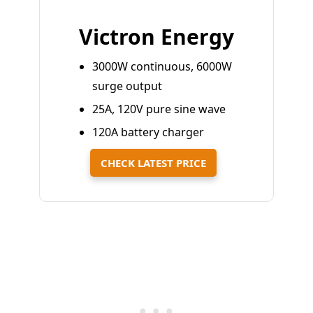
Victron Energy
3000W continuous, 6000W
surge output
25A, 120V pure sine wave
120A battery charger
CHECK LATEST PRICE