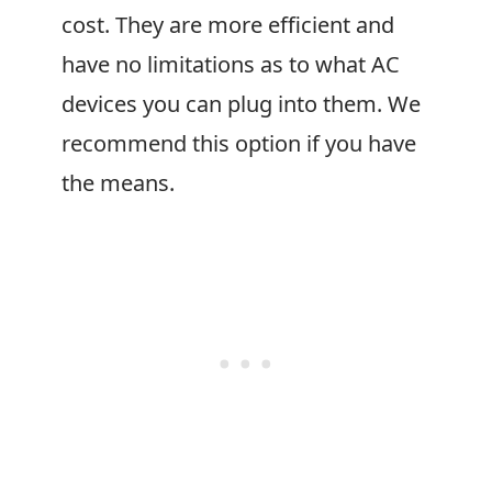
cost. They are more efficient and
have no limitations as to what AC
devices you can plug into them. We
recommend this option if you have
the means.