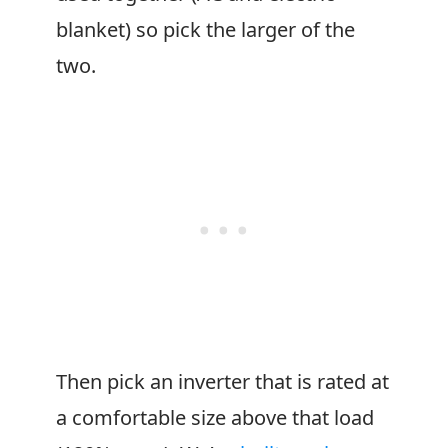
blanket) so pick the larger of the
two.
Then pick an inverter that is rated at
a comfortable size above that load