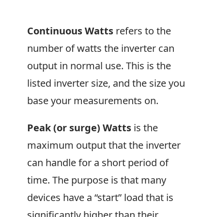
Continuous Watts
refers to the
number of watts the inverter can
output in normal use. This is the
listed inverter size, and the size you
base your measurements on.
Peak (or surge) Watts
is the
maximum output that the inverter
can handle for a short period of
time. The purpose is that many
devices have a “start” load that is
significantly higher than their