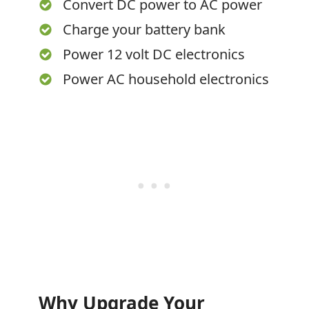
Convert DC power to AC power
Charge your battery bank
Power 12 volt DC electronics
Power AC household electronics
Why Upgrade Your