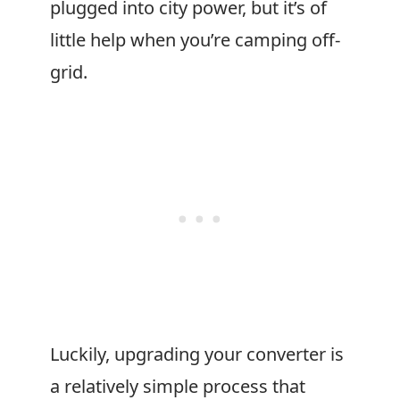
plugged into city power, but it’s of
little help when you’re camping off-
grid.
Luckily, upgrading your converter is
a relatively simple process that