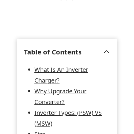
Table of Contents
What Is An Inverter
Charger?
Why Upgrade Your
Converter?
Inverter Types: (PSW) VS
(MSW)