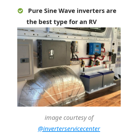
Pure Sine Wave inverters are
the best type for an RV
image courtesy of
@inverterservicecenter