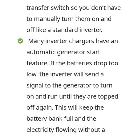
transfer switch so you don’t have
to manually turn them on and
off like a standard inverter.
Many inverter chargers have an
automatic generator start
feature. If the batteries drop too
low, the inverter will send a
signal to the generator to turn
on and run until they are topped
off again. This will keep the
battery bank full and the
electricity flowing without a