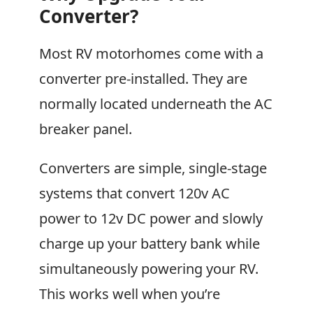
Converter?
Most RV motorhomes come with a
converter pre-installed. They are
normally located underneath the AC
breaker panel.
Converters are simple, single-stage
systems that convert 120v AC
power to 12v DC power and slowly
charge up your battery bank while
simultaneously powering your RV.
This works well when you’re