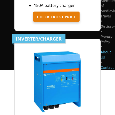
Membe
150A battery charger
of
Mediavi
Travel
CHECK LATEST PRICE
•
Disclosu
•
Privacy
INVERTER/CHARGER
Policy
•
About
Us
•
Contact