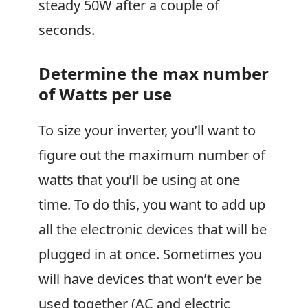
steady 50W after a couple of
seconds.
Determine the max number
of Watts per use
To size your inverter, you’ll want to
figure out the maximum number of
watts that you’ll be using at one
time. To do this, you want to add up
all the electronic devices that will be
plugged in at once. Sometimes you
will have devices that won’t ever be
used together (AC and electric