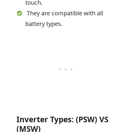
touch.
They are compatible with all
battery types.
Inverter Types: (PSW) VS
(MSW)