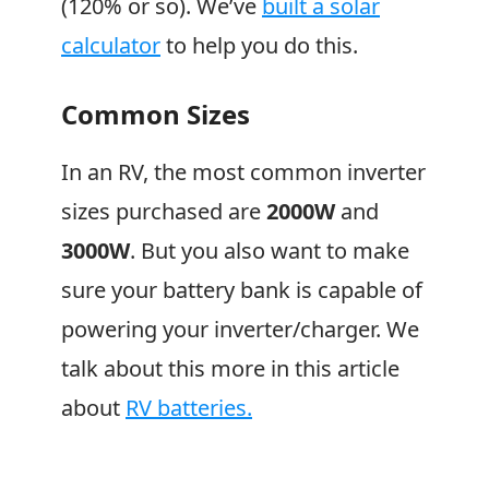
(120% or so). We’ve
built a solar
calculator
to help you do this.
Common Sizes
In an RV, the most common inverter
sizes purchased are
2000W
and
3000W
. But you also want to make
sure your battery bank is capable of
powering your inverter/charger. We
talk about this more in this article
about
RV batteries.