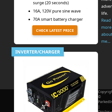
surge (20 seconds)
adve
16A, 120V pure sine wave
life.
70A smart battery charger
Read
more
CHECK LATEST PRICE
abou
me...
INVERTER/CHARGER
Copyrig
©
ParkedI
|
Disclosu