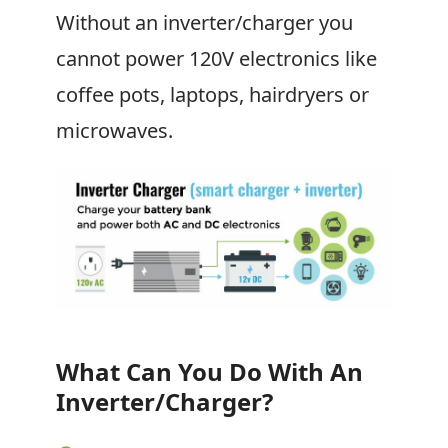
Without an inverter/charger you
cannot power 120V electronics like
coffee pots, laptops, hairdryers or
microwaves.
What Can You Do With An
Inverter/Charger?