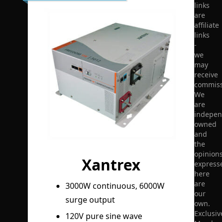
links
are
affiliate
links
-
we
may
receive
commiss
We
are
indepen
owned
and
the
opinion
Xantrex
express
here
are
3000W continuous, 6000W
our
surge output
own.
Exclusiv
120V pure sine wave