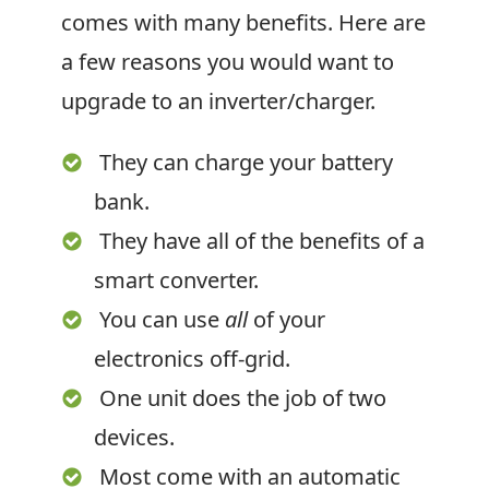
comes with many benefits. Here are
a few reasons you would want to
upgrade to an inverter/charger.
They can charge your battery
bank.
They have all of the benefits of a
smart converter.
You can use
all
of your
electronics off-grid.
One unit does the job of two
devices.
Most come with an automatic