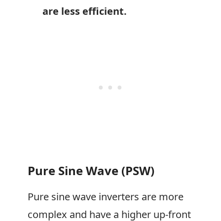
are less efficient.
Pure Sine Wave (PSW)
Pure sine wave inverters are more
complex and have a higher up-front