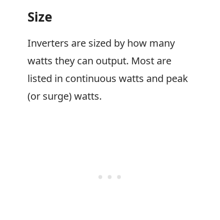
Size
Inverters are sized by how many
watts they can output. Most are
listed in continuous watts and peak
(or surge) watts.