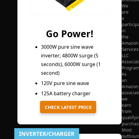
We
are
a
particip
Go Power!
in
the
Amazon
3000W pure sine wave
Services
inverter; 4800W surge (5
LLC
Associat
seconds), 6000W surge (1
Program
second)
As
an
120V pure sine wave
Amazon
associat
125A battery charger
we
earn
CHECK LATEST PRICE
from
qualifyi
purchas
Most
INVERTER/CHARGER
outbou