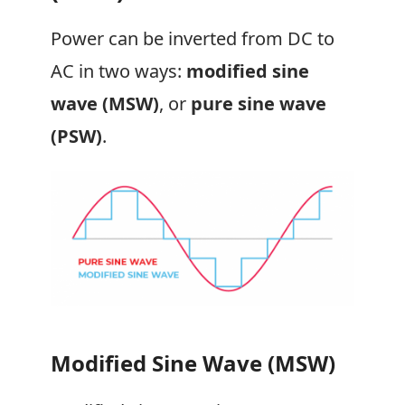
Power can be inverted from DC to
AC in two ways:
modified sine
wave (MSW)
, or
pure sine wave
(PSW)
.
Modified Sine Wave (MSW)