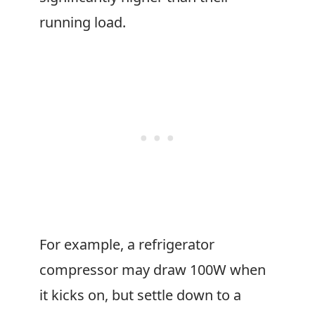
running load.
For example, a refrigerator
compressor may draw 100W when
it kicks on, but settle down to a