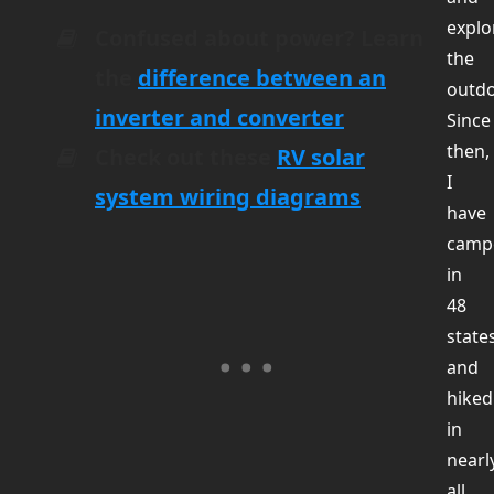
explo
Confused about power? Learn
the
the
difference between an
outdo
inverter and converter
Since
then,
Check out these
RV solar
I
system wiring diagrams
have
camp
in
48
state
and
hiked
in
nearl
all