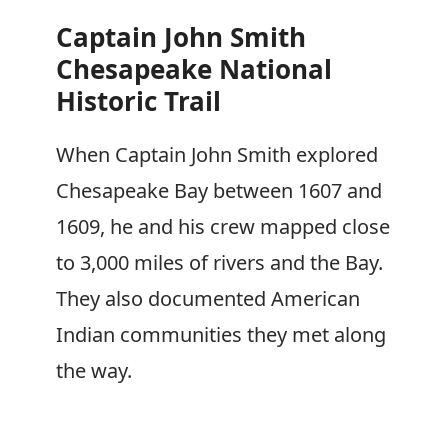
Captain John Smith
Chesapeake National
Historic Trail
When Captain John Smith explored
Chesapeake Bay between 1607 and
1609, he and his crew mapped close
to 3,000 miles of rivers and the Bay.
They also documented American
Indian communities they met along
the way.