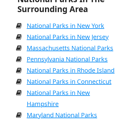
Surrounding Area
National Parks in New York
National Parks in New Jersey
Massachusetts National Parks
Pennsylvania National Parks
National Parks in Rhode Island
National Parks in Connecticut
National Parks in New
Hampshire
Maryland National Parks