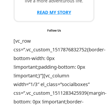
live a more adventurous life.
READ MY STORY
Follow Us
[vc_row
css=”.vc_custom_1517876832752{border-
bottom-width: 0px
!important;padding-bottom: 0px
!important;}”][vc_column
width=”1/3″ el_class=”socialboxes”
css=”.vc_custom_1511283425939{margin-
bottom: 0px !important;border-