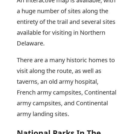
An interactive map is available, with
a huge number of sites along the
entirety of the trail and several sites
available for visiting in Northern
Delaware.
There are a many historic homes to
visit along the route, as well as
taverns, an old army hospital,
French army campsites, Continental
army campsites, and Continental
army landing sites.
National Parks In The