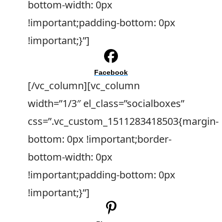
bottom-width: 0px
!important;padding-bottom: 0px
!important;}”]
Facebook
[/vc_column][vc_column
width=”1/3″ el_class=”socialboxes”
css=”.vc_custom_1511283418503{margin-
bottom: 0px !important;border-
bottom-width: 0px
!important;padding-bottom: 0px
!important;}”]