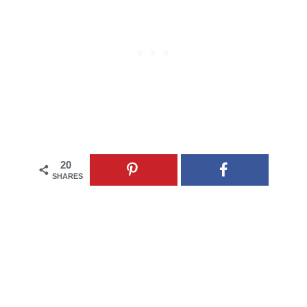
20
SHARES