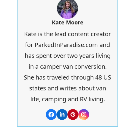
Kate Moore
Kate is the lead content creator
for ParkedInParadise.com and
has spent over two years living
in a camper van conversion.
She has traveled through 48 US
states and writes about van
life, camping and RV living.
Facebook
LinkedIn
Pinterest
Instagram