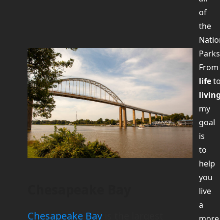
of
the
Natio
Parks
Fro
life
t
livin
my
goal
is
to
help
you
Chesapeake Bay
live
a
Chesapeake Bay
is the largest
more