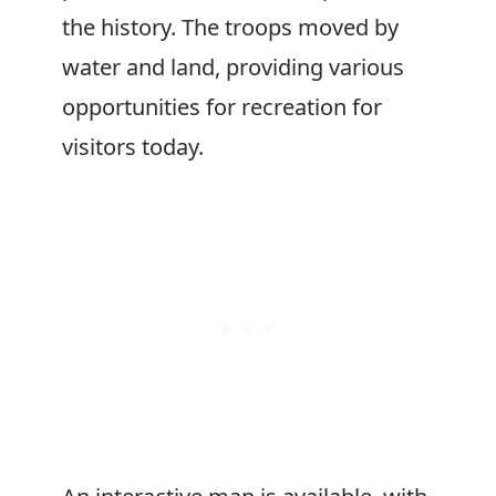
the history. The troops moved by
water and land, providing various
opportunities for recreation for
visitors today.