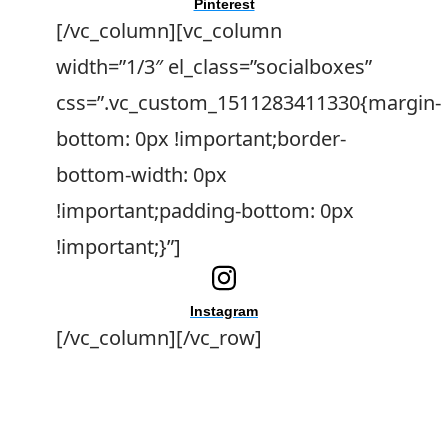
Pinterest
[/vc_column][vc_column
width=”1/3″ el_class=”socialboxes”
css=”.vc_custom_1511283411330{margin-
bottom: 0px !important;border-
bottom-width: 0px
!important;padding-bottom: 0px
!important;}”]
Instagram
[/vc_column][/vc_row]