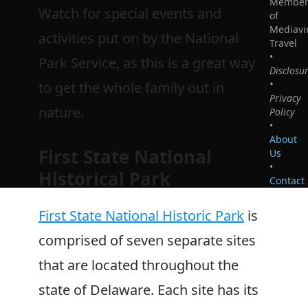
Membe
Watch for special events and
of
Mediavi
activities put on by the National
Travel
•
Park Service, as this is a great way
Disclosu
•
to get the whole family out in
Privacy
nature.
Policy
•
About
First State National
Us
•
Historical Park
Contact
First State National Historic Park
is
comprised of seven separate sites
that are located throughout the
state of Delaware. Each site has its