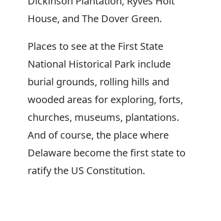
Dickinson Plantation, Ryves Holt
House, and The Dover Green.
Places to see at the First State
National Historical Park include
burial grounds, rolling hills and
wooded areas for exploring, forts,
churches, museums, plantations.
And of course, the place where
Delaware become the first state to
ratify the US Constitution.