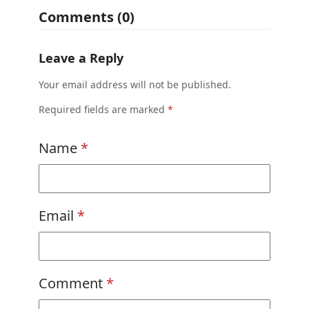
Comments (0)
Leave a Reply
Your email address will not be published.
Required fields are marked
*
Name
*
Email
*
Comment
*