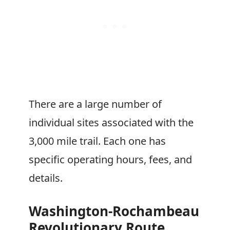
There are a large number of
individual sites associated with the
3,000 mile trail. Each one has
specific operating hours, fees, and
details.
Washington-Rochambeau
Revolutionary Route