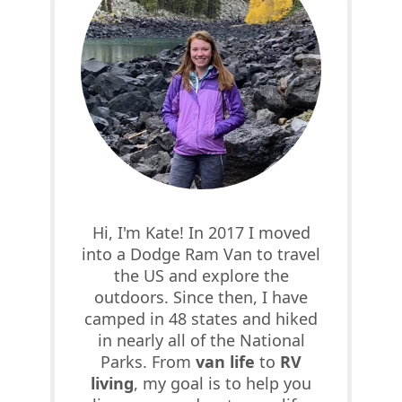
Hi, I'm Kate! In 2017 I moved
into a Dodge Ram Van to travel
the US and explore the
outdoors. Since then, I have
camped in 48 states and hiked
in nearly all of the National
Parks. From
van life
to
RV
living
, my goal is to help you