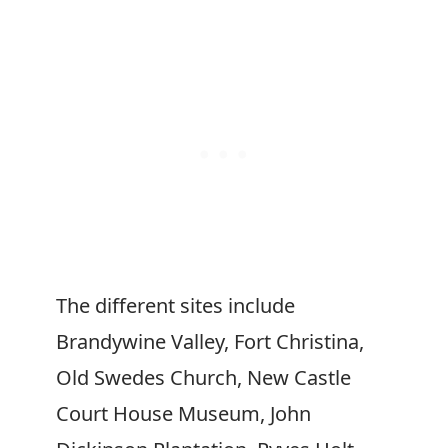
The different sites include
Brandywine Valley, Fort Christina,
Old Swedes Church, New Castle
Court House Museum, John