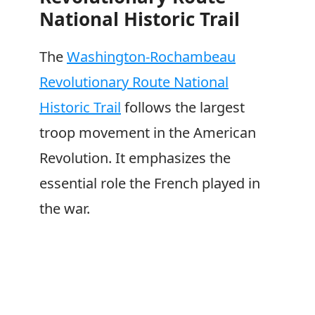
National Historic Trail
The
Washington-Rochambeau
Revolutionary Route National
Historic Trail
follows the largest
troop movement in the American
Revolution. It emphasizes the
essential role the French played in
the war.