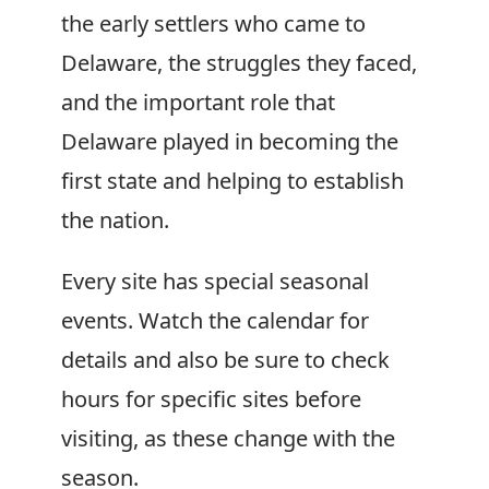
the early settlers who came to
Delaware, the struggles they faced,
and the important role that
Delaware played in becoming the
first state and helping to establish
the nation.
Every site has special seasonal
events. Watch the calendar for
details and also be sure to check
hours for specific sites before
visiting, as these change with the
season.