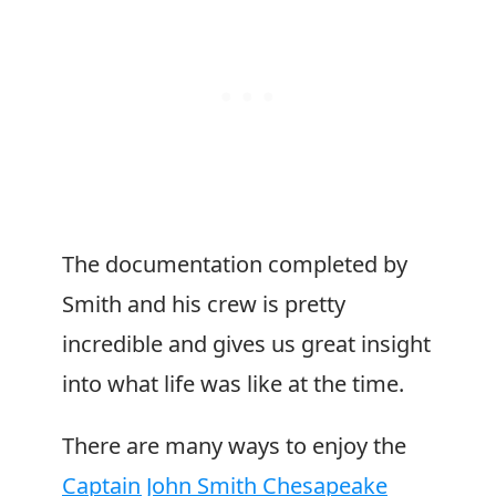
The documentation completed by
Smith and his crew is pretty
incredible and gives us great insight
into what life was like at the time.
There are many ways to enjoy the
Captain John Smith Chesapeake