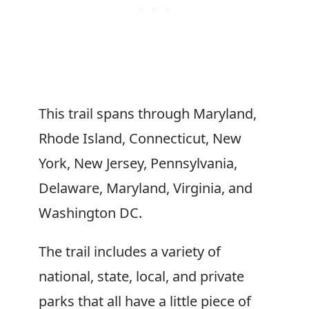
This trail spans through Maryland,
Rhode Island, Connecticut, New
York, New Jersey, Pennsylvania,
Delaware, Maryland, Virginia, and
Washington DC.
The trail includes a variety of
national, state, local, and private
parks that all have a little piece of