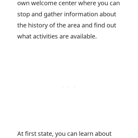
own welcome center where you can
stop and gather information about
the history of the area and find out
what activities are available.
At first state, you can learn about