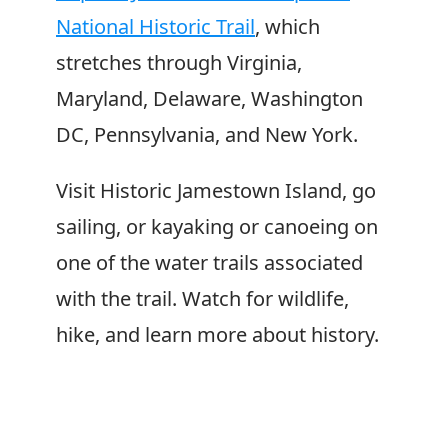
National Historic Trail
, which
stretches through Virginia,
Maryland, Delaware, Washington
DC, Pennsylvania, and New York.
Visit Historic Jamestown Island, go
sailing, or kayaking or canoeing on
one of the water trails associated
with the trail. Watch for wildlife,
hike, and learn more about history.