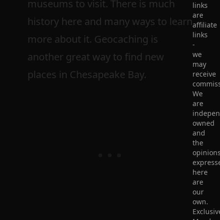
museums to visit. There is much
links
are
history here and many ways to learn
affiliate
links
more about it. Geocaching is
-
we
another great way to find new
may
places in Chesapeake Bay.
receive
commiss
We
are
indepen
owned
and
the
opinion
express
here
are
our
own.
Exclusiv