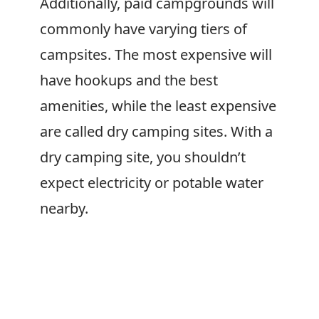
Additionally, paid campgrounds will
commonly have varying tiers of
campsites. The most expensive will
have hookups and the best
amenities, while the least expensive
are called dry camping sites. With a
dry camping site, you shouldn’t
expect electricity or potable water
nearby.