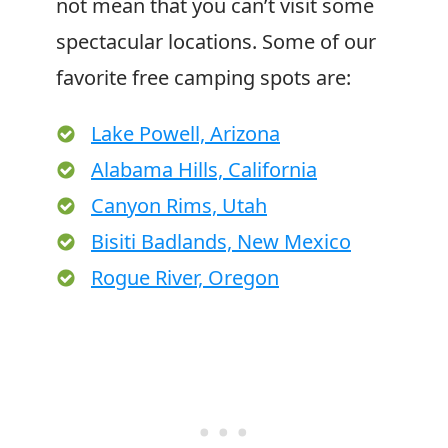
not mean that you can’t visit some
spectacular locations. Some of our
favorite free camping spots are:
Lake Powell, Arizona
Alabama Hills, California
Canyon Rims, Utah
Bisiti Badlands, New Mexico
Rogue River, Oregon