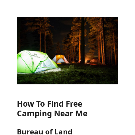
How To Find Free
Camping Near Me
Bureau of Land