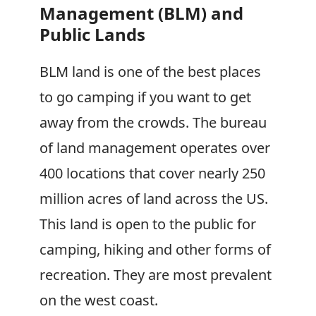
Management (BLM) and
Public Lands
BLM land is one of the best places
to go camping if you want to get
away from the crowds. The bureau
of land management operates over
400 locations that cover nearly 250
million acres of land across the US.
This land is open to the public for
camping, hiking and other forms of
recreation. They are most prevalent
on the west coast.