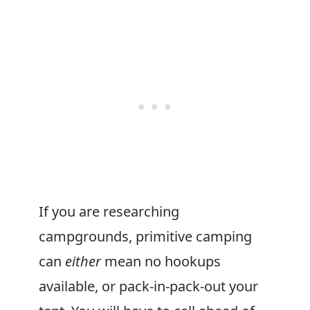
If you are researching
campgrounds, primitive camping
can
either
mean no hookups
available, or pack-in-pack-out your