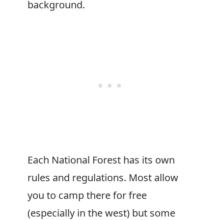
background.
Each National Forest has its own
rules and regulations. Most allow
you to camp there for free
(especially in the west) but some