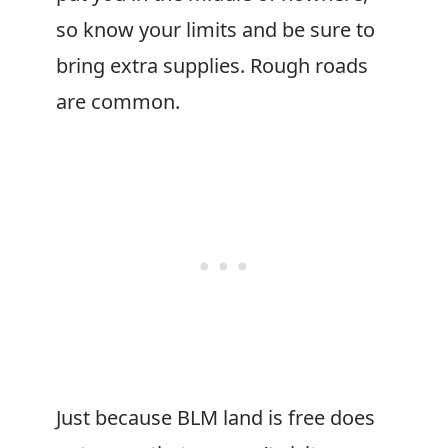
so know your limits and be sure to
bring extra supplies. Rough roads
are common.
Just because BLM land is free does