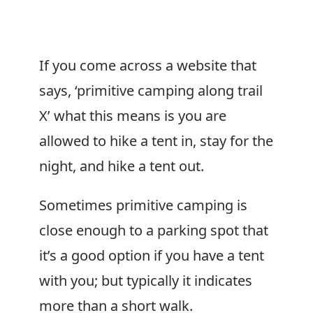
If you come across a website that
says, ‘primitive camping along trail
X’ what this means is you are
allowed to hike a tent in, stay for the
night, and hike a tent out.
Sometimes primitive camping is
close enough to a parking spot that
it’s a good option if you have a tent
with you; but typically it indicates
more than a short walk.