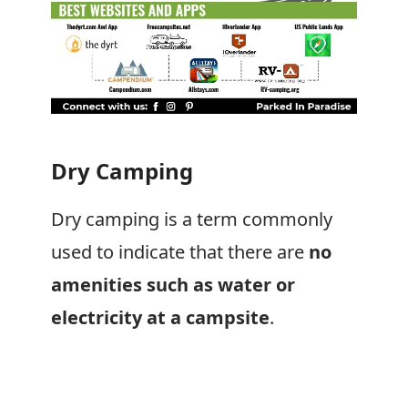
Dry Camping
Dry camping is a term commonly
used to indicate that there are
no
amenities such as water or
electricity at a campsite
.