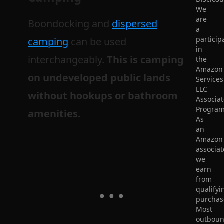
We
are
Boondocking and
dispersed
a
particip
camping
can be used
in
interchangeably.
This is camping
the
Amazon
on undeveloped public lands
Services
LLC
without hookups or bathroom
Associat
Program
amenities.
As
an
Amazon
associat
we
earn
from
qualifyi
purchas
Most
outbou