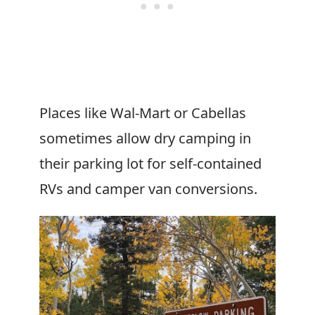
Places like Wal-Mart or Cabellas
sometimes allow dry camping in
their parking lot for self-contained
RVs and camper van conversions.