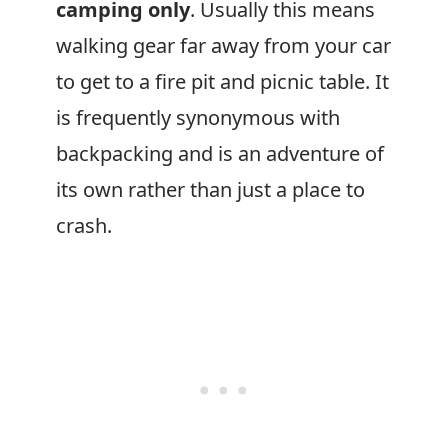
camping only
. Usually this means
walking gear far away from your car
to get to a fire pit and picnic table. It
is frequently synonymous with
backpacking and is an adventure of
its own rather than just a place to
crash.