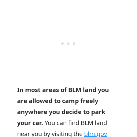
In most areas of BLM land you
are allowed to camp freely
anywhere you decide to park
your car.
You can find BLM land
near you by visiting the
blm.gov