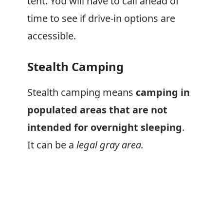
tent. You will have to call ahead of
time to see if drive-in options are
accessible.
Stealth Camping
Stealth camping means
camping in
populated areas that are not
intended for overnight sleeping
.
It can be a
legal gray area.