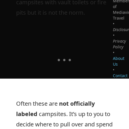
Membe
campsites with vault toilets or fire
of
pits but it is not the norm.
Mediavi
Travel
•
Disclosu
•
Privacy
Policy
•
About
Us
•
Contact
Often these are
not officially
labeled
campsites. It’s up to you to
decide where to pull over and spend