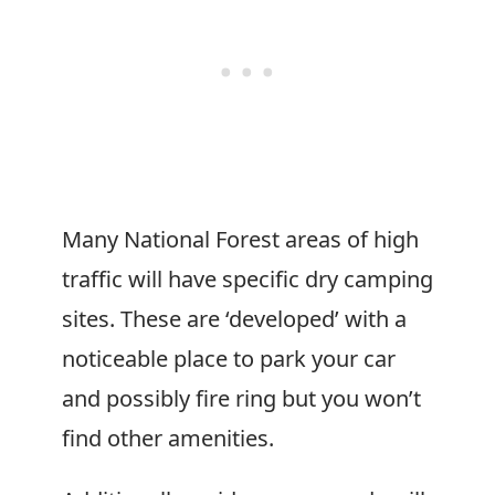
Many National Forest areas of high
traffic will have specific dry camping
sites. These are ‘developed’ with a
noticeable place to park your car
and possibly fire ring but you won’t
find other amenities.