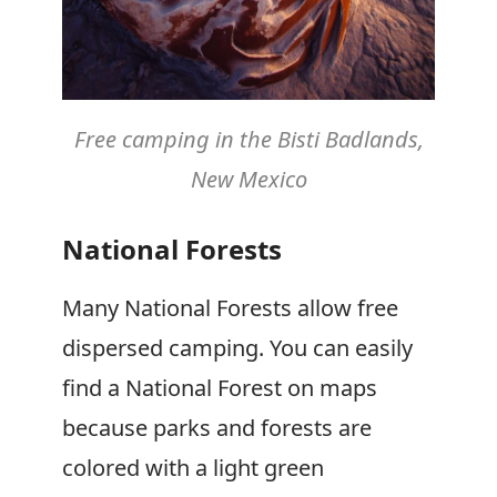
Free camping in the Bisti Badlands,
New Mexico
National Forests
Many National Forests allow free
dispersed camping. You can easily
find a National Forest on maps
because parks and forests are
colored with a light green