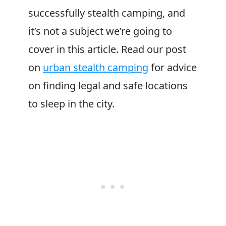
successfully stealth camping, and
it’s not a subject we’re going to
cover in this article. Read our post
on
urban stealth camping
for advice
on finding legal and safe locations
to sleep in the city.