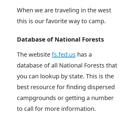
When we are traveling in the west
this is our favorite way to camp.
Database of National Forests
The website
fs.fed.us
has a
database of all National Forests that
you can lookup by state. This is the
best resource for finding dispersed
campgrounds or getting a number
to call for more information.