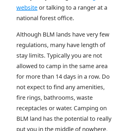
website
or talking to a ranger at a
national forest office.
Although BLM lands have very few
regulations, many have length of
stay limits. Typically you are not
allowed to camp in the same area
for more than 14 days in a row. Do
not expect to find any amenities,
fire rings, bathrooms, waste
receptacles or water. Camping on
BLM land has the potential to really
put you in the middle of nowhere,