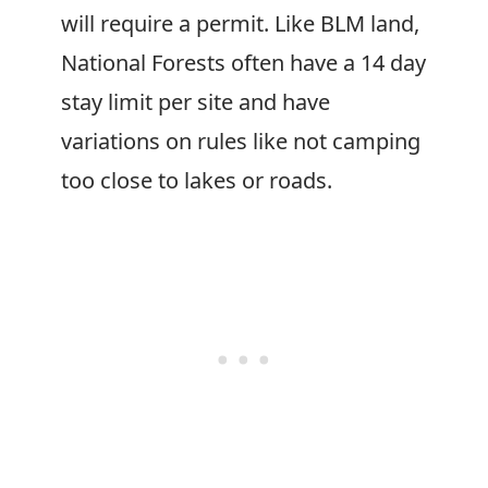
will require a permit. Like BLM land,
National Forests often have a 14 day
stay limit per site and have
variations on rules like not camping
too close to lakes or roads.