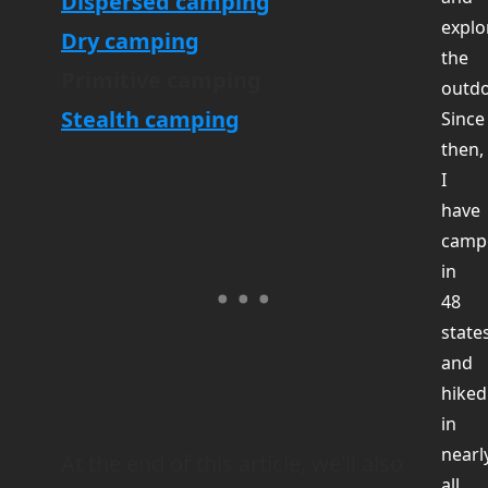
Dispersed camping
explo
Dry camping
the
Primitive camping
outdo
Stealth camping
Since
then,
I
have
camp
in
48
state
and
hiked
in
nearl
At the end of this article, we’ll also
all