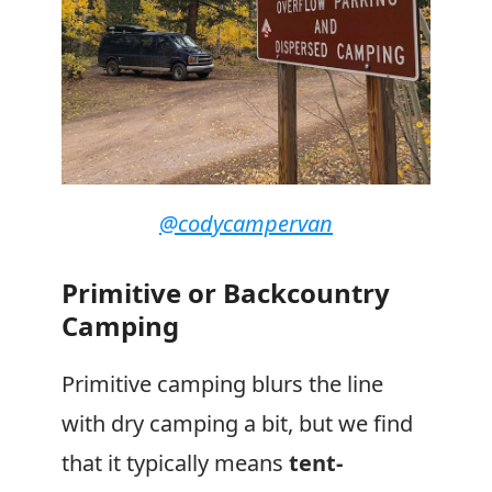
@codycampervan
Primitive or Backcountry
Camping
Primitive camping blurs the line
with dry camping a bit, but we find
that it typically means
tent-