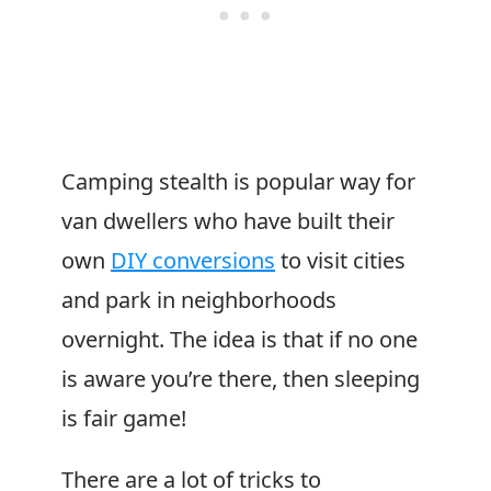
Camping stealth is popular way for
van dwellers who have built their
own
DIY conversions
to visit cities
and park in neighborhoods
overnight. The idea is that if no one
is aware you’re there, then sleeping
is fair game!
There are a lot of tricks to