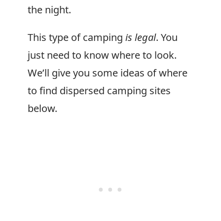
the night.
This type of camping
is legal
. You
just need to know where to look.
We’ll give you some ideas of where
to find dispersed camping sites
below.