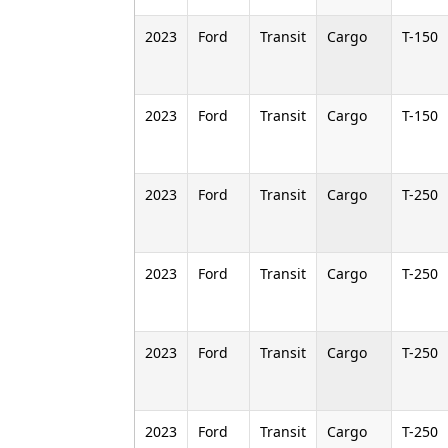
2023
Ford
Transit
Cargo
T-150
2023
Ford
Transit
Cargo
T-150
2023
Ford
Transit
Cargo
T-250
2023
Ford
Transit
Cargo
T-250
2023
Ford
Transit
Cargo
T-250
2023
Ford
Transit
Cargo
T-250