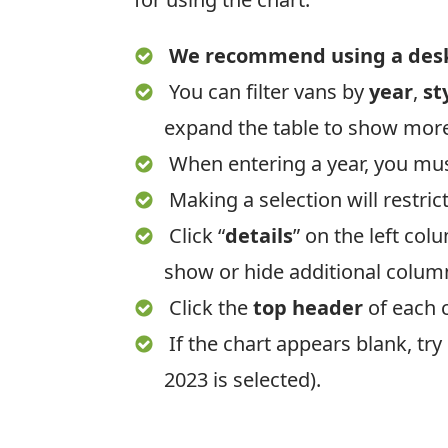
We recommend using a deskt
You can filter vans by
year
,
st
expand the table to show mor
When entering a year, you mu
Making a selection will restric
Click “
details
” on the left col
show or hide additional colu
Click the
top header
of each 
If the chart appears blank, tr
2023 is selected).