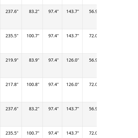
237.6
83.2
97.4
143.7
56.9
67.9
277.7
235.5
100.7
97.4
143.7
72.0
67.9
357.1
219.9
83.9
97.4
126.0
56.9
67.9
246.7
217.8
100.8
97.4
126.0
72.0
67.9
315.2
237.6
83.2
97.4
143.7
56.9
67.9
277.7
235.5
100.7
97.4
143.7
72.0
67.9
357.1