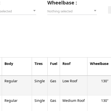
:
Wheelbase :
selected
Nothing selected
Body
Tires
Fuel
Roof
Wheelbase
Regular
Single
Gas
Low Roof
130
Regular
Single
Gas
Medium Roof
130