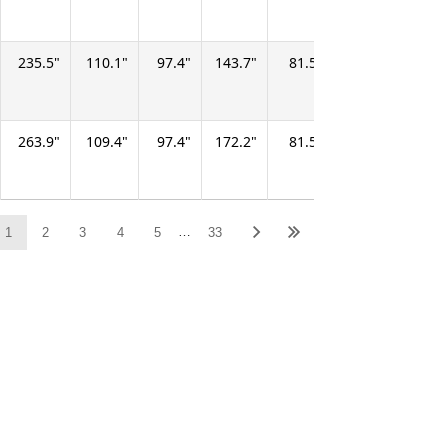
235.5
110.1
97.4
143.7
81.5
67.9
404.3
263.9
109.4
97.4
172.2
81.5
67.9
487.3
…
1
2
3
4
5
33