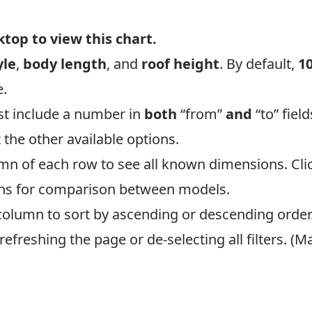
op to view this chart.
yle
,
body length
, and
roof height
. By default,
1
e.
st include a number in
both
“from”
and
“to” field
t the other available options.
umn of each row to see all known dimensions. Clic
mns for comparison between models.
column to sort by ascending or descending order
y refreshing the page or de-selecting all filters.