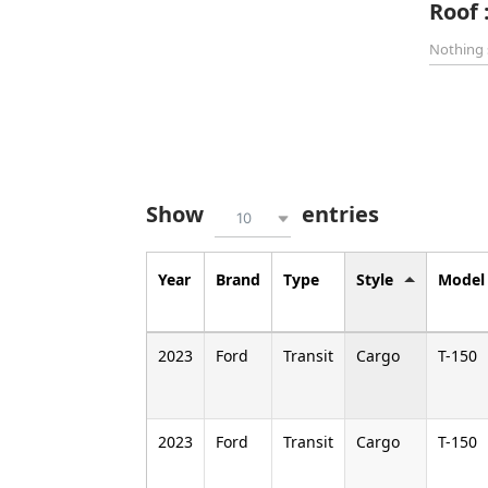
Roof 
Nothing 
Show
entries
10
Year
Brand
Type
Style
Model
2023
Ford
Transit
Cargo
T-150
2023
Ford
Transit
Cargo
T-150