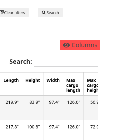
Clear filters
Search
Columns
Search:
Length
Height
Width
Max
Max
Max
Cargo
cargo
cargo
floor
capac
length
height
width
(volu
219.9
83.9
97.4
126.0
56.9
67.9
246.7
217.8
100.8
97.4
126.0
72.0
67.9
315.2