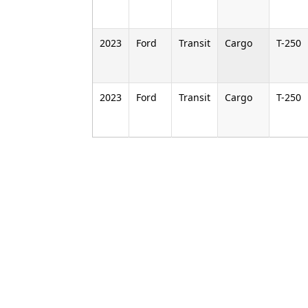
2023
Ford
Transit
Cargo
T-250
2023
Ford
Transit
Cargo
T-250