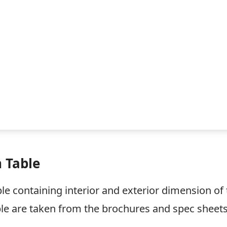
 Table
le containing interior and exterior dimension of 
le are taken from the brochures and spec sheets