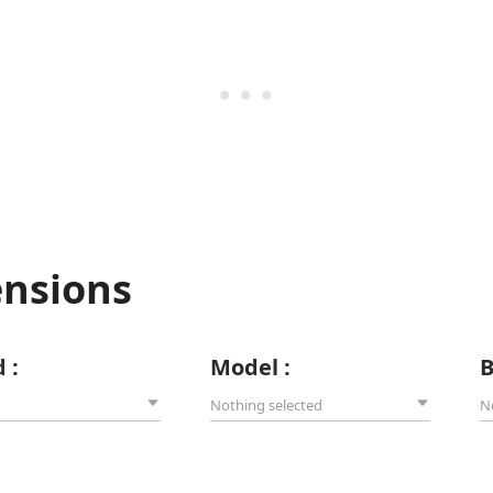
ensions
 :
Model :
B
Nothing selected
N