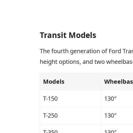
Transit Models
The fourth generation of Ford Tra
height options, and two wheelbas
Models
Wheelba
T-150
130″
T-250
130″
T-350
130″