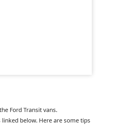
the Ford Transit vans.
 linked below. Here are some tips