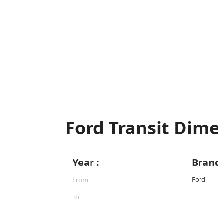
Ford Transit Dim
Year :
Brand
Ford