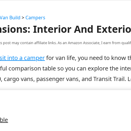
Van Build
>
Campers
sions: Interior And Exterio
is post may contain affiliate links. As an Amazon Associate, I earn from qual
sit into a camper
for van life, you need to know
eful comparison table so you can explore the inte
0, cargo vans, passenger vans, and Transit Trail. L
ble