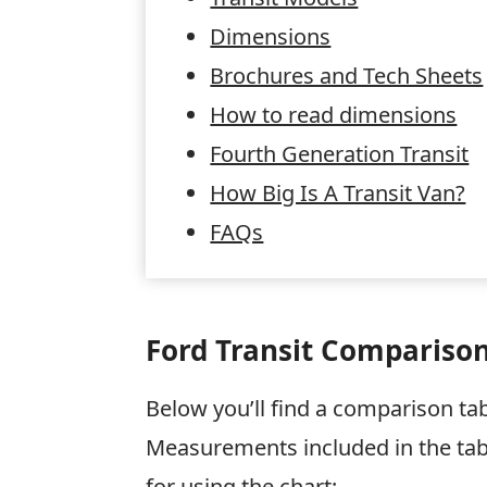
Dimensions
Brochures and Tech Sheets
How to read dimensions
Fourth Generation Transit
How Big Is A Transit Van?
FAQs
Ford Transit Comparison
Below you’ll find a comparison tab
Measurements included in the tab
for using the chart: