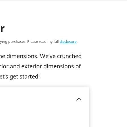
r
ifying purchases. Please read my full
disclosure
.
 the dimensions. We’ve crunched
rior and exterior dimensions of
et’s get started!