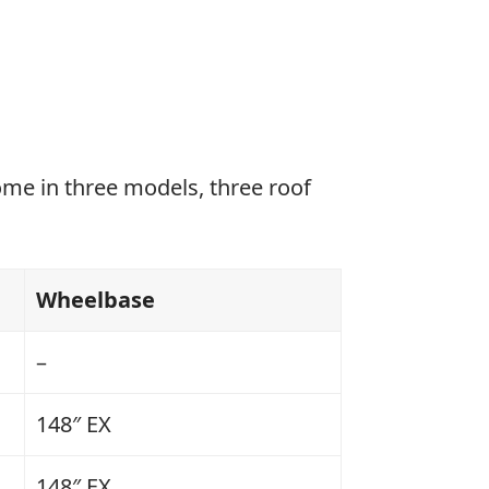
ome in three models, three roof
Wheelbase
–
148″ EX
148″ EX