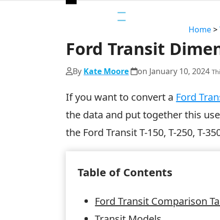
Open
Close
mobile
mobile
Home
>
menu
menu
Ford Transit Dimen
By
Kate Moore
on
January 10, 2024
Th
If you want to convert a
Ford Tran
the data and put together this us
the Ford Transit T-150, T-250, T-35
Table of Contents
Ford Transit Comparison Ta
Transit Models