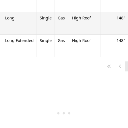
Long
Single
Gas
High Roof
148
Long Extended
Single
Gas
High Roof
148