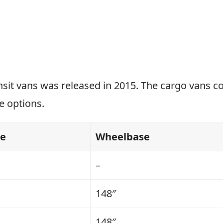
nsit vans was released in 2015. The cargo vans c
e options.
se
Wheelbase
–
148″
148″