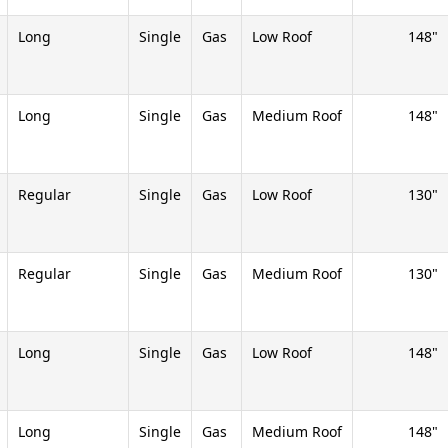
Long
Single
Gas
Low Roof
148
Long
Single
Gas
Medium Roof
148
Regular
Single
Gas
Low Roof
130
Regular
Single
Gas
Medium Roof
130
Long
Single
Gas
Low Roof
148
Long
Single
Gas
Medium Roof
148