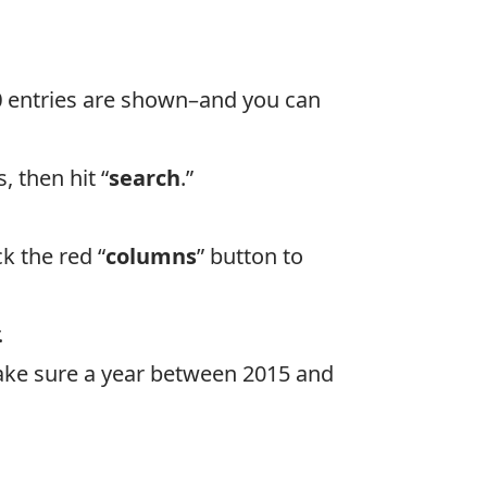
0
entries are shown–and you can
s, then hit “
search
.”
k the red “
columns
” button to
.
 (Make sure a year between 2015 and