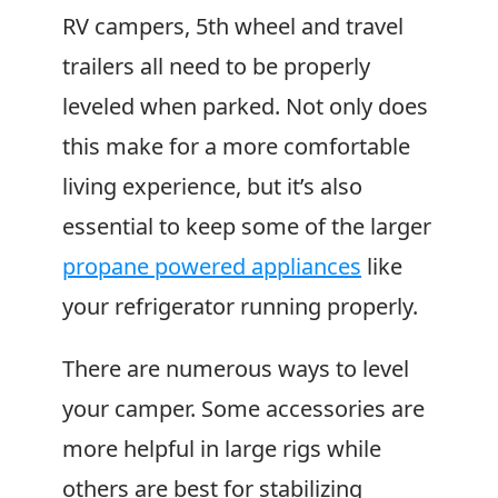
RV campers, 5th wheel and travel
trailers all need to be properly
leveled when parked. Not only does
this make for a more comfortable
living experience, but it’s also
essential to keep some of the larger
propane powered appliances
like
your refrigerator running properly.
There are numerous ways to level
your camper. Some accessories are
more helpful in large rigs while
others are best for stabilizing