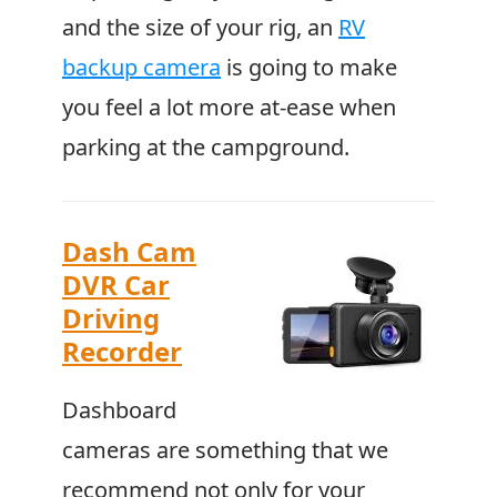
and the size of your rig, an
RV
backup camera
is going to make
you feel a lot more at-ease when
parking at the campground.
Dash Cam
DVR Car
Driving
Recorder
Dashboard
cameras are something that we
recommend not only for your