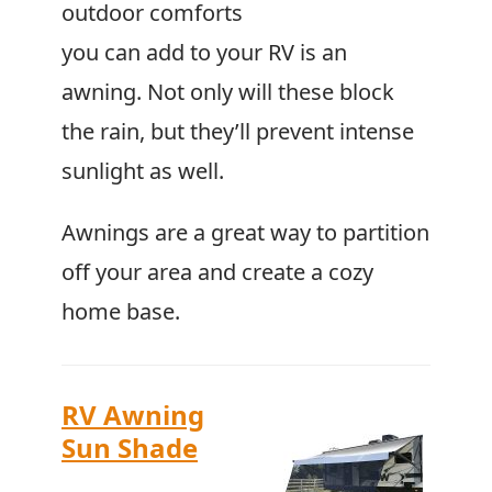
outdoor comforts
you can add to your RV is an
awning. Not only will these block
the rain, but they’ll prevent intense
sunlight as well.
Awnings are a great way to partition
off your area and create a cozy
home base.
RV Awning
Sun Shade