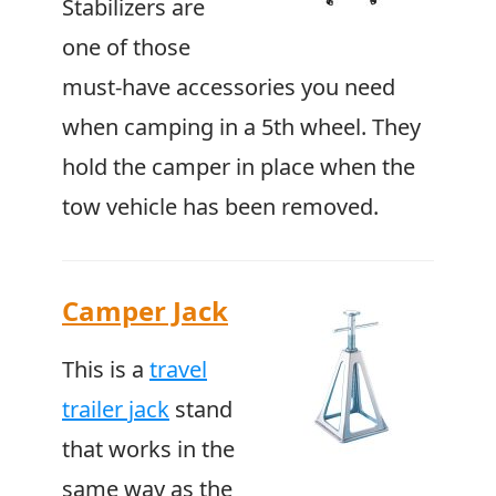
Stabilizers are
one of those
must-have accessories you need
when camping in a 5th wheel. They
hold the camper in place when the
tow vehicle has been removed.
Camper Jack
This is a
travel
trailer jack
stand
that works in the
same way as the