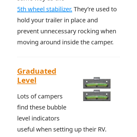
5th wheel stabilizer.
They’re used to
hold your trailer in place and
prevent unnecessary rocking when
moving around inside the camper.
Graduated
Level
Lots of campers
find these bubble
level indicators
useful when setting up their RV.