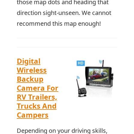
those map dots and heading that
direction sight-unseen. We cannot
recommend this map enough!
Digital
Wireless
Backup
Camera For
RV Trailers,
Trucks And
Campers
Depending on your driving skills,