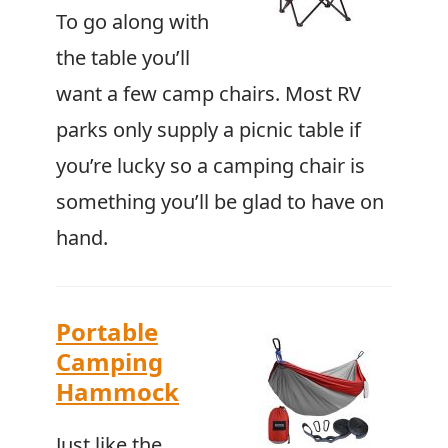
To go along with
the table you’ll
want a few camp chairs. Most RV
parks only supply a picnic table if
you’re lucky so a camping chair is
something you’ll be glad to have on
hand.
Portable
Camping
Hammock
Just like the