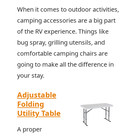
When it comes to outdoor activities,
camping accessories are a big part
of the RV experience. Things like
bug spray, grilling utensils, and
comfortable camping chairs are
going to make all the difference in
your stay.
Adjustable
Folding
Utility Table
A proper