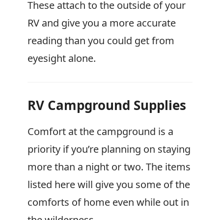
These attach to the outside of your
RV and give you a more accurate
reading than you could get from
eyesight alone.
RV Campground Supplies
Comfort at the campground is a
priority if you’re planning on staying
more than a night or two. The items
listed here will give you some of the
comforts of home even while out in
the wilderness.