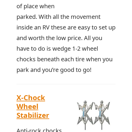
of place when
parked. With all the movement
inside an RV these are easy to set up
and worth the low price. All you
have to do is wedge 1-2 wheel
chocks beneath each tire when you
park and you’re good to go!
X-Chock
Wheel
Stabilizer
Anti-rock chocks