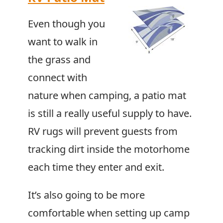
Even though you
want to walk in
the grass and
connect with
nature when camping, a patio mat
is still a really useful supply to have.
RV rugs will prevent guests from
tracking dirt inside the motorhome
each time they enter and exit.
It’s also going to be more
comfortable when setting up camp