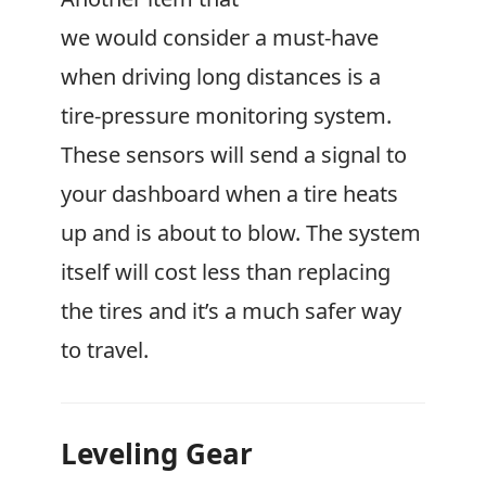
we would consider a must-have
when driving long distances is a
tire-pressure monitoring system.
These sensors will send a signal to
your dashboard when a tire heats
up and is about to blow. The system
itself will cost less than replacing
the tires and it’s a much safer way
to travel.
Leveling Gear