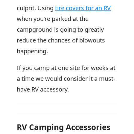
culprit. Using
tire covers for an RV
when you’re parked at the
campground is going to greatly
reduce the chances of blowouts
happening.
If you camp at one site for weeks at
a time we would consider it a must-
have RV accessory.
RV Camping Accessories