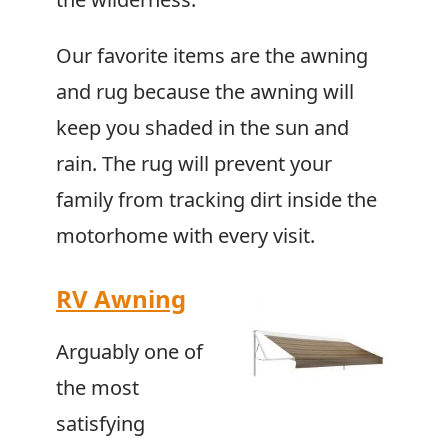
Our favorite items are the awning
and rug because the awning will
keep you shaded in the sun and
rain. The rug will prevent your
family from tracking dirt inside the
motorhome with every visit.
RV Awning
Arguably one of
the most
satisfying