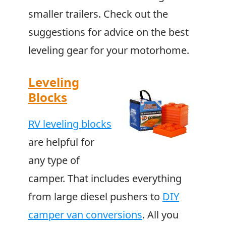
smaller trailers. Check out the
suggestions for advice on the best
leveling gear for your motorhome.
Leveling
Blocks
RV leveling blocks
are helpful for
any type of
camper. That includes everything
from large diesel pushers to
DIY
camper van conversions
. All you