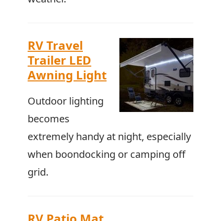
RV Travel
Trailer LED
Awning Light
Outdoor lighting
becomes
extremely handy at night, especially
when boondocking or camping off
grid.
RV Patio Mat