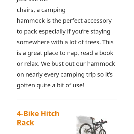
chairs, a camping
hammock is the perfect accessory
to pack especially if you’re staying
somewhere with a lot of trees. This
is a great place to nap, read a book
or relax. We bust out our hammock
on nearly every camping trip so it’s
gotten quite a bit of use!
4-Bike Hitch
Rack