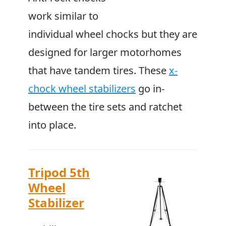
work similar to
individual wheel chocks but they are
designed for larger motorhomes
that have tandem tires. These
x-
chock wheel stabilizers
go in-
between the tire sets and ratchet
into place.
Tripod 5th
Wheel
Stabilizer