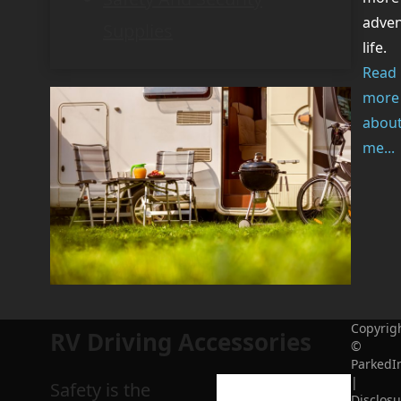
adve
Supplies
life.
Read
more
abou
me...
Copyrig
RV Driving Accessories
©
ParkedI
|
Safety is the
Disclosu