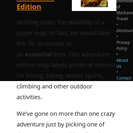
Membe
Edition
of
Mediavi
Travel
Nothing beats the reliability of a
•
Disclosu
paper map. In fact, we would label
•
this RV accessory as
Privacy
Policy
an
essential
item. This adventure
•
About
edition map labels points of interest
Us
•
for hiking, biking, winter sports,
Contact
climbing and other outdoor
activities.
We’ve gone on more than one crazy
adventure just by picking one of