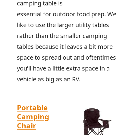
camping table is
essential for outdoor food prep. We
like to use the larger utility tables
rather than the smaller camping
tables because it leaves a bit more
space to spread out and oftentimes
you’ll have a little extra space in a
vehicle as big as an RV.
Portable
Camping
Chair