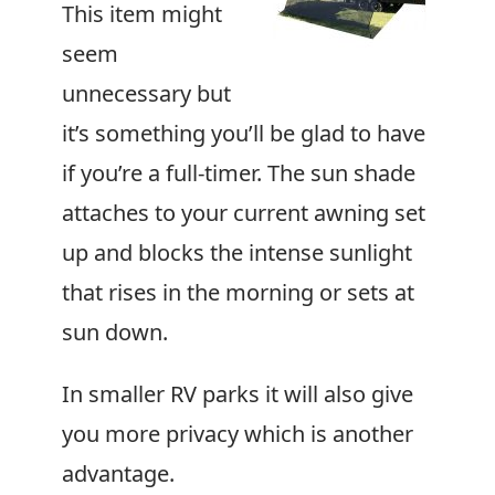
This item might
seem
unnecessary but
it’s something you’ll be glad to have
if you’re a full-timer. The sun shade
attaches to your current awning set
up and blocks the intense sunlight
that rises in the morning or sets at
sun down.
In smaller RV parks it will also give
you more privacy which is another
advantage.