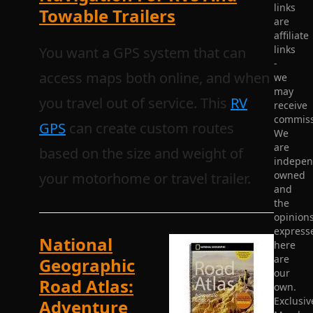
links
Towable Trailers
are
affiliate
links
You want a GPS system that can
-
access maps both online, and when
we
may
you travel out of service. This
RV
receive
commiss
GPS
can create custom routes
We
are
based on the size and weight of
indepen
owned
your motorhome or travel trailer.
and
the
opinion
express
National
here
are
Geographic
our
Road Atlas:
own.
Exclusiv
Adventure