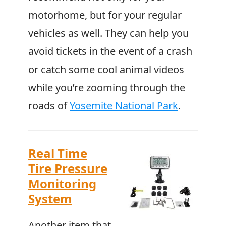
motorhome, but for your regular
vehicles as well. They can help you
avoid tickets in the event of a crash
or catch some cool animal videos
while you’re zooming through the
roads of
Yosemite National Park
.
Real Time
Tire Pressure
Monitoring
System
Another item that