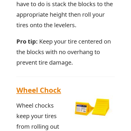
have to do is stack the blocks to the
appropriate height then roll your
tires onto the levelers.
Pro tip:
Keep your tire centered on
the blocks with no overhang to
prevent tire damage.
Wheel Chock
Wheel chocks
keep your tires
from rolling out