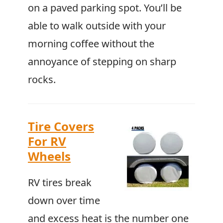
on a paved parking spot. You’ll be
able to walk outside with your
morning coffee without the
annoyance of stepping on sharp
rocks.
Tire Covers
For RV
Wheels
RV tires break
down over time
and excess heat is the number one