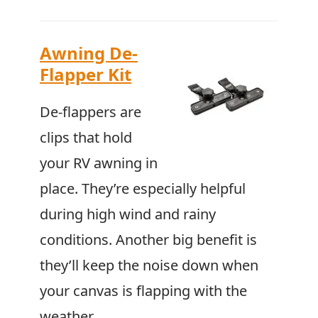
Awning De-
Flapper Kit
De-flappers are
clips that hold
your RV awning in
place. They’re especially helpful
during high wind and rainy
conditions. Another big benefit is
they’ll keep the noise down when
your canvas is flapping with the
weather.